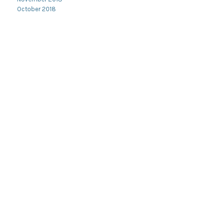
October 2018