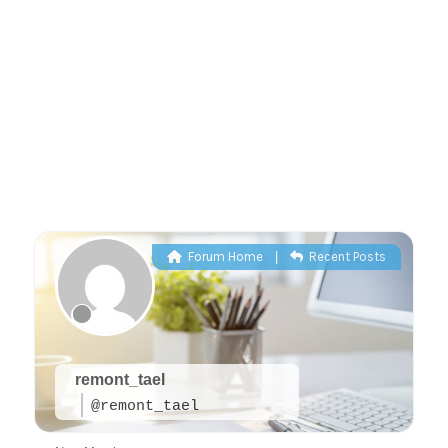
Forum Home
|
Recent Posts
remont_tael
@remont_tael