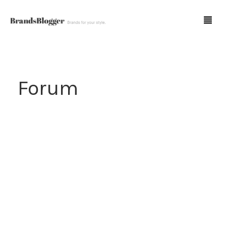
Blog
Forum
Forum
Spot Fakes
0
Cart