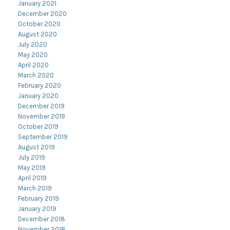
January 2021
December 2020
October 2020
August 2020
July 2020
May 2020
April 2020
March 2020
February 2020
January 2020
December 2019
November 2019
October 2019
September 2019
August 2019
July 2019
May 2019
April 2019
March 2019
February 2019
January 2019
December 2018
November 2018