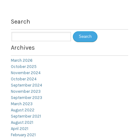
Search
Search
for:
Archives
March 2026
October 2025
November 2024
October 2024
September 2024
November 2023
September 2023
March 2023
August 2022
September 2021
August 2021
April 2021
February 2021