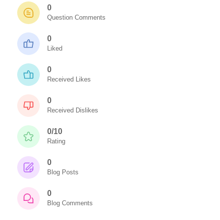
0
Question Comments
0
Liked
0
Received Likes
0
Received Dislikes
0/10
Rating
0
Blog Posts
0
Blog Comments