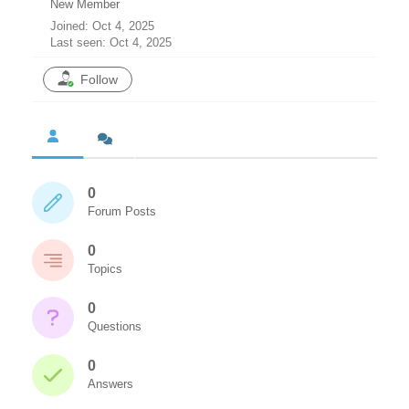
New Member
Joined: Oct 4, 2025
Last seen: Oct 4, 2025
Follow
0
Forum Posts
0
Topics
0
Questions
0
Answers