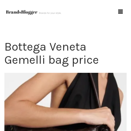
Bottega Veneta
Blog
Gemelli bag price
Forum
Spot Fakes
0
Cart