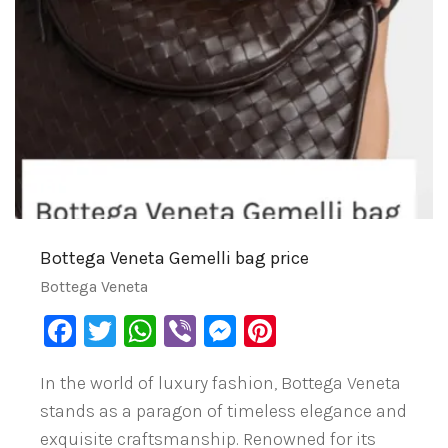
Bottega Veneta Gemelli bag price
Bottega Veneta
Facebook
Twitter
WhatsApp
Viber
Messenger
Pinterest
In the world of luxury fashion, Bottega Veneta
stands as a paragon of timeless elegance and
exquisite craftsmanship. Renowned for its