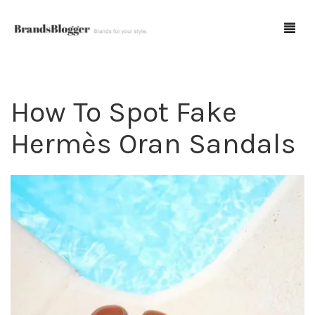
How To Spot Fake
Blog
Hermès Oran Sandals
Forum
Spot Fakes
0
Cart