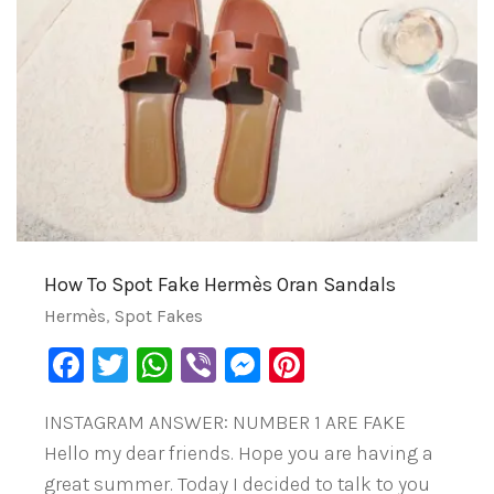
How To Spot Fake Hermès Oran Sandals
Hermès
,
Spot Fakes
Facebook
Twitter
WhatsApp
Viber
Messenger
Pinterest
INSTAGRAM ANSWER: NUMBER 1 ARE FAKE
Hello my dear friends. Hope you are having a
great summer. Today I decided to talk to you