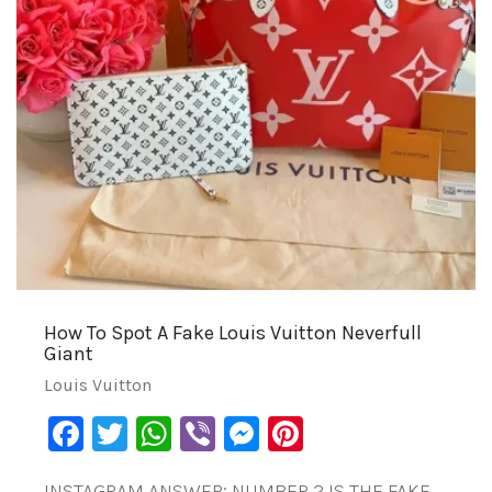
How To Spot A Fake Louis Vuitton Neverfull
Giant
Louis Vuitton
Facebook
Twitter
WhatsApp
Viber
Messenger
Pinterest
INSTAGRAM ANSWER: NUMBER 2 IS THE FAKE