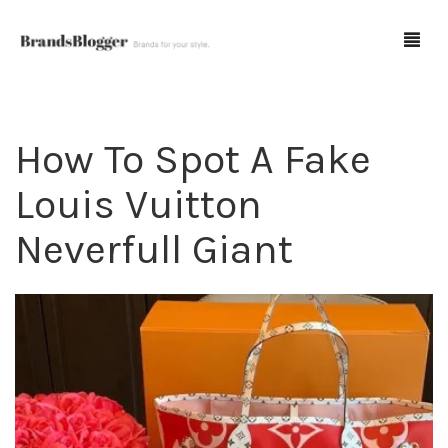
How To Spot A Fake
Blog
Louis Vuitton
Forum
Neverfull Giant
Spot Fakes
0
Cart