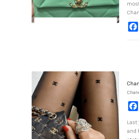
most
Chan
Chan
Chan
Last
and 