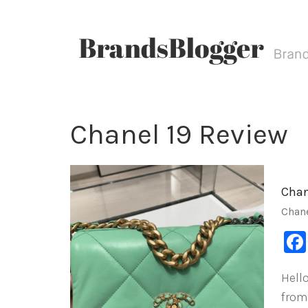
Chanel 19 Review
Chan
Chan
Hello
from