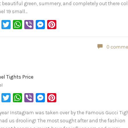
 beautiful green, summery, and completely out there col
el 19 small…
Facebook
Twitter
WhatsApp
Viber
Messenger
Pinterest
0 comme
el Tights Price
el
Facebook
Twitter
WhatsApp
Viber
Messenger
Pinterest
 year Instagram was taken over by the Famous Gucci Tig
had us drooling! The most sought after and the fashion