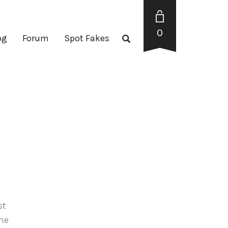
0
og
Forum
Spot Fakes
st
the