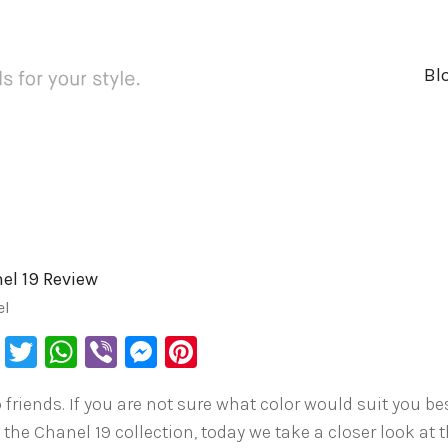
Bl
el 19 Review
el
Facebook
Twitter
WhatsApp
Viber
Messenger
Pinterest
 friends. If you are not sure what color would suit you be
 the Chanel 19 collection, today we take a closer look at 