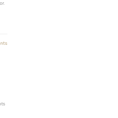
or.
nts
hts