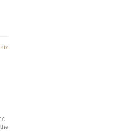
nts
ing
 the