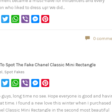
ement became a must-have for influencers and every
on who liked to dress up! We did…
Facebook
Twitter
WhatsApp
Viber
Messenger
Pinterest
0 comme
To Spot The Fake Chanel Classic Mini Rectangle
el
,
Spot Fakes
Facebook
Twitter
WhatsApp
Viber
Messenger
Pinterest
o guys, long time no see. Hope everyone is good and hav
eat time. I found a new love this winter when I purchased
el Classic Mini Rectangle in the second most beautiful