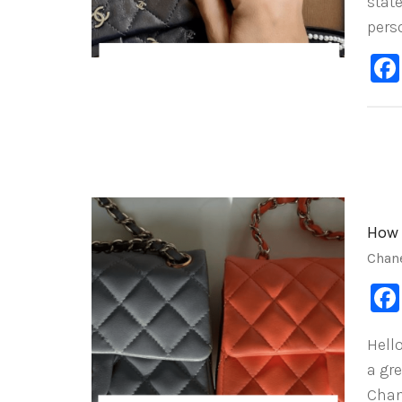
stat
pers
How 
Chan
Hell
a gr
Chan