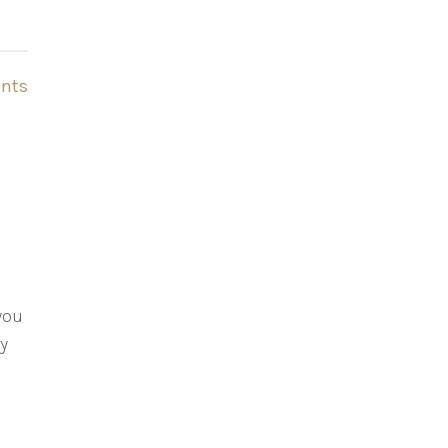
nts
 you
ry