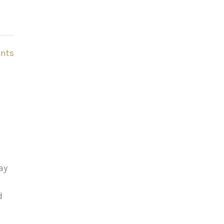
nts
ay
d