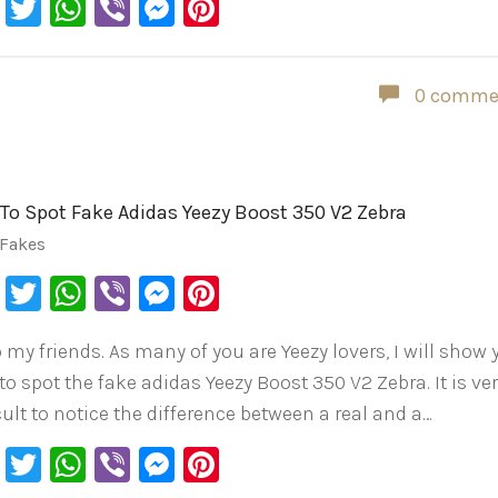
Facebook
Twitter
WhatsApp
Viber
Messenger
Pinterest
0 comme
To Spot Fake Adidas Yeezy Boost 350 V2 Zebra
 Fakes
Facebook
Twitter
WhatsApp
Viber
Messenger
Pinterest
o my friends. As many of you are Yeezy lovers, I will show
to spot the fake adidas Yeezy Boost 350 V2 Zebra. It is ve
cult to notice the difference between a real and a…
Facebook
Twitter
WhatsApp
Viber
Messenger
Pinterest