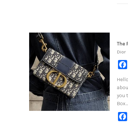
The 
Dior
Hello
abou
you 
Box