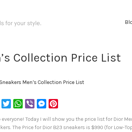
Bl
s Collection Price List
 Sneakers Men’s Collection Price List
Facebook
Twitter
WhatsApp
Viber
Messenger
Pinterest
 everyone! Today I will show you the price list for Dior M
kers. The Price for Dior B23 sneakers is $990 (for Low-To