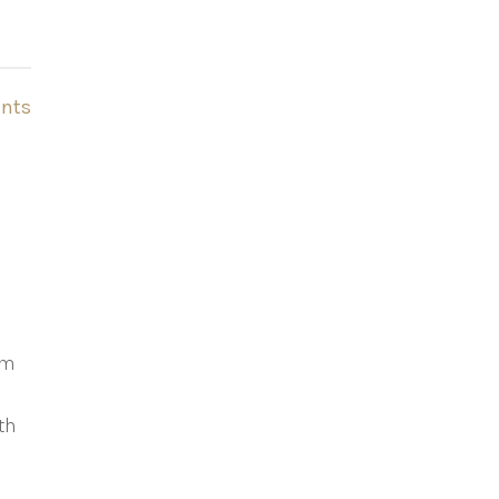
nts
’m
th