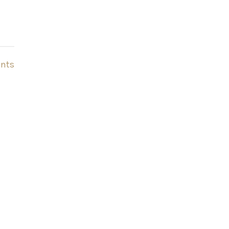
nts
o