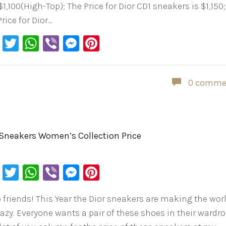
1,100(High-Top); The Price for Dior CD1 sneakers is $1,150;
rice for Dior…
Facebook
Twitter
WhatsApp
Viber
Messenger
Pinterest
0 comme
 Sneakers Women’s Collection Price
Facebook
Twitter
WhatsApp
Viber
Messenger
Pinterest
o friends! This Year the Dior sneakers are making the wor
razy. Everyone wants a pair of these shoes in their wardro