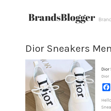
Dior Sneakers Men’
Dior
Dior
Hello
Snea