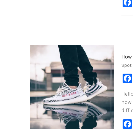
How 
Spot
Hell
how 
diffi