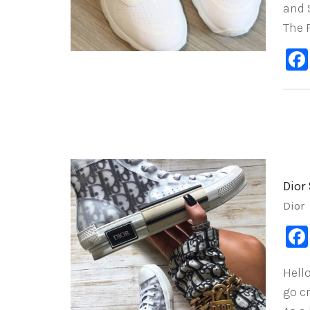
and $
The P
Dior
Dior
Hell
go c