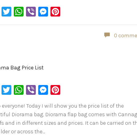
Facebook
Twitter
WhatsApp
Viber
Messenger
Pinterest
0 comme
ama Bag Price List
Facebook
Twitter
WhatsApp
Viber
Messenger
Pinterest
 everyone! Today I will show you the price list of the
tiful Diorama bag. Diorama flap bag comes with Canna
s and in different sizes and prices. It can be carried on t
lder or across the…