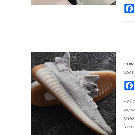
How 
Spot
Hell
we w
sneak
fake