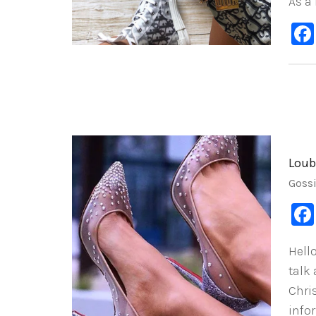
As a
Loub
Goss
Hello
talk
Chri
info