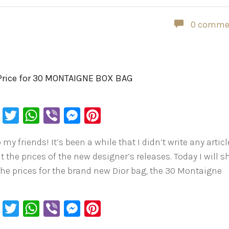
0 comme
Price for 30 MONTAIGNE BOX BAG
Facebook
Twitter
WhatsApp
Viber
Messenger
Pinterest
 my friends! It’s been a while that I didn’t write any articl
t the prices of the new designer’s releases. Today I will 
the prices for the brand new Dior bag, the 30 Montaigne
…
Facebook
Twitter
WhatsApp
Viber
Messenger
Pinterest