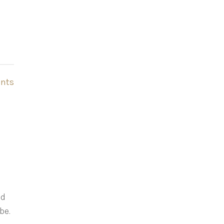
nts
ld
be.