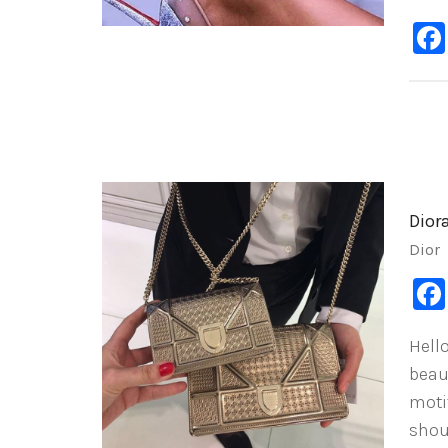
Dior
Dior
Hello
beau
motif
shou