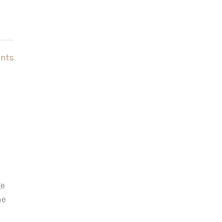
nts
ge
he