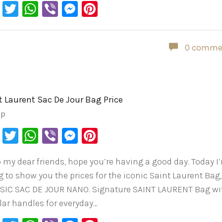
Facebook
Twitter
WhatsApp
Viber
Messenger
Pinterest
0 comme
t Laurent Sac De Jour Bag Price
ip
Facebook
Twitter
WhatsApp
Viber
Messenger
Pinterest
o my dear friends, hope you’re having a good day. Today I
g to show you the prices for the iconic Saint Laurent Bag,
SIC SAC DE JOUR NANO. Signature SAINT LAURENT Bag wi
lar handles for everyday…