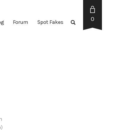
0
og
Forum
Spot Fakes
en
p)