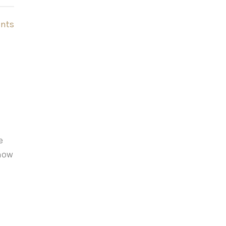
nts
e
show