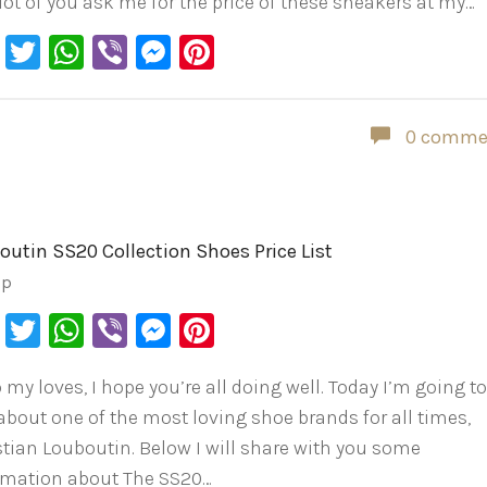
 lot of you ask me for the price of these sneakers at my…
Facebook
Twitter
WhatsApp
Viber
Messenger
Pinterest
0 comme
outin SS20 Collection Shoes Price List
ip
Facebook
Twitter
WhatsApp
Viber
Messenger
Pinterest
 my loves, I hope you’re all doing well. Today I’m going t
 about one of the most loving shoe brands for all times,
stian Louboutin. Below I will share with you some
rmation about The SS20…