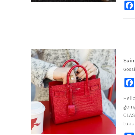
Sain
Goss
Hell
goin
CLAS
tubu