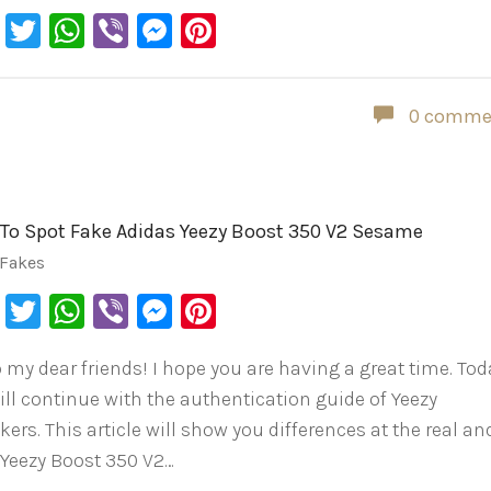
Facebook
Twitter
WhatsApp
Viber
Messenger
Pinterest
0 comme
To Spot Fake Adidas Yeezy Boost 350 V2 Sesame
 Fakes
Facebook
Twitter
WhatsApp
Viber
Messenger
Pinterest
o my dear friends! I hope you are having a great time. Tod
ill continue with the authentication guide of Yeezy
ers. This article will show you differences at the real an
 Yeezy Boost 350 V2…