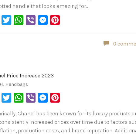
otted handle that looks amazing for…
Facebook
Twitter
WhatsApp
Viber
Messenger
Pinterest
0 comme
el Price Increase 2023
el
,
Handbags
Facebook
Twitter
WhatsApp
Viber
Messenger
Pinterest
orically, Chanel has been known for its luxury products 
consistently increased prices over time due to factors s
flation, production costs, and brand reputation. Additiona