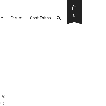
0
og
Forum
Spot Fakes
ting
 my