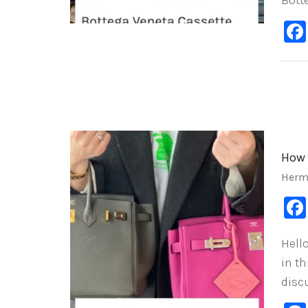
Bott
How 
Herm
Hello
in th
disc