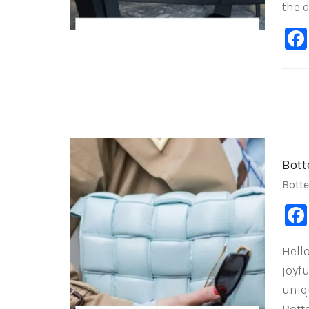
the 
Bott
Bott
Hell
joyf
uniq