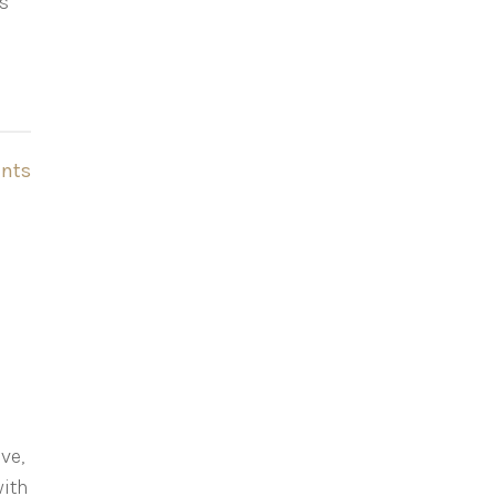
gs
nts
ve,
with