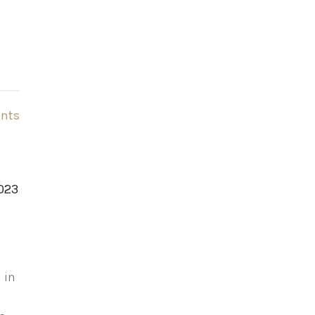
nts
2023
 in