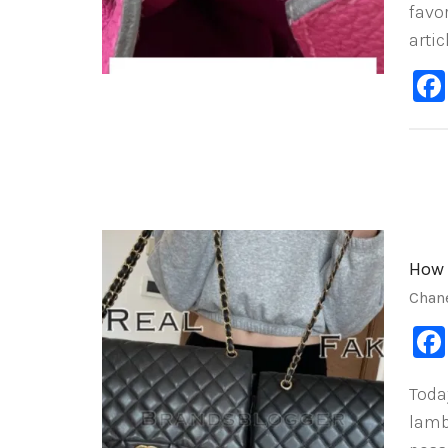
favor
artic
How 
Chan
Toda
lamb