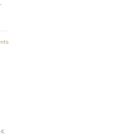
…
nts
d,