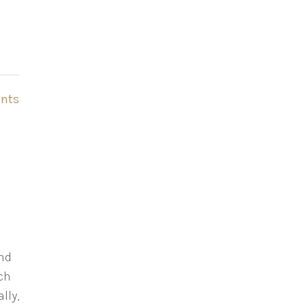
nts
and
uch
lly,