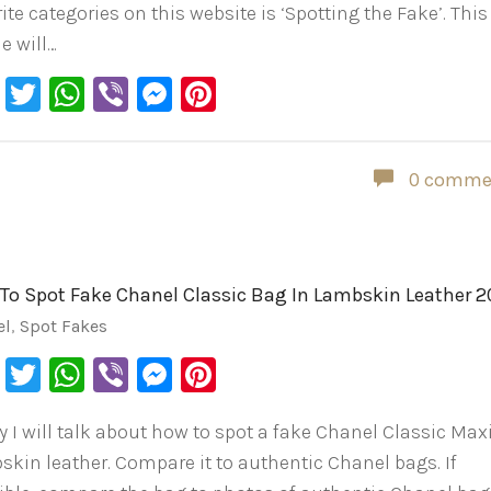
ite categories on this website is ‘Spotting the Fake’. This
le will…
Facebook
Twitter
WhatsApp
Viber
Messenger
Pinterest
0 comme
To Spot Fake Chanel Classic Bag In Lambskin Leather 
el
,
Spot Fakes
Facebook
Twitter
WhatsApp
Viber
Messenger
Pinterest
y I will talk about how to spot a fake Chanel Classic Maxi
skin leather. Compare it to authentic Chanel bags. If