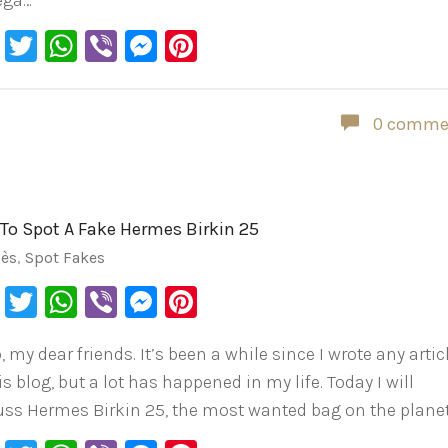
ega…
Facebook
Twitter
WhatsApp
Viber
Messenger
Pinterest
0 comme
To Spot A Fake Hermes Birkin 25
ès
,
Spot Fakes
Facebook
Twitter
WhatsApp
Viber
Messenger
Pinterest
, my dear friends. It’s been a while since I wrote any artic
is blog, but a lot has happened in my life. Today I will
uss Hermes Birkin 25, the most wanted bag on the planet