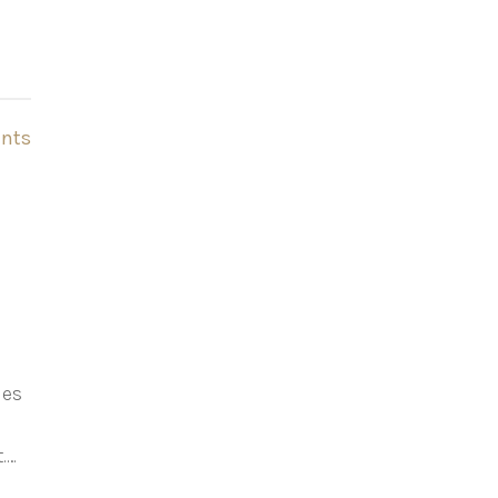
nts
les
.…