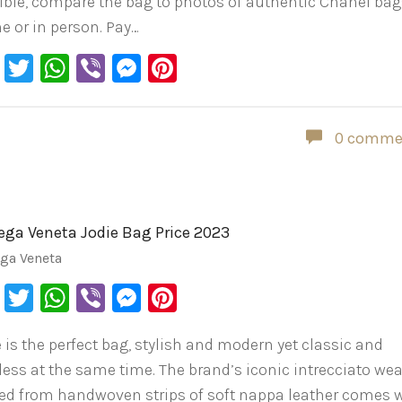
ible, compare the bag to photos of authentic Chanel ba
ne or in person. Pay…
Facebook
Twitter
WhatsApp
Viber
Messenger
Pinterest
0 comme
ega Veneta Jodie Bag Price 2023
ega Veneta
Facebook
Twitter
WhatsApp
Viber
Messenger
Pinterest
e is the perfect bag, stylish and modern yet classic and
less at the same time. The brand’s iconic intrecciato wea
ted from handwoven strips of soft nappa leather comes 