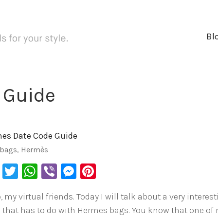
Bl
 Guide
es Date Code Guide
bags
,
Hermès
Facebook
Twitter
WhatsApp
Viber
Messenger
Pinterest
, my virtual friends. Today I will talk about a very interes
c that has to do with Hermes bags. You know that one of