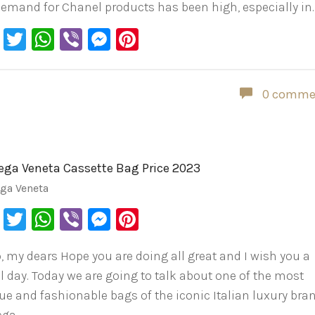
demand for Chanel products has been high, especially in
Facebook
Twitter
WhatsApp
Viber
Messenger
Pinterest
0 comme
ega Veneta Cassette Bag Price 2023
ega Veneta
Facebook
Twitter
WhatsApp
Viber
Messenger
Pinterest
o, my dears Hope you are doing all great and I wish you a
ul day. Today we are going to talk about one of the most
ue and fashionable bags of the iconic Italian luxury bran