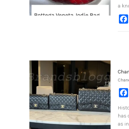
a kn
Chan
Chan
Hist
has 
as in