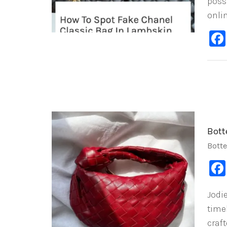
poss
onli
Bott
Bott
Jodi
time
craf