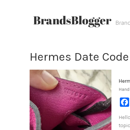
Hermes Date Code
Herm
Hand
Hello
topi