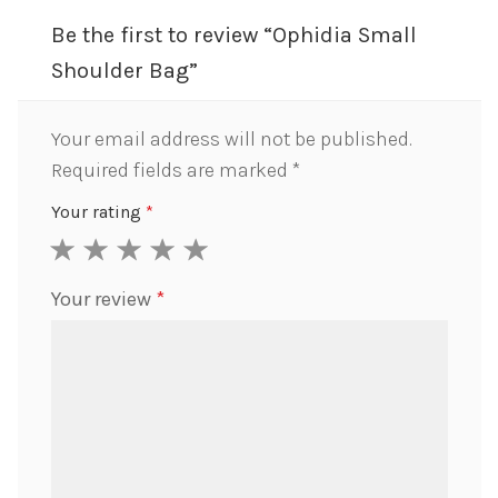
Be the first to review “Ophidia Small
Shoulder Bag”
Your email address will not be published.
Required fields are marked
*
Your rating
*
1
2
3
4
5
Your review
*