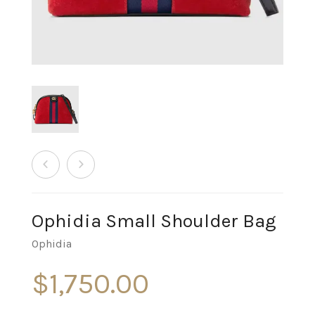
Ophidia Small Shoulder Bag
Ophidia
$
1,750.00