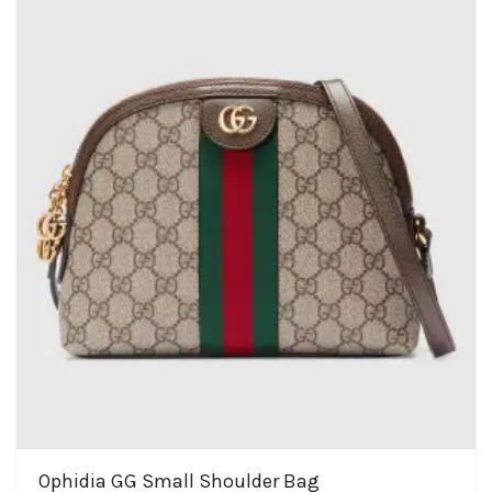
Ophidia GG Small Shoulder Bag