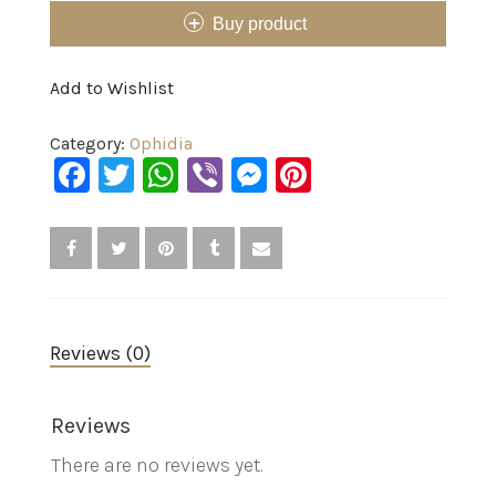
Buy product
Add to Wishlist
Category:
Ophidia
Facebook
Twitter
WhatsApp
Viber
Messenger
Pinterest
Reviews (0)
Reviews
There are no reviews yet.