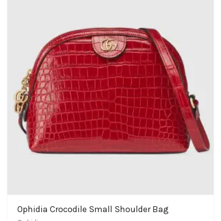
Ophidia Crocodile Small Shoulder Bag