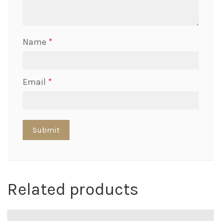
Name
*
Email
*
Related products