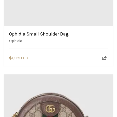
Ophidia Small Shoulder Bag
Ophidia
$
1,980.00