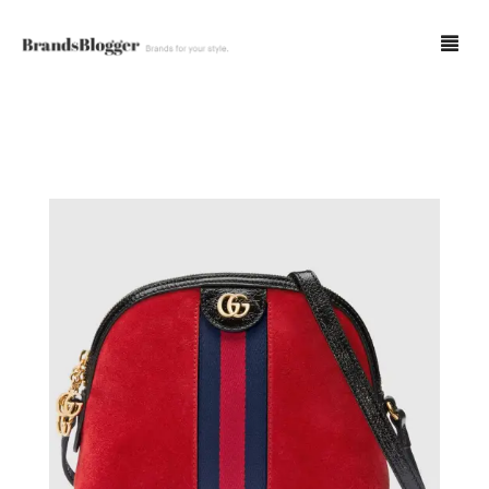
Blog
Forum
Spot Fakes
0
Cart