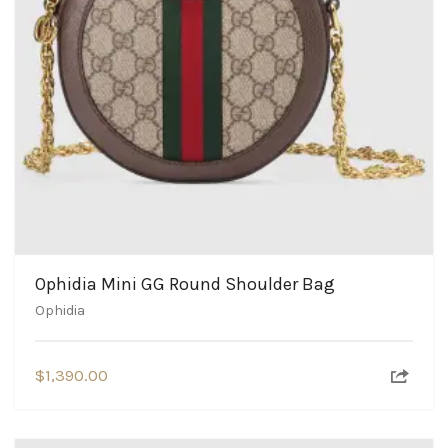
Ophidia Mini GG Round Shoulder Bag
Ophidia
$
1,390.00