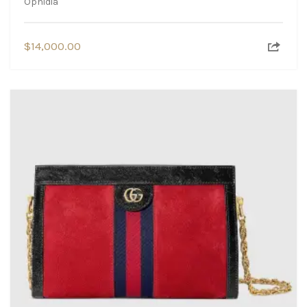
Ophidia
$
14,000.00