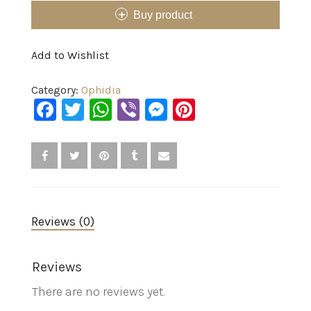
Buy product
Add to Wishlist
Category:
Ophidia
Facebook
Twitter
WhatsApp
Viber
Messenger
Pinterest
Reviews (0)
Reviews
There are no reviews yet.