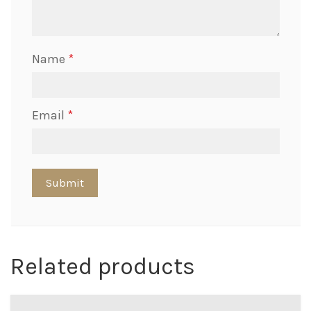
Name
*
Email
*
Related products