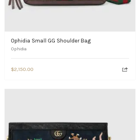
Ophidia Small GG Shoulder Bag
Ophidia
$
2,150.00