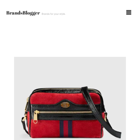
Blog
Forum
Spot Fakes
0
Cart