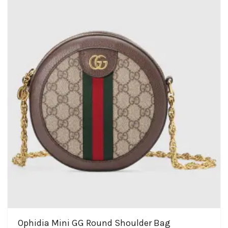
Ophidia Mini GG Round Shoulder Bag