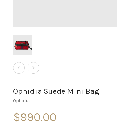
Ophidia Suede Mini Bag
Ophidia
$
990.00