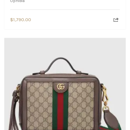
Ophidia
$
1,790.00