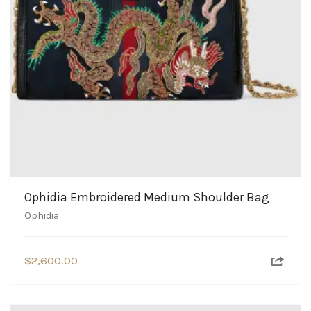
Ophidia Embroidered Medium Shoulder Bag
Ophidia
$
2,600.00