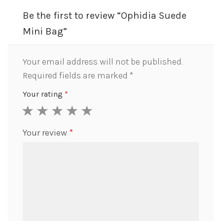
Be the first to review “Ophidia Suede
Mini Bag”
Your email address will not be published.
Required fields are marked
*
Your rating
*
1
2
3
4
5
Your review
*