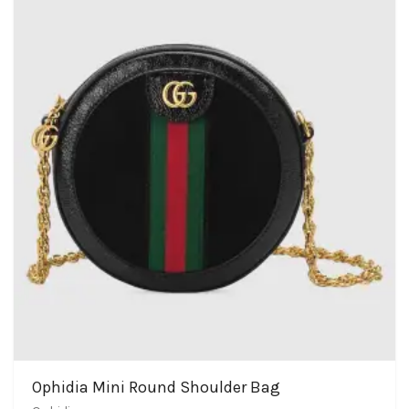
Ophidia Mini Round Shoulder Bag