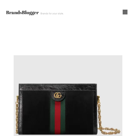
Blog
Forum
Spot Fakes
0
Cart