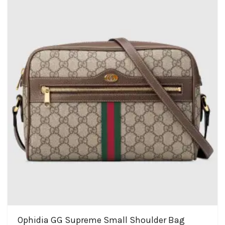
Ophidia GG Supreme Small Shoulder Bag