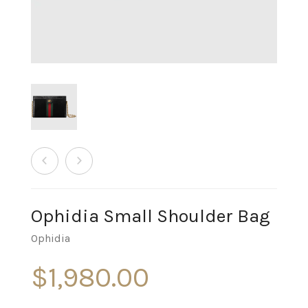
Ophidia Small Shoulder Bag
Ophidia
$
1,980.00