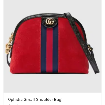
Ophidia Small Shoulder Bag