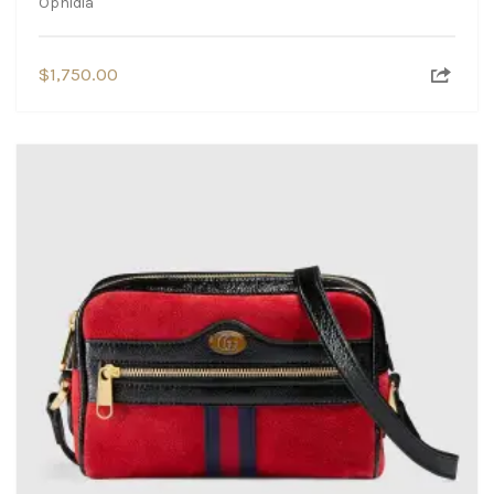
Ophidia
$
1,750.00