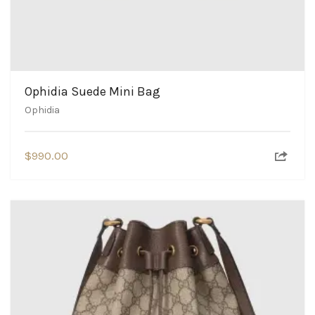
Ophidia Suede Mini Bag
Ophidia
$
990.00