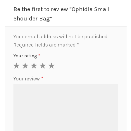
Be the first to review “Ophidia Small
Shoulder Bag”
Your email address will not be published.
Required fields are marked
*
Your rating
*
1
2
3
4
5
Your review
*