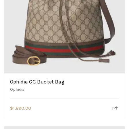
Ophidia GG Bucket Bag
Ophidia
$
1,890.00