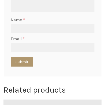
Name
*
Email
*
Related products