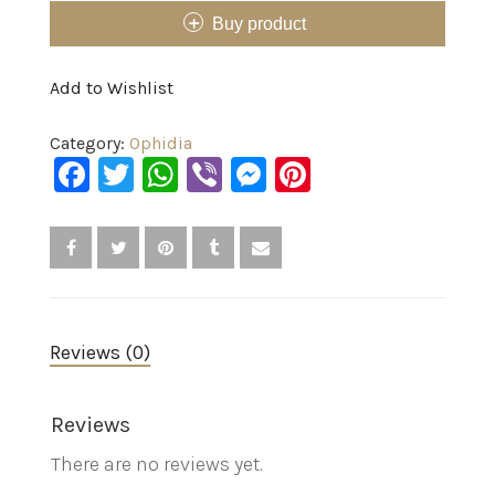
Buy product
Add to Wishlist
Category:
Ophidia
Facebook
Twitter
WhatsApp
Viber
Messenger
Pinterest
Reviews (0)
Reviews
There are no reviews yet.