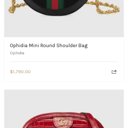
Ophidia Mini Round Shoulder Bag
Ophidia
$
1,790.00