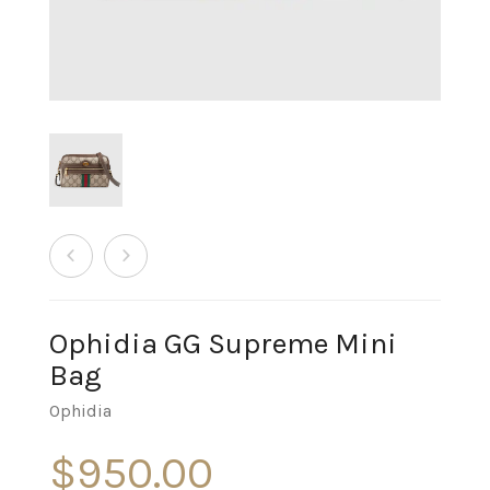
Ophidia GG Supreme Mini
Bag
Ophidia
$
950.00