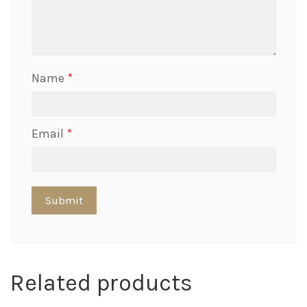
Name
*
Email
*
Related products