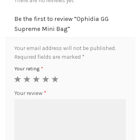
There are no reviews yet.
Be the first to review “Ophidia GG
Supreme Mini Bag”
Your email address will not be published.
Required fields are marked
*
Your rating
*
1
2
3
4
5
Your review
*