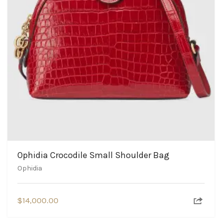
Ophidia Crocodile Small Shoulder Bag
Ophidia
$
14,000.00