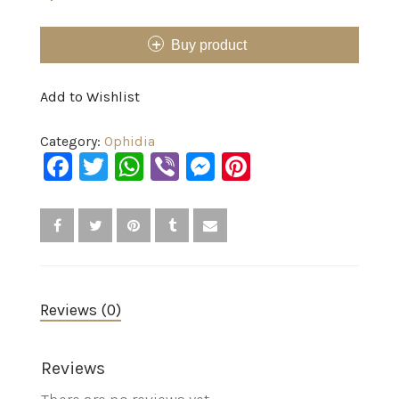
Buy product
Add to Wishlist
Category:
Ophidia
Facebook
Twitter
WhatsApp
Viber
Messenger
Pinterest
Reviews (0)
Reviews