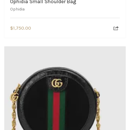
Ophidia Small Shoulder Bag
Ophidia
$
1,750.00