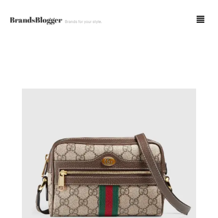
Blog
Forum
Spot Fakes
0
Cart