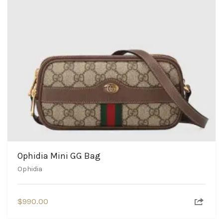
Ophidia Mini GG Bag
Ophidia
$
990.00