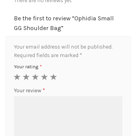
There are no reviews yet.
Be the first to review “Ophidia Small
GG Shoulder Bag”
Your email address will not be published.
Required fields are marked
*
Your rating
*
1
2
3
4
5
Your review
*