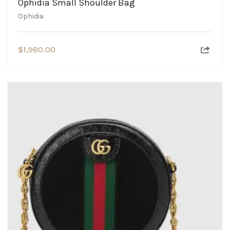
Ophidia Small Shoulder Bag
Ophidia
$
1,980.00