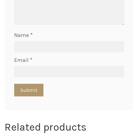
Name
*
Email
*
Related products