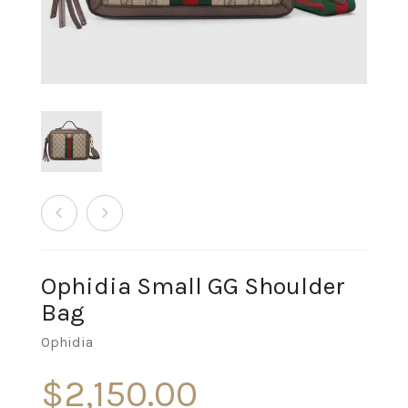
Ophidia Small GG Shoulder
Bag
Ophidia
$
2,150.00