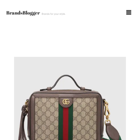
Blog
Forum
Spot Fakes
0
Cart