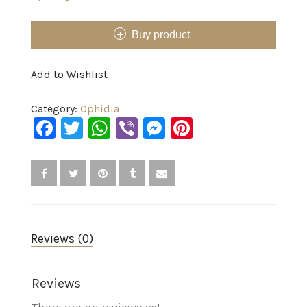
Buy product
Add to Wishlist
Category:
Ophidia
Facebook
Twitter
WhatsApp
Viber
Messenger
Pinterest
Reviews (0)
Reviews