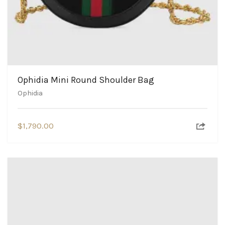
Ophidia Mini Round Shoulder Bag
Ophidia
$
1,790.00