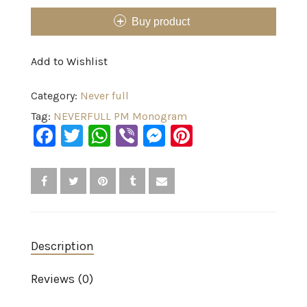
Buy product
Add to Wishlist
Category:
Never full
Tag:
NEVERFULL PM Monogram
Facebook
Twitter
WhatsApp
Viber
Messenger
Pinterest
Description
Reviews (0)