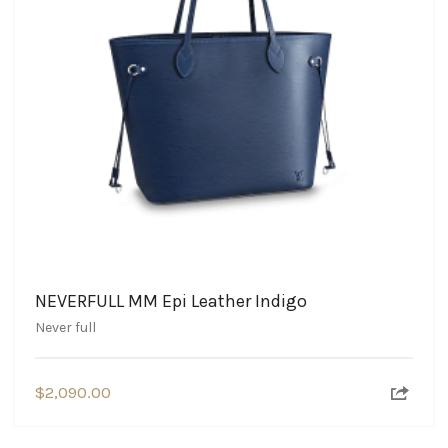
NEVERFULL MM Epi Leather Indigo
Never full
$
2,090.00