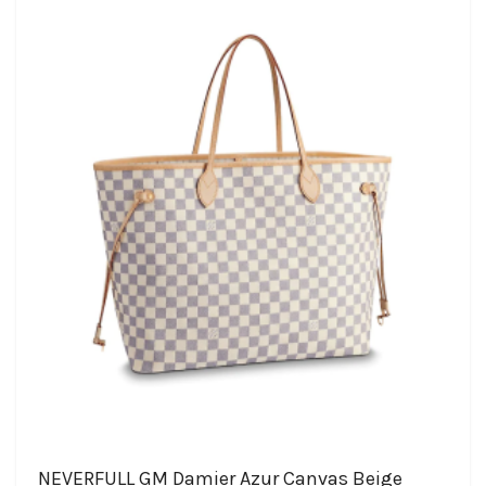
NEVERFULL GM Damier Azur Canvas Beige