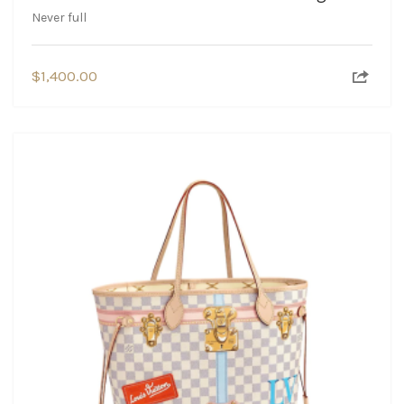
Never full
$
1,400.00