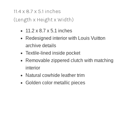
11.4 x 8.7 x 5.1 inches
(Length x Height x Width)
11.2 x 8.7 x 5.1 inches
Redesigned interior with Louis Vuitton
archive details
Textile-lined inside pocket
Removable zippered clutch with matching
interior
Natural cowhide leather trim
Golden color metallic pieces