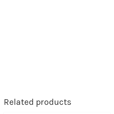
Related products