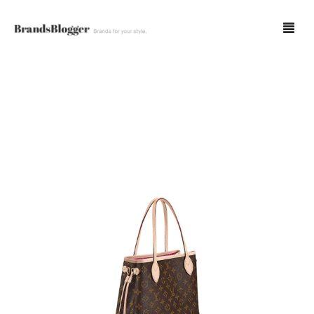
Blog
Forum
Spot Fakes
0
Cart