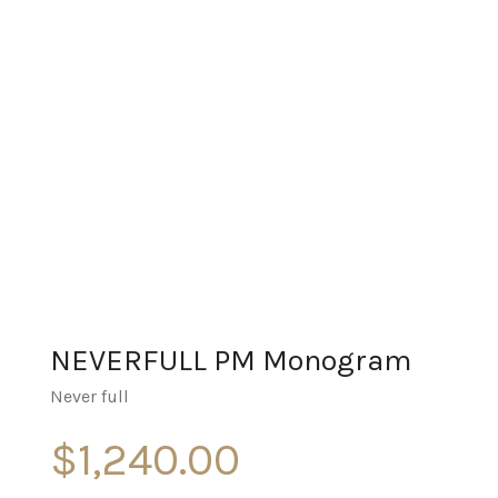
NEVERFULL PM Monogram
Never full
$
1,240.00