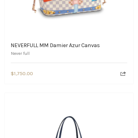
NEVERFULL MM Damier Azur Canvas
Never full
$
1,750.00