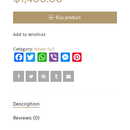
Buy product
Add to Wishlist
Category:
Never full
Facebook
Twitter
WhatsApp
Viber
Messenger
Pinterest
Description
Reviews (0)