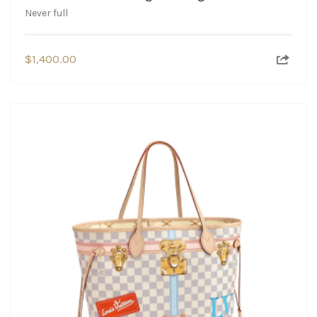
Never full
$
1,400.00