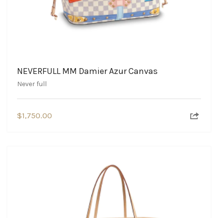
NEVERFULL MM Damier Azur Canvas
Never full
$
1,750.00