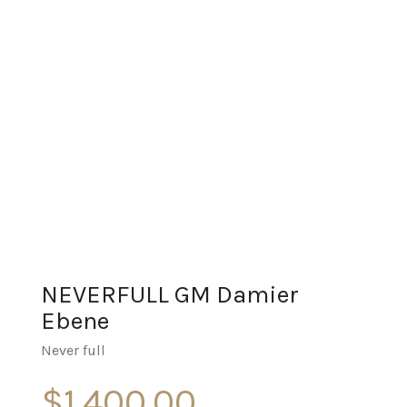
NEVERFULL GM Damier
Ebene
Never full
$
1,400.00