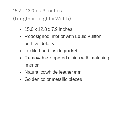
15.7 x 13.0 x 7.9 inches
(Length x Height x Width)
15.6 x 12.8 x 7.9 inches
Redesigned interior with Louis Vuitton
archive details
Textile-lined inside pocket
Removable zippered clutch with matching
interior
Natural cowhide leather trim
Golden color metallic pieces