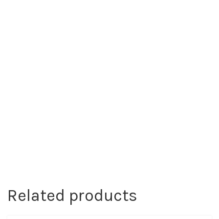
Related products