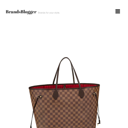
Blog
Forum
Spot Fakes
0
Cart