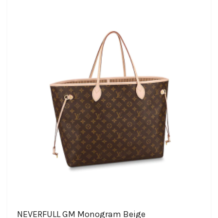
NEVERFULL GM Monogram Beige