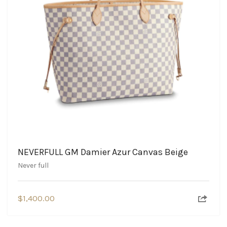
NEVERFULL GM Damier Azur Canvas Beige
Never full
$
1,400.00