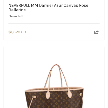
NEVERFULL MM Damier Azur Canvas Rose
Ballerine
Never full
$
1,320.00