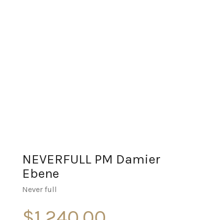
NEVERFULL PM Damier
Ebene
Never full
$
1,240.00