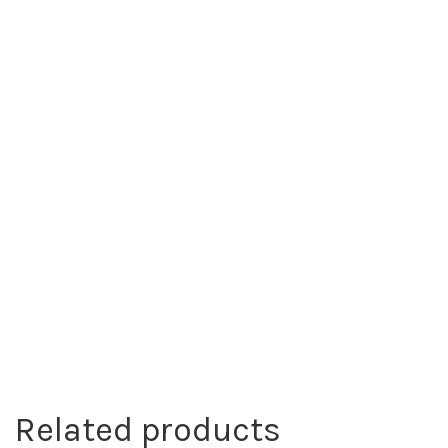
Related products