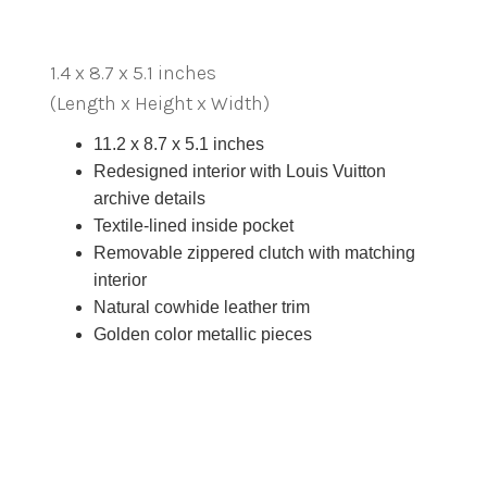
1.4 x 8.7 x 5.1 inches
(Length x Height x Width)
11.2 x 8.7 x 5.1 inches
Redesigned interior with Louis Vuitton
archive details
Textile-lined inside pocket
Removable zippered clutch with matching
interior
Natural cowhide leather trim
Golden color metallic pieces