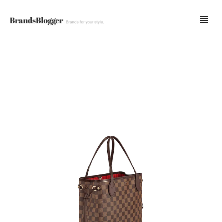
Blog
Forum
Spot Fakes
0
Cart