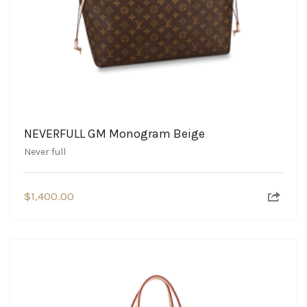
NEVERFULL GM Monogram Beige
Never full
$
1,400.00