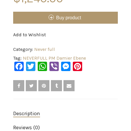
Buy product
Add to Wishlist
Category:
Never full
Tag:
NEVERFULL PM Damier Ebene
Facebook
Twitter
WhatsApp
Viber
Messenger
Pinterest
Description
Reviews (0)