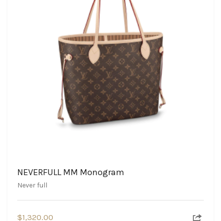
NEVERFULL MM Monogram
Never full
$
1,320.00