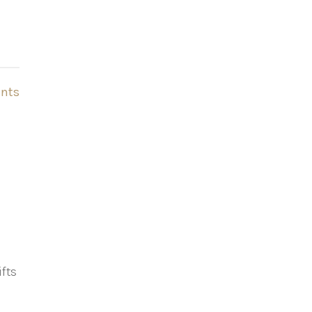
nts
fts