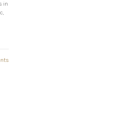
s in
c,
nts