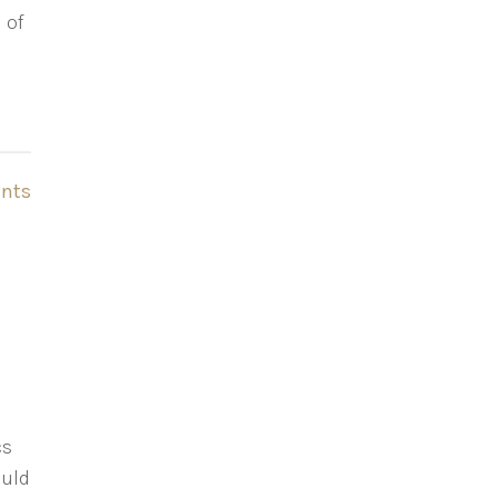
 of
nts
cs
ould