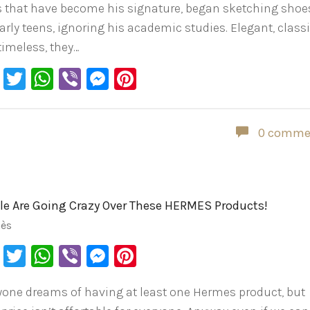
s that have become his signature, began sketching shoe
arly teens, ignoring his academic studies. Elegant, classi
timeless, they…
Facebook
Twitter
WhatsApp
Viber
Messenger
Pinterest
0 comme
le Are Going Crazy Over These HERMES Products!
ès
Facebook
Twitter
WhatsApp
Viber
Messenger
Pinterest
yone dreams of having at least one Hermes product, but