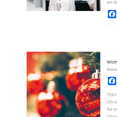
on da
Wish
Goss
The l
Chri
for 
Chri