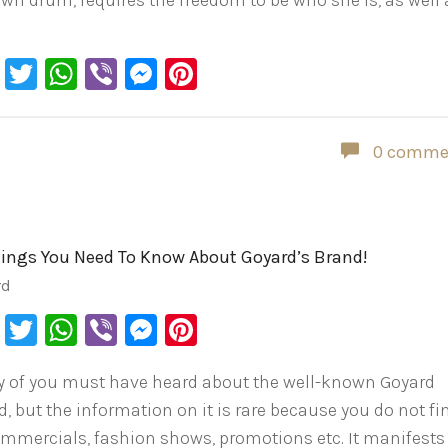
own drum, requires the freedom to be who she is, as well 
Facebook
Twitter
WhatsApp
Viber
Messenger
Pinterest
0 comme
hings You Need To Know About Goyard’s Brand!
rd
Facebook
Twitter
WhatsApp
Viber
Messenger
Pinterest
 of you must have heard about the well-known Goyard
, but the information on it is rare because you do not fin
ommercials, fashion shows, promotions etc. It manifests