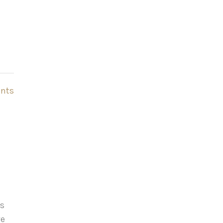
nts
as
ve