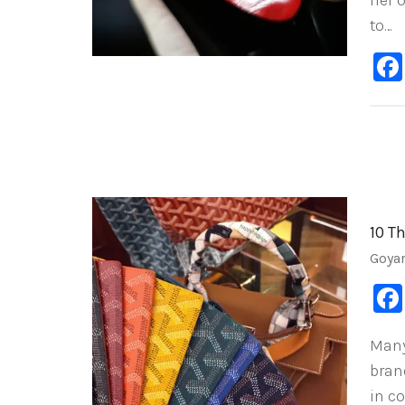
her 
to…
10 T
Goya
Many
brand
in c