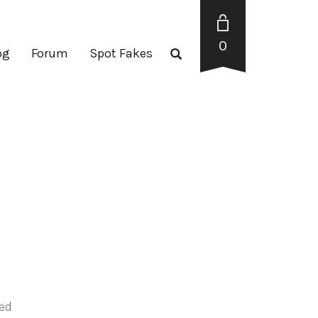
0
og
Forum
Spot Fakes
red