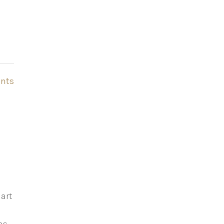
nts
mart
f