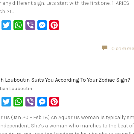
or any different sign. Lets start with the first one. 1. ARIES
ch 21…
Facebook
Twitter
WhatsApp
Viber
Messenger
Pinterest
0 comme
h Louboutin Suits You According To Your Zodiac Sign?
tian Louboutin
Facebook
Twitter
WhatsApp
Viber
Messenger
Pinterest
rius (Jan 20 – Feb 18) An Aquarius woman is typically s
independent. She’s a woman who marches to the beat o