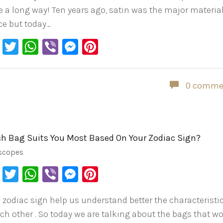
 a long way! Ten years ago, satin was the major material
ce but today…
Facebook
Twitter
WhatsApp
Viber
Messenger
Pinterest
0 comme
h Bag Suits You Most Based On Your Zodiac Sign?
scopes
Facebook
Twitter
WhatsApp
Viber
Messenger
Pinterest
 zodiac sign help us understand better the characteristi
ach other . So today we are talking about the bags that w