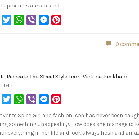
 its products are rare and…
Facebook
Twitter
WhatsApp
Viber
Messenger
Pinterest
0 comme
To Recreate The StreetStyle Look: Victoria Beckham
tstyle
Facebook
Twitter
WhatsApp
Viber
Messenger
Pinterest
favorite Spice Girl and fashion icon has never been caug
ing something unappealing. How does she manage to k
ith everything in her life and look always fresh and ama