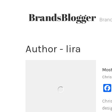
Author - lira
Most
Chris
Chri
desi