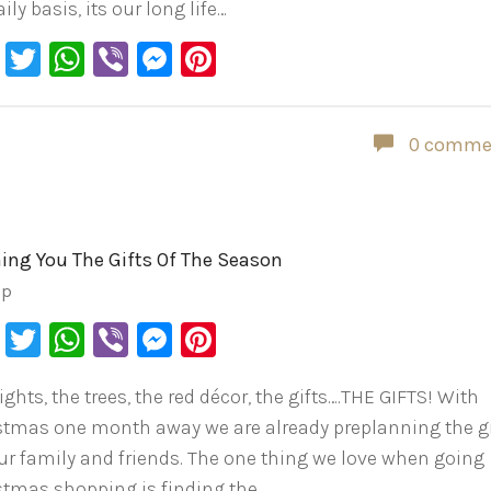
ily basis, its our long life…
Facebook
Twitter
WhatsApp
Viber
Messenger
Pinterest
0 comme
ing You The Gifts Of The Season
ip
Facebook
Twitter
WhatsApp
Viber
Messenger
Pinterest
ights, the trees, the red décor, the gifts….THE GIFTS! With
stmas one month away we are already preplanning the gi
our family and friends. The one thing we love when going
stmas shopping is finding the…