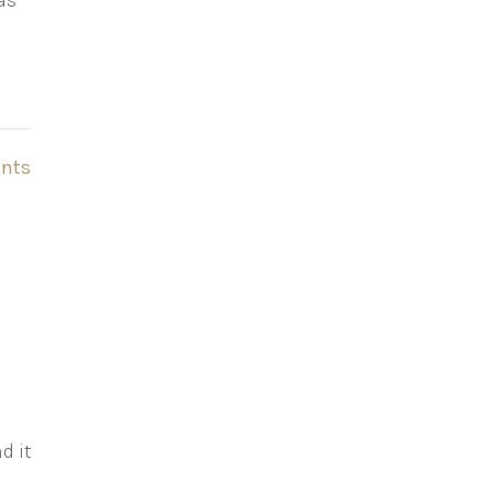
as
nts
d it