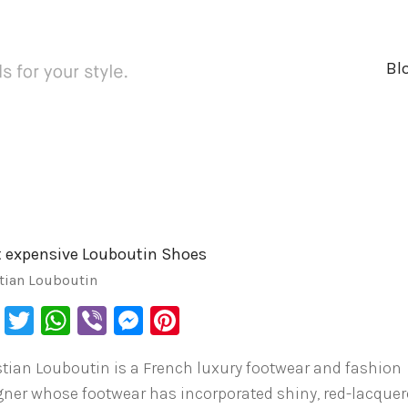
Bl
 expensive Louboutin Shoes
tian Louboutin
Facebook
Twitter
WhatsApp
Viber
Messenger
Pinterest
stian Louboutin is a French luxury footwear and fashion
gner whose footwear has incorporated shiny, red-lacque