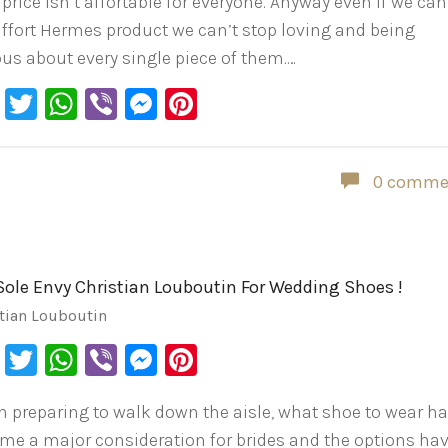
 price isn’t affortable for everyone. Anyway even if we can
affort Hermes product we can’t stop loving and being
ous about every single piece of them.…
Facebook
Twitter
WhatsApp
Viber
Messenger
Pinterest
0 comme
Sole Envy Christian Louboutin For Wedding Shoes !
tian Louboutin
Facebook
Twitter
WhatsApp
Viber
Messenger
Pinterest
 preparing to walk down the aisle, what shoe to wear h
me a major consideration for brides and the options ha