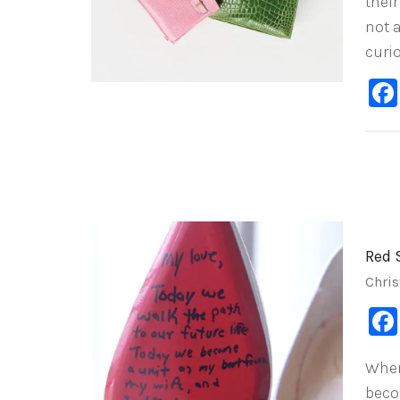
their
not 
curi
Red 
Chris
When
beco