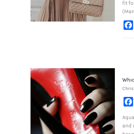
fit f
(Mar
Whic
Chris
Aqua
and 