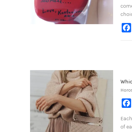
come
choi
Whic
Horo
Each
of e