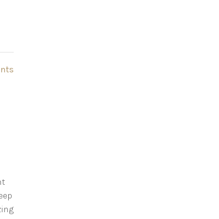
nts
ht
eep
zing