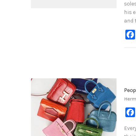
sole
his e
and 
Peop
Herm
Ever