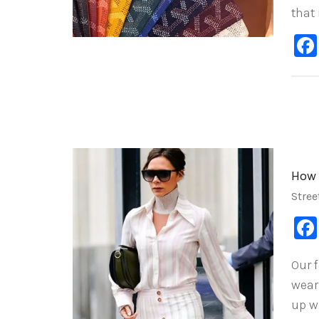
that
How 
Stree
Our 
wear
up w