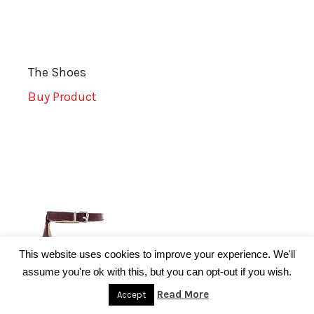
The Shoes
Buy Product
This website uses cookies to improve your experience. We'll
assume you're ok with this, but you can opt-out if you wish.
Read More
Accept