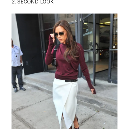
2. SECOND LOOK