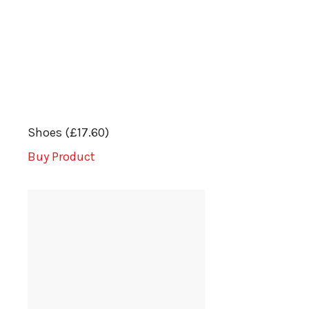
Shoes (£17.60)
Buy Product