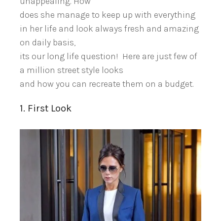
unappealing. How
does she manage to keep up with everything
in her life and look always fresh and amazing
on daily basis,
its our long life question! Here are just few of
a million street style looks
and how you can recreate them on a budget.
1. First Look