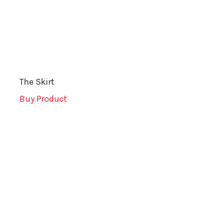
The Skirt
Buy Product