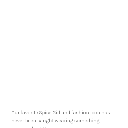
Our favorite Spice Girl and fashion icon has
never been caught wearing something