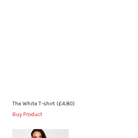
The White T-shirt (£4.80)
Buy Product