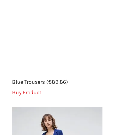
Blue Trousers (€89.86)
Buy Product