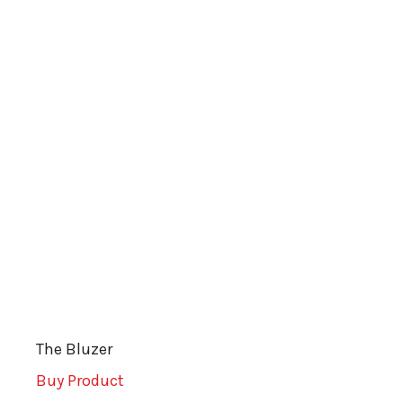
The Bluzer
Buy Product