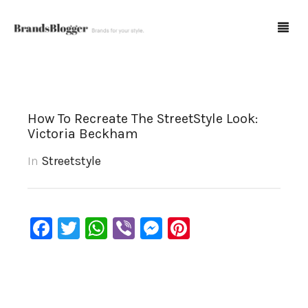
Blog
How To Recreate The StreetStyle Look:
Victoria Beckham
Forum
In
Streetstyle
Spot Fakes
0
Cart
Facebook
Twitter
WhatsApp
Viber
Messenger
Pinterest