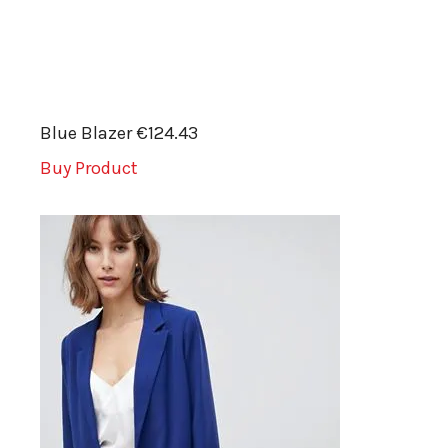
Blue Blazer €124.43
Buy Product