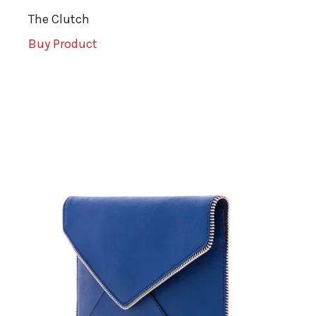
The Clutch
Buy Product