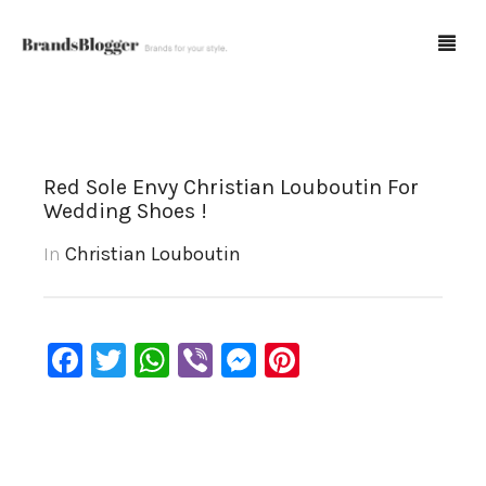
Blog
Red Sole Envy Christian Louboutin For
Wedding Shoes !
Forum
In
Christian Louboutin
Spot Fakes
0
Cart
Facebook
Twitter
WhatsApp
Viber
Messenger
Pinterest