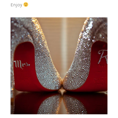
Enjoy