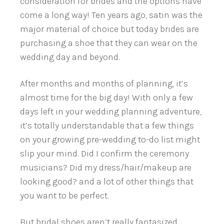
consideration for brides and the options have
come a long way! Ten years ago, satin was the
major material of choice but today brides are
purchasing a shoe that they can wear on the
wedding day and beyond.
After months and months of planning, it’s
almost time for the big day! With only a few
days left in your wedding planning adventure,
it’s totally understandable that a few things
on your growing pre-wedding to-do list might
slip your mind. Did I confirm the ceremony
musicians? Did my dress/hair/makeup are
looking good? and a lot of other things that
you want to be perfect.
But bridal shoes aren’t really fantasized