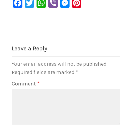
Facebook
Twitter
WhatsApp
Viber
Messenger
Pinterest
Leave a Reply
Your email address will not be published.
Required fields are marked
*
Comment
*