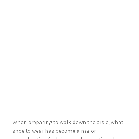
When preparing to walk down the aisle, what
shoe to wear has become a major