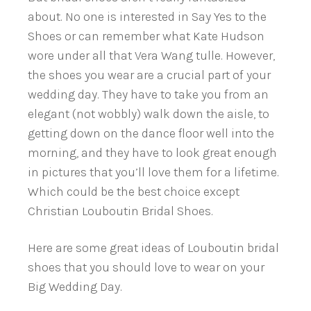
about. No one is interested in Say Yes to the
Shoes or can remember what Kate Hudson
wore under all that Vera Wang tulle. However,
the shoes you wear are a crucial part of your
wedding day. They have to take you from an
elegant (not wobbly) walk down the aisle, to
getting down on the dance floor well into the
morning, and they have to look great enough
in pictures that you’ll love them for a lifetime.
Which could be the best choice except
Christian Louboutin Bridal Shoes.
Here are some great ideas of Louboutin bridal
shoes that you should love to wear on your
Big Wedding Day.