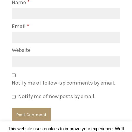
Name
*
Email
*
Website
Notify me of follow-up comments by email.
Notify me of new posts by email.
This website uses cookies to improve your experience. We'll