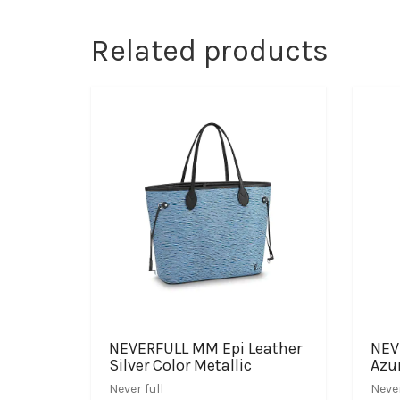
Related products
NEVERFULL MM Epi Leather
NEV
Silver Color Metallic
Azu
Never full
Never