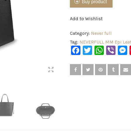
Buy product
Add to Wishlist
Category:
Never full
Tag:
NEVERFULL MM Epi Leat
Facebook
Twitter
What
Vib