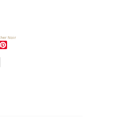
her Noir
sApp
er
Messenger
Pinterest