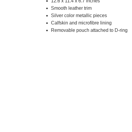
12.6 x 11.4 x 6.7 inches
Smooth leather trim
Silver color metallic pieces
Calfskin and microfibre lining
Removable pouch attached to D-ring