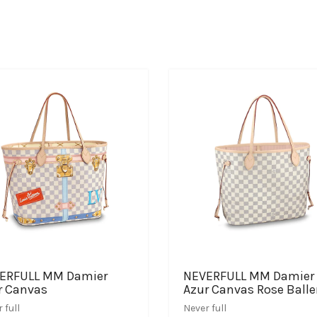
ERFULL MM Damier
NEVERFULL MM Damier
r Canvas
Azur Canvas Rose Balle
 full
Never full