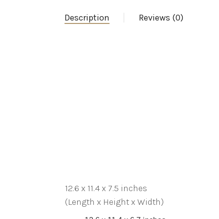
Description
Reviews (0)
12.6 x 11.4 x 7.5 inches
(Length x Height x Width)