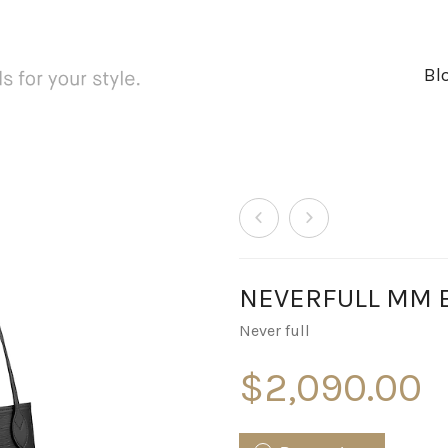
Bl
NEVERFULL MM Ep
Never full
$
2,090.00