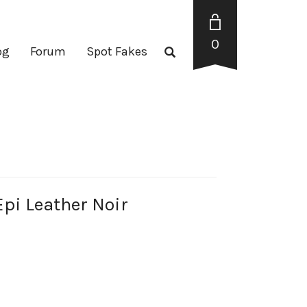
0
og
Forum
Spot Fakes
i Leather Noir