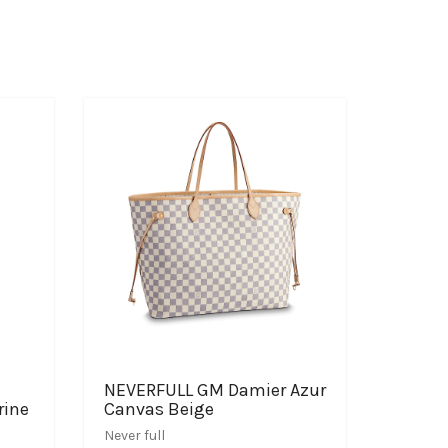
NEVERFULL GM Damier Azur
rine
Canvas Beige
Never full