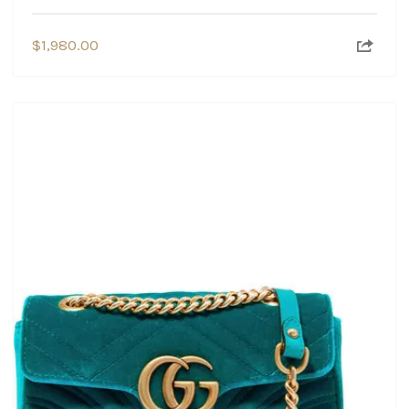
$
1,980.00