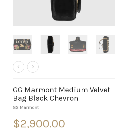
GG Marmont Medium Velvet
Bag Black Chevron
GG Marmont
$
2,900.00