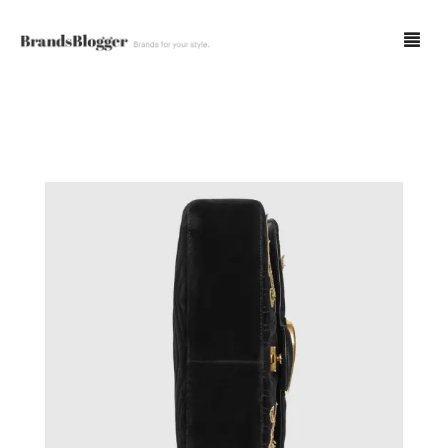
Blog
Forum
Spot Fakes
0
Cart