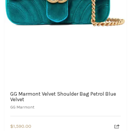
GG Marmont Velvet Shoulder Bag Petrol Blue
Velvet
GG Marmont
$
1,590.00