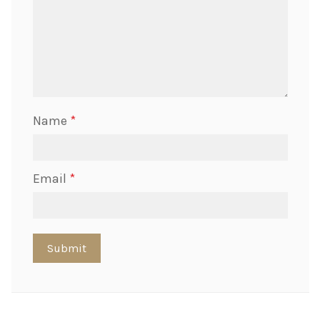
Name
*
Email
*