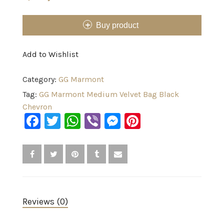
Buy product
Add to Wishlist
Category:
GG Marmont
Tag:
GG Marmont Medium Velvet Bag Black
Chevron
Facebook
Twitter
WhatsApp
Viber
Messenger
Pinterest
Reviews (0)