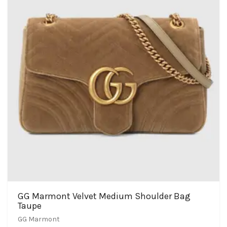
GG Marmont Velvet Medium Shoulder Bag
Taupe
GG Marmont