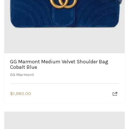
GG Marmont Medium Velvet Shoulder Bag
Cobalt Blue
GG Marmont
$
1,980.00