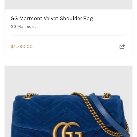
GG Marmont Velvet Shoulder Bag
GG Marmont
$
1,790.00