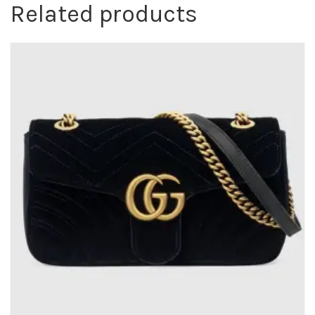
Related products