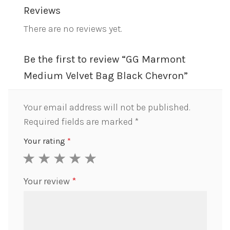
Reviews
There are no reviews yet.
Be the first to review “GG Marmont
Medium Velvet Bag Black Chevron”
Your email address will not be published.
Required fields are marked
*
Your rating
*
1
2
3
4
5
Your review
*