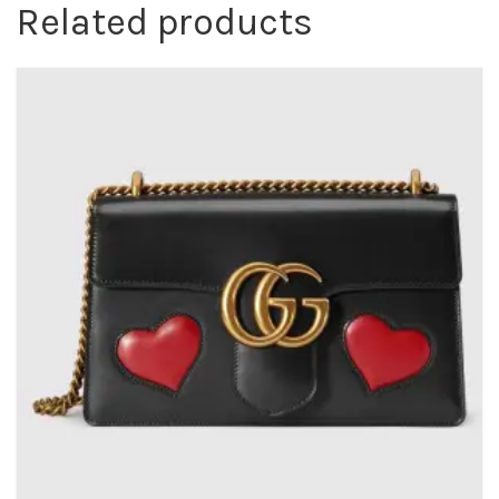
Related products