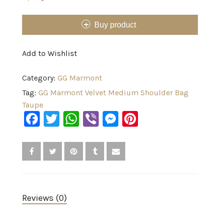
Buy product
Add to Wishlist
Category:
GG Marmont
Tag:
GG Marmont Velvet Medium Shoulder Bag
Taupe
Facebook
Twitter
WhatsApp
Viber
Messenger
Pinterest
Reviews (0)