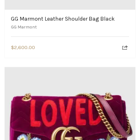
GG Marmont Leather Shoulder Bag Black
GG Marmont
$
2,600.00