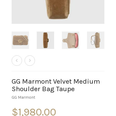
GG Marmont Velvet Medium
Shoulder Bag Taupe
GG Marmont
$
1,980.00