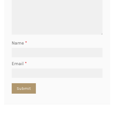
Name
*
Email
*