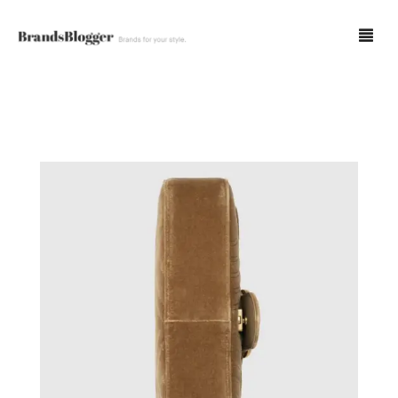
Blog
Forum
Spot Fakes
0
Cart