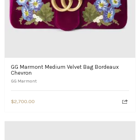
GG Marmont Medium Velvet Bag Bordeaux
Chevron
GG Marmont
$
2,700.00