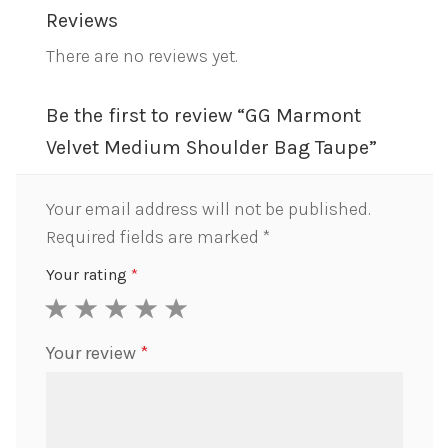
Reviews
There are no reviews yet.
Be the first to review “GG Marmont
Velvet Medium Shoulder Bag Taupe”
Your email address will not be published.
Required fields are marked
*
Your rating
*
1
2
3
4
5
Your review
*