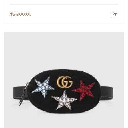
$
2,900.00