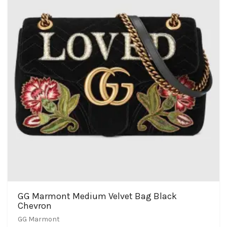
GG Marmont Medium Velvet Bag Black
Chevron
GG Marmont