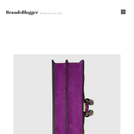
Blog
Forum
Spot Fakes
0
Cart