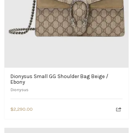
Dionysus Small GG Shoulder Bag Beige /
Ebony
Dionysus
$
2,290.00