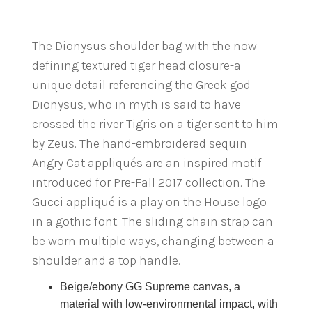
The Dionysus shoulder bag with the now
defining textured tiger head closure-a
unique detail referencing the Greek god
Dionysus, who in myth is said to have
crossed the river Tigris on a tiger sent to him
by Zeus. The hand-embroidered sequin
Angry Cat appliqués are an inspired motif
introduced for Pre-Fall 2017 collection. The
Gucci appliqué is a play on the House logo
in a gothic font. The sliding chain strap can
be worn multiple ways, changing between a
shoulder and a top handle.
Beige/ebony GG Supreme canvas, a
material with low-environmental impact, with