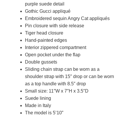
purple suede detail
Gothic Gucci appliqué
Embroidered sequin Angry Cat appliqués
Pin closure with side release
Tiger head closure
Hand-painted edges
Interior zippered compartment
Open pocket under the flap
Double gussets
Sliding chain strap can be worn as a
shoulder strap with 15″ drop or can be worn
as a top handle with 8.5″ drop
Small size: 11″W x 7″H x 3.5″D
Suede lining
Made in Italy
The model is 5’10”