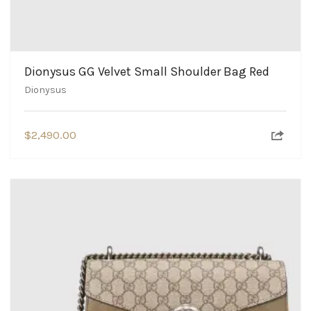
Dionysus GG Velvet Small Shoulder Bag Red
Dionysus
$
2,490.00