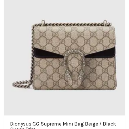
Dionysus GG Supreme Mini Bag Beige / Black