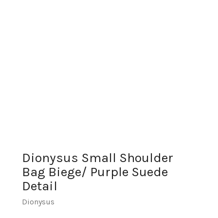
Dionysus Small Shoulder
Bag Biege/ Purple Suede
Detail
Dionysus