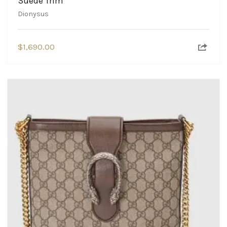
Suede Trim
Dionysus
$
1,690.00