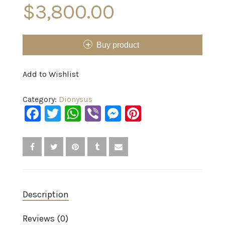
$
3,800.00
Buy product
Add to Wishlist
Category:
Dionysus
Facebook
Twitter
WhatsApp
Viber
Messenger
Pinterest
Description
Reviews (0)