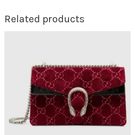
Related products