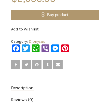
Buy product
Add to Wishlist
Category:
Dionysus
Facebook
Twitter
WhatsApp
Viber
Messenger
Pinterest
Description
Reviews (0)