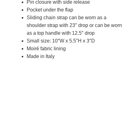
Pin closure with side release
Pocket under the flap
Sliding chain strap can be worn as a
shoulder strap with 23″ drop or can be worn
as a top handle with 12.5″ drop
Small size: 10″W x 5.5″H x 3″D
Moiré fabric lining
Made in Italy