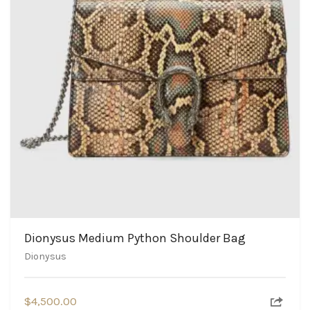
Dionysus Medium Python Shoulder Bag
Dionysus
$
4,500.00