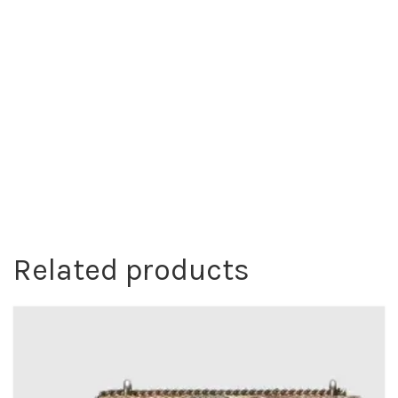
Related products