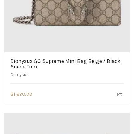
Dionysus GG Supreme Mini Bag Beige / Black
Suede Trim
Dionysus
$
1,690.00