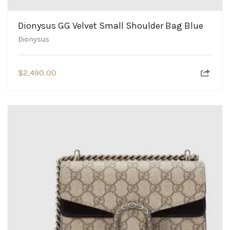
Dionysus GG Velvet Small Shoulder Bag Blue
Dionysus
$
2,490.00