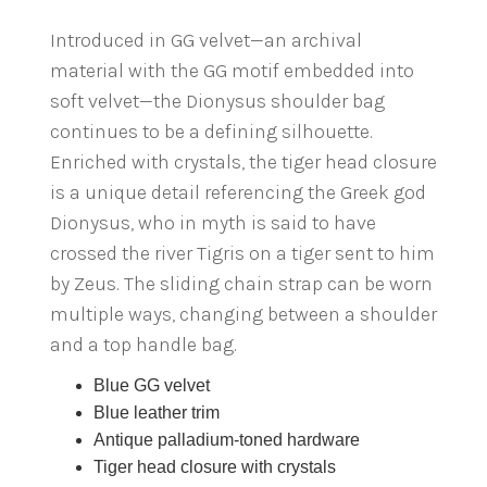
Introduced in GG velvet—an archival
material with the GG motif embedded into
soft velvet—the Dionysus shoulder bag
continues to be a defining silhouette.
Enriched with crystals, the tiger head closure
is a unique detail referencing the Greek god
Dionysus, who in myth is said to have
crossed the river Tigris on a tiger sent to him
by Zeus. The sliding chain strap can be worn
multiple ways, changing between a shoulder
and a top handle bag.
Blue GG velvet
Blue leather trim
Antique palladium-toned hardware
Tiger head closure with crystals