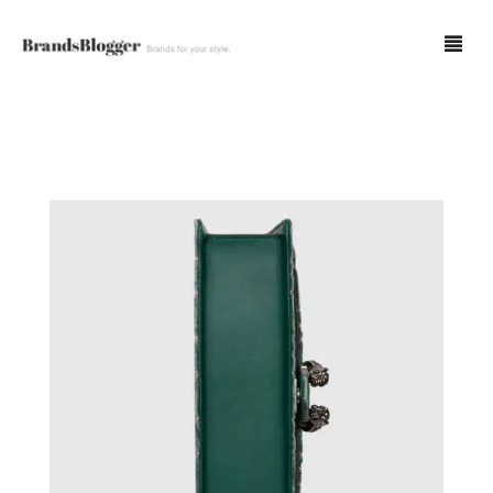
Blog
Forum
Spot Fakes
0
Cart