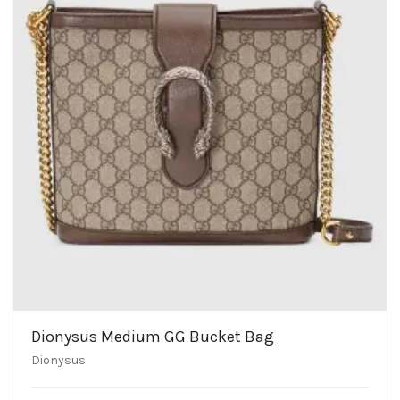
Dionysus Medium GG Bucket Bag
Dionysus