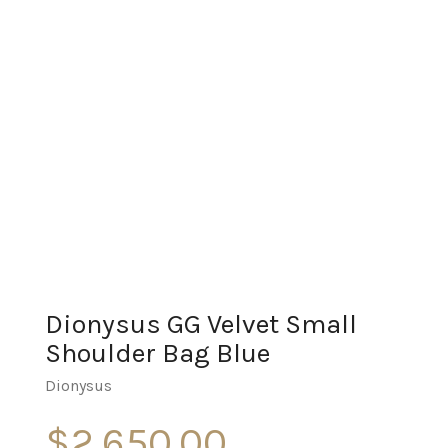
Dionysus GG Velvet Small
Shoulder Bag Blue
Dionysus
$
2,650.00