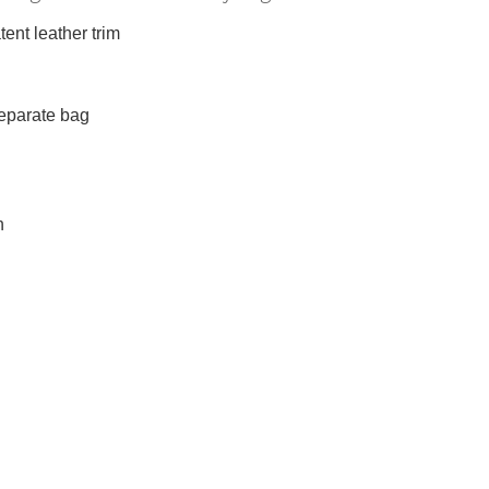
ent leather trim
separate bag
h