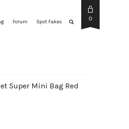
0
og
Forum
Spot Fakes
et Super Mini Bag Red