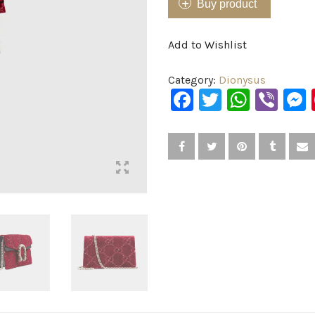
Buy product
Add to Wishlist
Category:
Dionysus
Facebook
Twitter
What
Vib