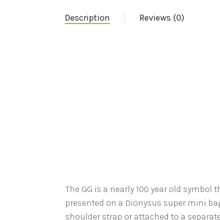
Description
Reviews (0)
The GG is a nearly 100 year old symbol 
presented on a Dionysus super mini bag
shoulder strap or attached to a separate