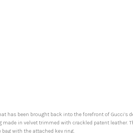
that has been brought back into the forefront of Gucci’s 
 made in velvet trimmed with crackled patent leather. 
 bag with the attached key ring.