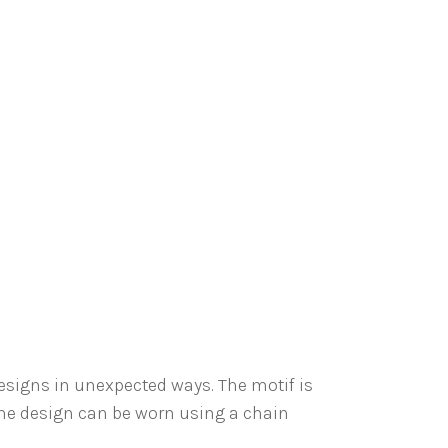
designs in unexpected ways. The motif is
The design can be worn using a chain