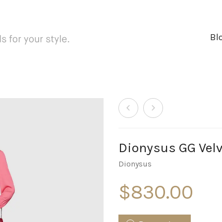
Bl
Dionysus GG Velv
Dionysus
$
830.00