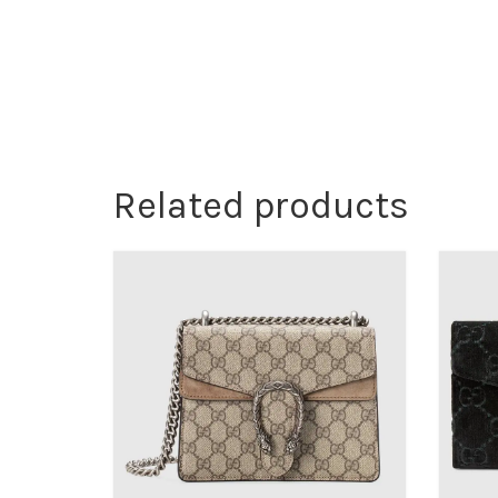
Related products