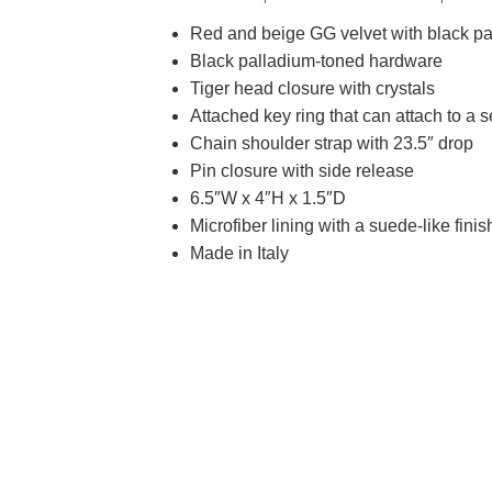
Red and beige GG velvet with black pat
Black palladium-toned hardware
Tiger head closure with crystals
Attached key ring that can attach to a 
Chain shoulder strap with 23.5″ drop
Pin closure with side release
6.5″W x 4″H x 1.5″D
Microfiber lining with a suede-like finis
Made in Italy