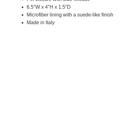
6.5″W x 4″H x 1.5″D
Microfiber lining with a suede-like finish
Made in Italy