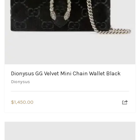
Dionysus GG Velvet Mini Chain Wallet Black
Dionysus
$
1,450.00