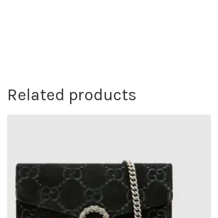
Related products