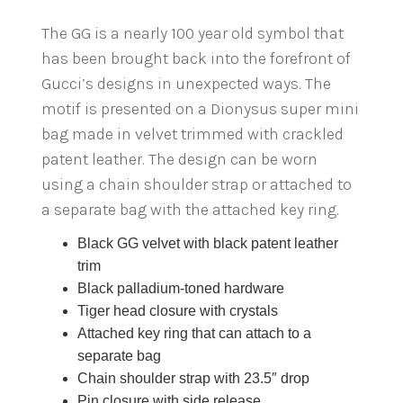
The GG is a nearly 100 year old symbol that
has been brought back into the forefront of
Gucci’s designs in unexpected ways. The
motif is presented on a Dionysus super mini
bag made in velvet trimmed with crackled
patent leather. The design can be worn
using a chain shoulder strap or attached to
a separate bag with the attached key ring.
Black GG velvet with black patent leather
trim
Black palladium-toned hardware
Tiger head closure with crystals
Attached key ring that can attach to a
separate bag
Chain shoulder strap with 23.5″ drop
Pin closure with side release