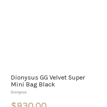
Dionysus GG Velvet Super
Mini Bag Black
Dionysus
$
830.00