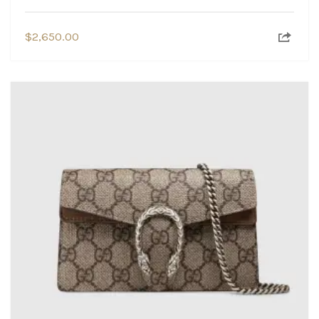
$
2,650.00