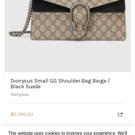
Dionysus Small GG Shoulder Bag Beige /
Black Suede
Dionysus
$
2,290.00
This website uses cookies to improve your experience. We'll