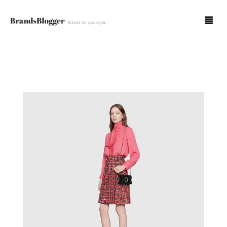
Blog
Forum
Spot Fakes
0
Cart