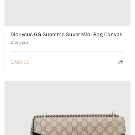
Dionysus GG Supreme Super Mini Bag Canvas
Dionysus
$
780.00