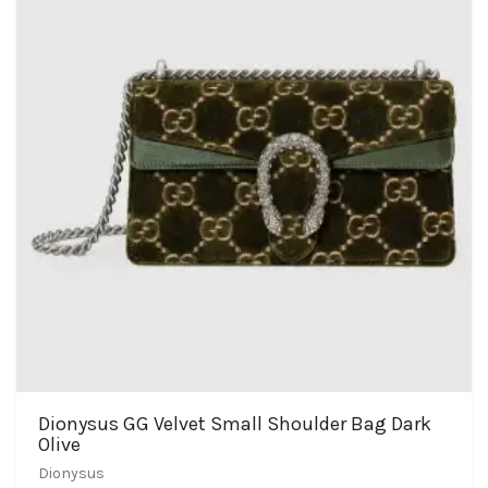
Dionysus GG Velvet Small Shoulder Bag Dark
Olive
Dionysus