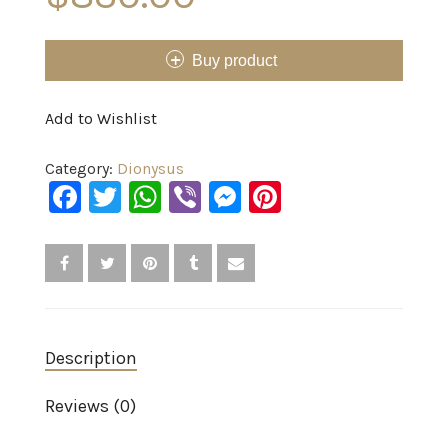
Buy product
Add to Wishlist
Category:
Dionysus
Facebook
Twitter
WhatsApp
Viber
Messenger
Pinterest
Description
Reviews (0)