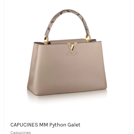
CAPUCINES MM Python Galet
Capucines