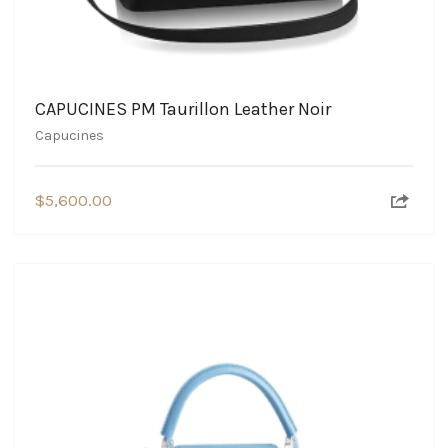
CAPUCINES PM Taurillon Leather Noir
Capucines
$
5,600.00