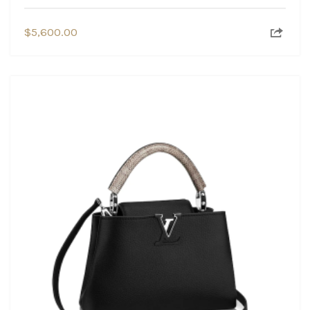
$
5,600.00