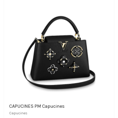
CAPUCINES PM Capucines
Capucines