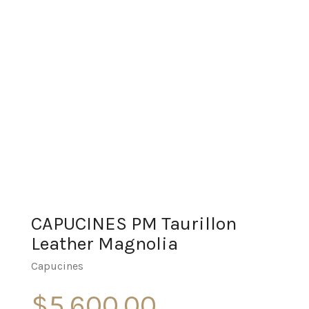
CAPUCINES PM Taurillon
Leather Magnolia
Capucines
$
5,600.00