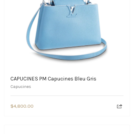
CAPUCINES PM Capucines Bleu Gris
Capucines
$
4,800.00