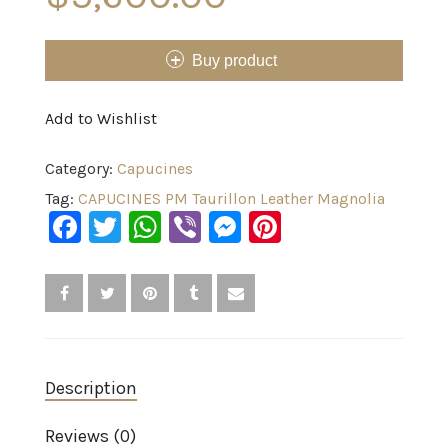
Buy product
Add to Wishlist
Category:
Capucines
Tag:
CAPUCINES PM Taurillon Leather Magnolia
Facebook
Twitter
WhatsApp
Viber
Messenger
Pinterest
Description
Reviews (0)