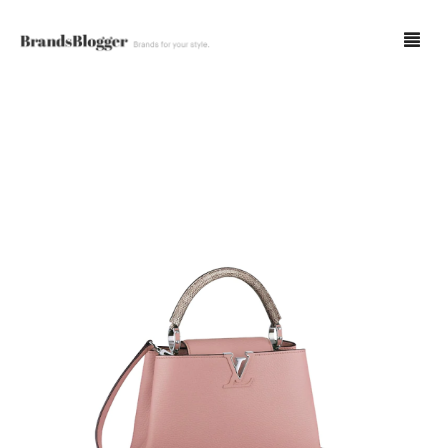
Blog
Forum
Spot Fakes
0
Cart