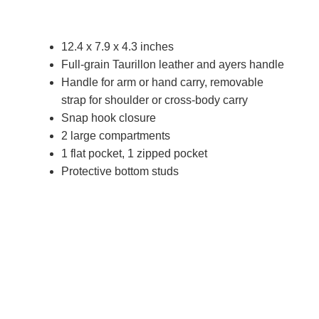
12.4 x 7.9 x 4.3 inches
Full-grain Taurillon leather and ayers handle
Handle for arm or hand carry, removable
strap for shoulder or cross-body carry
Snap hook closure
2 large compartments
1 flat pocket, 1 zipped pocket
Protective bottom studs