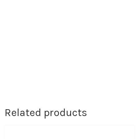
Related products