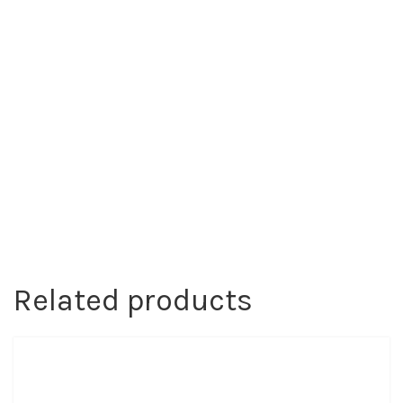
Related products