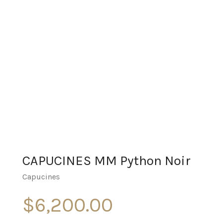
CAPUCINES MM Python Noir
Capucines
$
6,200.00