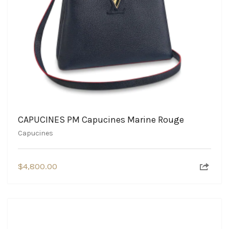
CAPUCINES PM Capucines Marine Rouge
Capucines
$
4,800.00