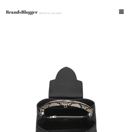
Blog
Forum
Spot Fakes
0
Cart