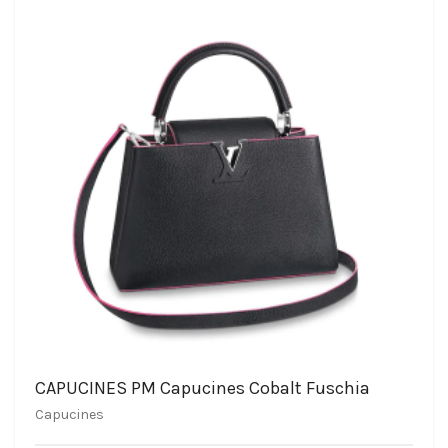
CAPUCINES PM Capucines Cobalt Fuschia
Capucines