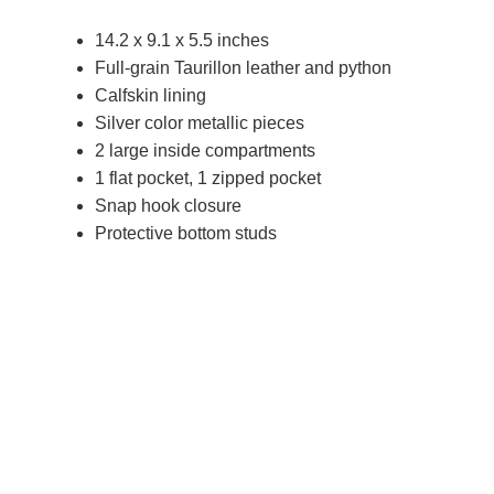
14.2 x 9.1 x 5.5 inches
Full-grain Taurillon leather and python
Calfskin lining
Silver color metallic pieces
2 large inside compartments
1 flat pocket, 1 zipped pocket
Snap hook closure
Protective bottom studs