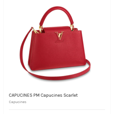
CAPUCINES PM Capucines Scarlet
Capucines