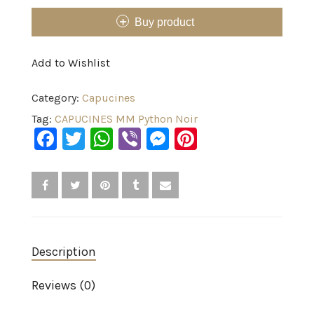
Buy product
Add to Wishlist
Category:
Capucines
Tag:
CAPUCINES MM Python Noir
Facebook
Twitter
WhatsApp
Viber
Messenger
Pinterest
Description
Reviews (0)