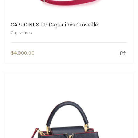
CAPUCINES BB Capucines Groseille
Capucines
$
4,800.00