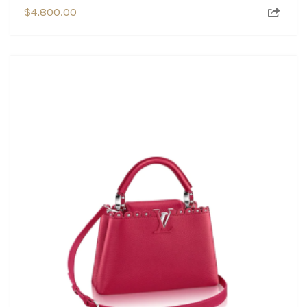
$
4,800.00