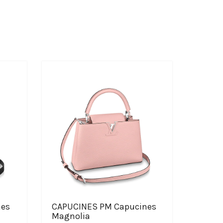
nes
CAPUCINES PM Capucines
Magnolia