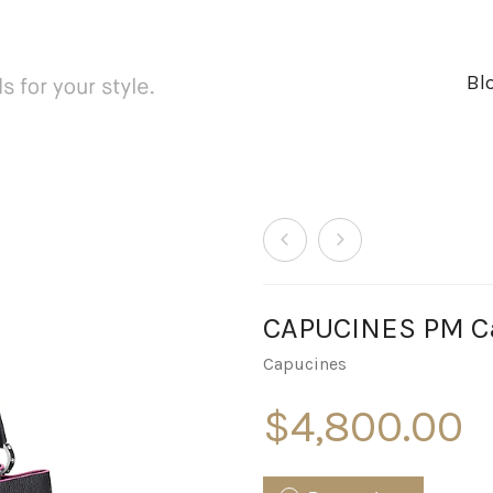
Bl
CAPUCINES PM Ca
Capucines
$
4,800.00