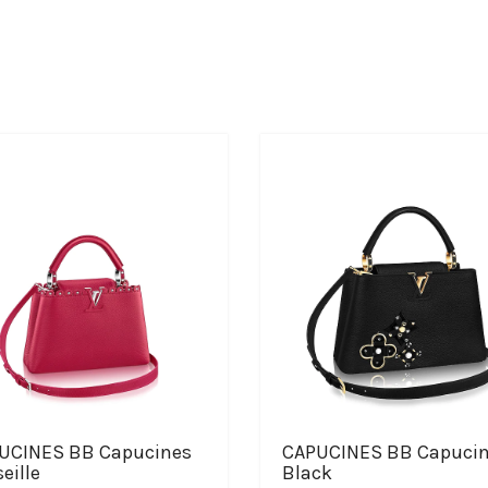
UCINES BB Capucines
CAPUCINES BB Capuci
eille
Black