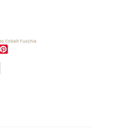
s Cobalt Fuschia
sApp
er
Messenger
Pinterest