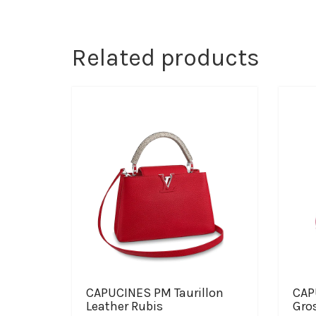
Related products
CAPUCINES PM Taurillon
CAP
Leather Rubis
Gros