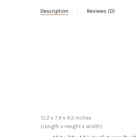
Description
Reviews (0)
12.2 x 7.9 x 4.3 inches
(Length x Height x Width)