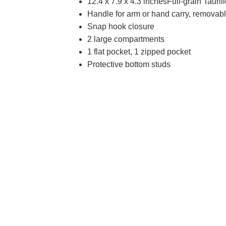
12.4 x 7.9 x 4.3 inchesFull-grain Tauril
Handle for arm or hand carry, removable
Snap hook closure
2 large compartments
1 flat pocket, 1 zipped pocket
Protective bottom studs