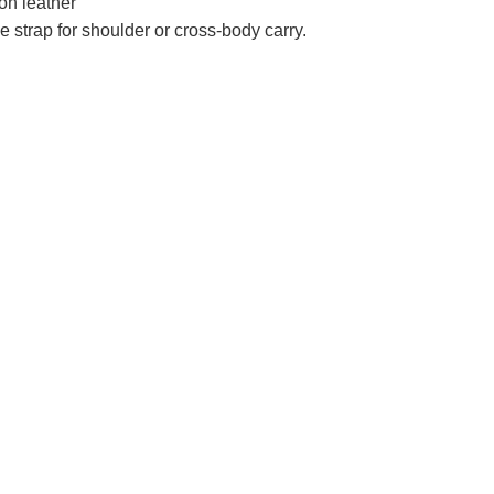
lon leather
 strap for shoulder or cross-body carry.