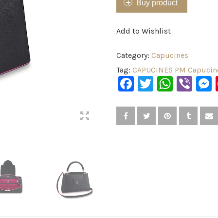
Buy product
Add to Wishlist
Category:
Capucines
Tag:
CAPUCINES PM Capucine
Facebook
Twitter
What
Vib