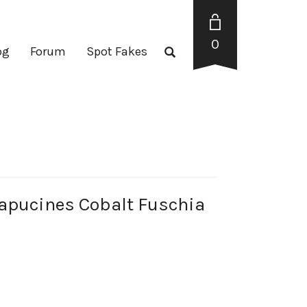
0
og
Forum
Spot Fakes
pucines Cobalt Fuschia