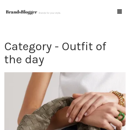
Category - Outfit of
Blog
the day
Forum
Spot Fakes
0
Cart