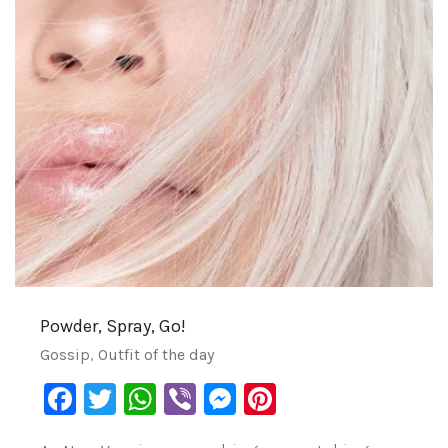
Powder, Spray, Go!
Gossip
,
Outfit of the day
Facebook
Twitter
WhatsApp
Viber
Messenger
Pinterest