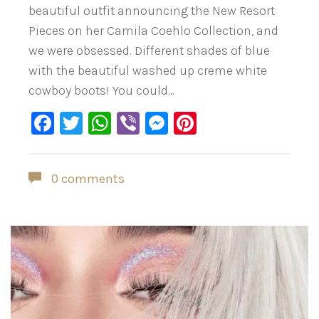
beautiful outfit announcing the New Resort
Pieces on her Camila Coehlo Collection, and
we were obsessed. Different shades of blue
with the beautiful washed up creme white
cowboy boots! You could…
Facebook
Twitter
WhatsApp
Viber
Messenger
Pinterest
0 comments