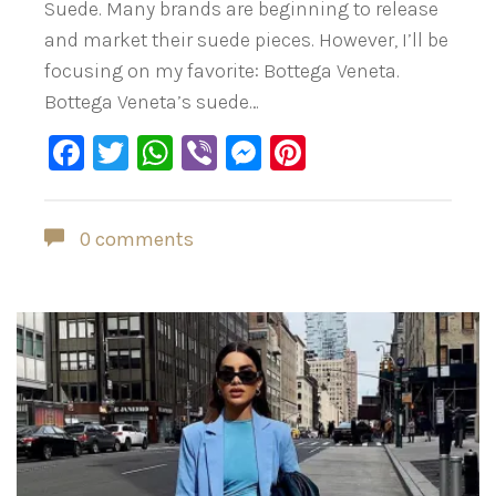
Suede. Many brands are beginning to release
and market their suede pieces. However, I’ll be
focusing on my favorite: Bottega Veneta.
Bottega Veneta’s suede…
Facebook
Twitter
WhatsApp
Viber
Messenger
Pinterest
0 comments