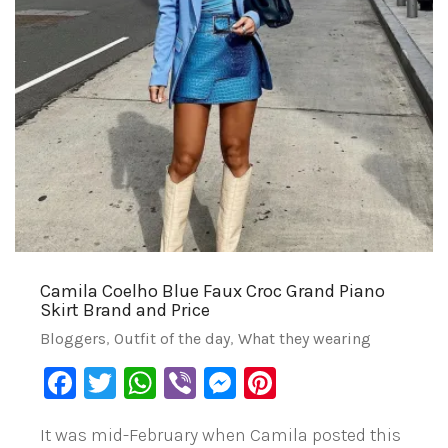
Camila Coelho Blue Faux Croc Grand Piano
Skirt Brand and Price
Bloggers
,
Outfit of the day
,
What they wearing
Facebook
Twitter
WhatsApp
Viber
Messenger
Pinterest
It was mid-February when Camila posted this