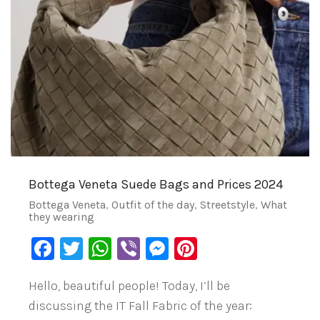
Bottega Veneta Suede Bags and Prices 2024
Bottega Veneta
,
Outfit of the day
,
Streetstyle
,
What
they wearing
Facebook
Twitter
WhatsApp
Viber
Messenger
Pinterest
Hello, beautiful people! Today, I’ll be
discussing the IT Fall Fabric of the year: