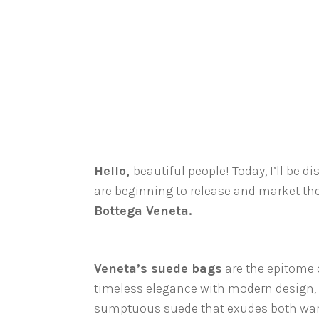
Hello,
beautiful people! Today, I’ll be di
are beginning to release and market thei
Bottega Veneta.
Veneta’s suede bags
are the epitome o
timeless elegance with modern design,
sumptuous suede that exudes both warm