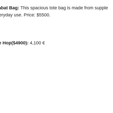
abat Bag:
This spacious tote bag is made from supple
eryday use. Price: $5500.
e Hop($4900):
4,100 €