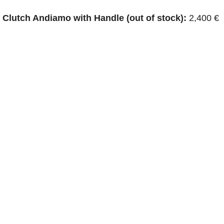
Clutch Andiamo with Handle (out of stock):
2,400 €
p Camera Bag:
2,600 €
Clutch (3600€):
This iconic clutch features a distinctive
 in various suede colors. Price: $3,000 – $4,000
eta suede bag? Are you considering purchasing one
d you like to see some images of these bags or
 accessories? Let us know in the comments below.