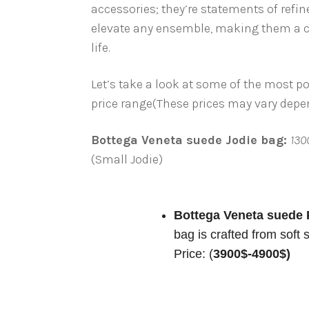
accessories; they’re statements of refin
elevate any ensemble, making them a co
life.
Let’s take a look at some of the most 
price range(These prices may vary depend
Bottega Veneta suede Jodie bag:
130
(Small Jodie)
Bottega Veneta suede 
bag is crafted from soft
Price: (
3900$-4900$)