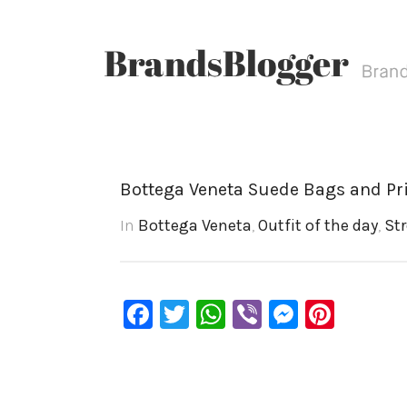
Bottega Veneta Suede Bags and Pr
In
Bottega Veneta
,
Outfit of the day
,
Str
Facebook
Twitter
WhatsApp
Viber
Messen
Pinte