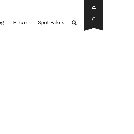
0
og
Forum
Spot Fakes