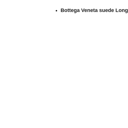
Bottega Veneta suede Long 
Bottega Veneta suede Loo
Bottega Veneta suede Knot 
knot closure and is available
Which is your favorite Bottega Ven
or do you prefer leather bags? Woul
discuss other Bottega Veneta suede
Love E…