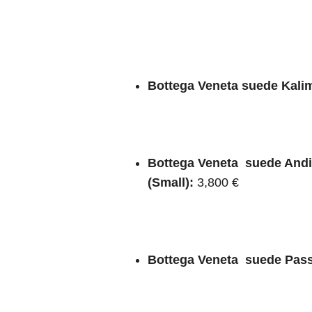
Bottega Veneta suede Kalim
Bottega Veneta suede And
(Small):
3,800 €
Bottega Veneta suede Pas