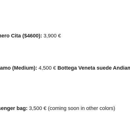
ero Cita ($4600):
3,900 €
iamo (Medium):
4,500 €
Bottega Veneta suede Andia
senger bag:
3,500 € (coming soon in other colors)