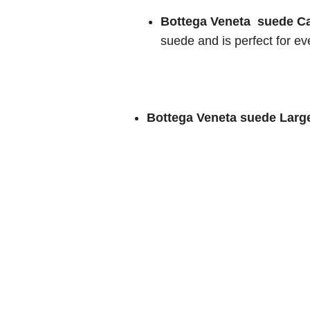
Bottega Veneta suede C
suede and is perfect for ev
Bottega Veneta suede Larg