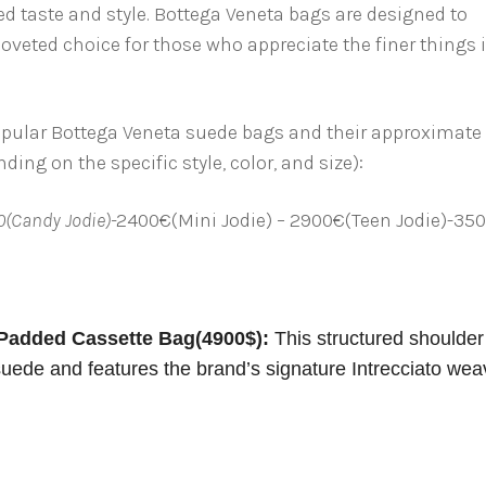
ed taste and style. Bottega Veneta bags are designed to
veted choice for those who appreciate the finer things 
popular Bottega Veneta suede bags and their approximate
ing on the specific style, color, and size):
0(Candy Jodie)-
2400€(Mini Jodie) – 2900€(Teen Jodie)-35
Padded Cassette Bag(4900$):
This structured shoulder
 suede and features the brand’s signature Intrecciato wea