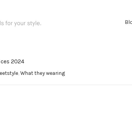
Bl
ices 2024
eetstyle
,
What they wearing
ger
rest