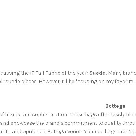
scussing the IT Fall Fabric of the year:
Suede.
Many bran
r suede pieces. However, I’ll be focusing on my favorite:
Bottega
f luxury and sophistication. These bags effortlessly ble
 and showcase the brand’s commitment to quality thro
th and opulence. Bottega Veneta’s suede bags aren’t j