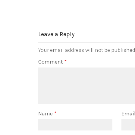
Leave a Reply
Your email address will not be published
Comment
*
Name
*
Emai