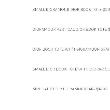
SMALL DIORAMOUR DIOR BOOK TOTE $3
DIORAMOUR VERTICAL DIOR BOOK TOTE 
DIOR BOOK TOTE WITH DIORAMOUR GRAF
SMALL DIOR BOOK TOTE WITH DIORAMOU
MINI LADY DIOR DIORAMOUR BAG $4100