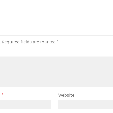
.
Required fields are marked
*
l
*
Website