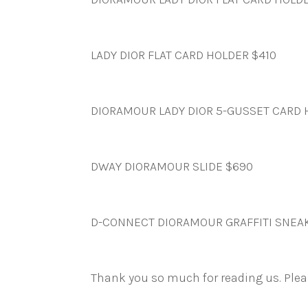
LADY DIOR FLAT CARD HOLDER $410
DIORAMOUR LADY DIOR 5-GUSSET CARD 
DWAY DIORAMOUR SLIDE $690
D-CONNECT DIORAMOUR GRAFFITI SNEA
Thank you so much for reading us. Ple