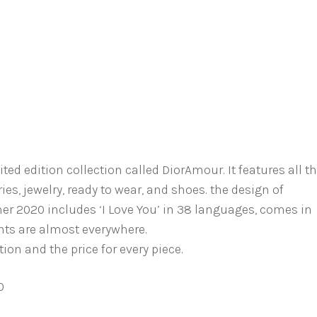
d edition collection called DiorAmour. It features all t
ies, jewelry, ready to wear, and shoes. the design of
r 2020 includes ‘I Love You’ in 38 languages, comes in
ints are almost everywhere.
ion and the price for every piece.
0