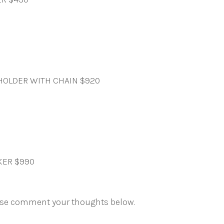
HOLDER WITH CHAIN $920
KER $990
ase comment your thoughts below.