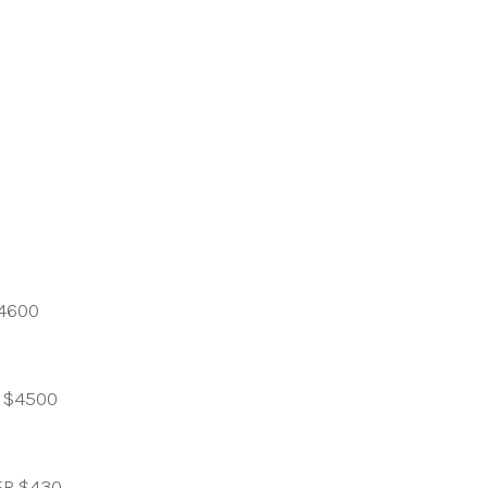
4600
 $4500
ER $430