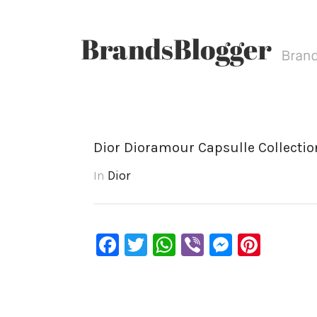
Dior Dioramour Capsulle Collection
In
Dior
Facebook
Twitter
WhatsApp
Viber
Messen
Pinte