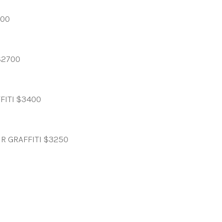
000
$2700
FITI $3400
R GRAFFITI $3250