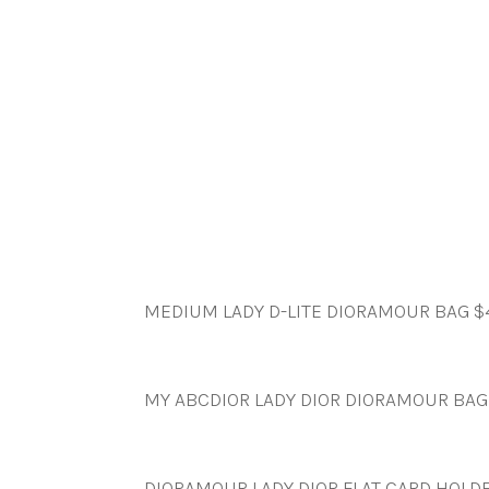
MEDIUM LADY D-LITE DIORAMOUR BAG $
MY ABCDIOR LADY DIOR DIORAMOUR BAG
DIORAMOUR LADY DIOR FLAT CARD HOLD