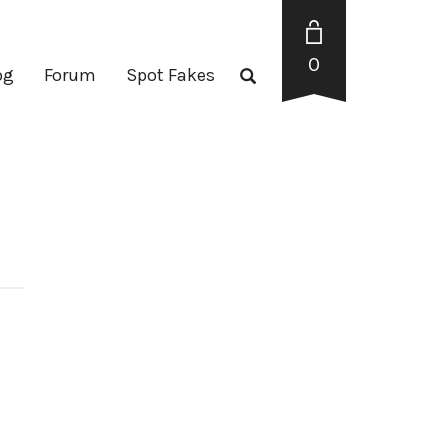
0
og
Forum
Spot Fakes