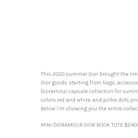
This 2020 summer Dior brought the limite
Dior goods, starting from bags, accessor
Dioramour capsule collection for summe
colors red and white, and polka dots pr
Below I’m showing you the entire collect
MINI DIORAMOUR DIOR BOOK TOTE $240