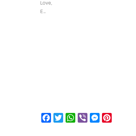
Love,
E…
Facebook
Twitter
WhatsApp
Viber
Messen
Pinte