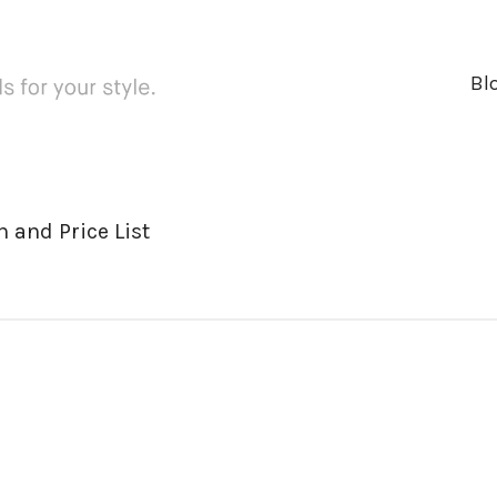
Bl
 and Price List
ger
rest