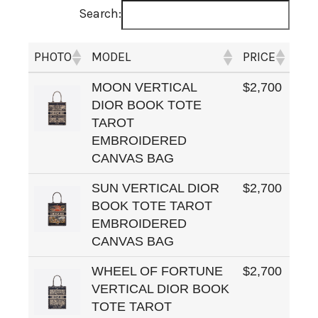
Search:
PHOTO
MODEL
PRICE
MOON VERTICAL
$2,700
DIOR BOOK TOTE
TAROT
EMBROIDERED
CANVAS BAG
SUN VERTICAL DIOR
$2,700
BOOK TOTE TAROT
EMBROIDERED
CANVAS BAG
WHEEL OF FORTUNE
$2,700
VERTICAL DIOR BOOK
TOTE TAROT