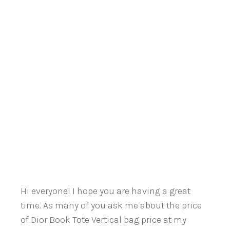
Hi everyone! I hope you are having a great
time. As many of you ask me about the price
of Dior Book Tote Vertical bag price at my