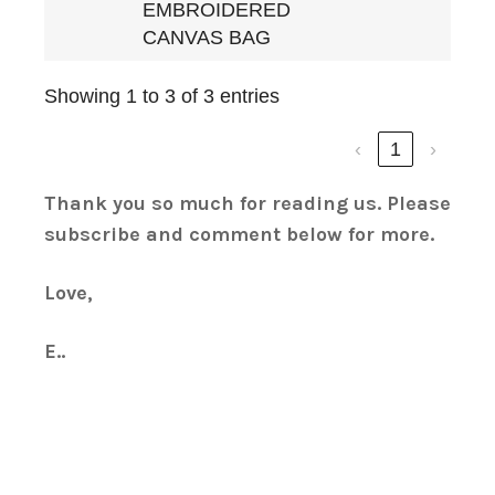
EMBROIDERED
CANVAS BAG
Showing 1 to 3 of 3 entries
‹
1
›
Thank you so much for reading us. Please
subscribe and comment below for more.
Love,
E..