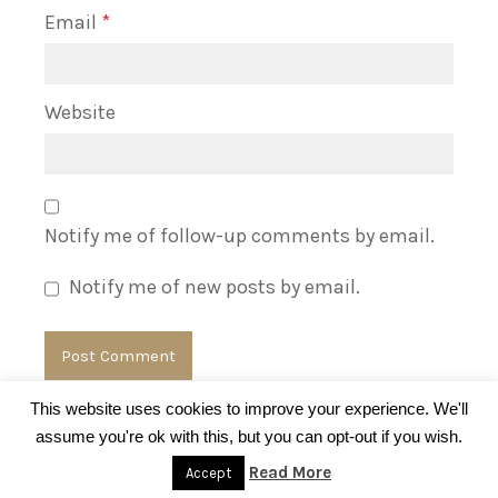
Email
*
Website
Notify me of follow-up comments by email.
Notify me of new posts by email.
This website uses cookies to improve your experience. We'll
assume you're ok with this, but you can opt-out if you wish.
© BrandsBlogger.com
Read More
Accept