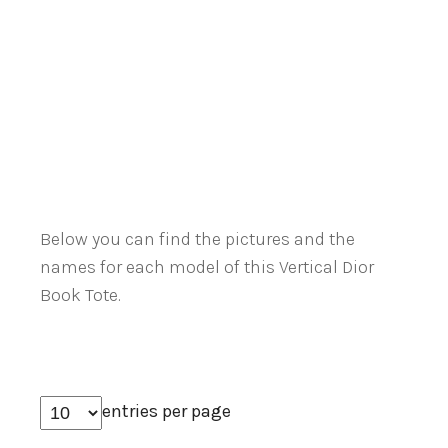
Below you can find the pictures and the
names for each model of this Vertical Dior
Book Tote.
entries per page