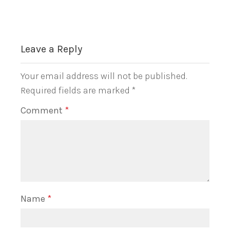
Leave a Reply
Your email address will not be published.
Required fields are marked
*
Comment
*
Name
*