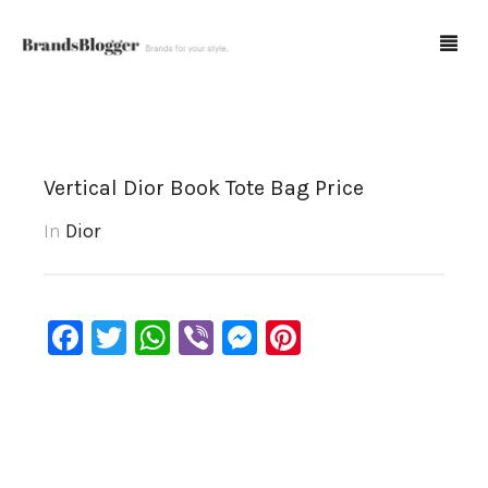
Blog
Vertical Dior Book Tote Bag Price
Forum
In
Dior
Spot Fakes
0
Cart
Facebook
Twitter
WhatsApp
Viber
Messenger
Pinterest