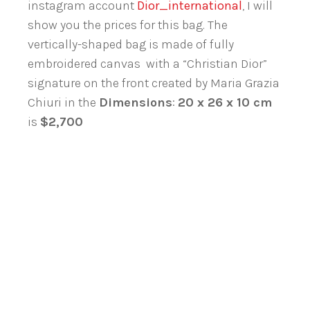
instagram account
Dior_international
, I will
show you the prices for this bag. The
vertically-shaped bag is made of fully
embroidered canvas with a “Christian Dior”
signature on the front created by Maria Grazia
Chiuri in the
Dimensions
:
20 x 26 x 10 cm
is
$2,700