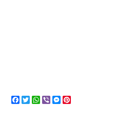
Facebook
Twitter
WhatsApp
Viber
Messenger
Pinterest