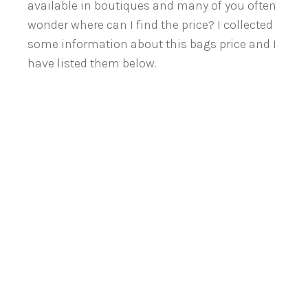
available in boutiques and many of you often
wonder where can I find the price? I collected
some information about this bags price and I
have listed them below.