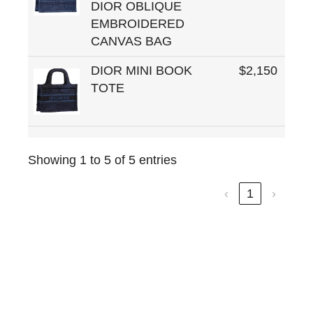
DIOR OBLIQUE
EMBROIDERED
CANVAS BAG
DIOR MINI BOOK
$2,150
TOTE
Showing 1 to 5 of 5 entries
‹
1
›