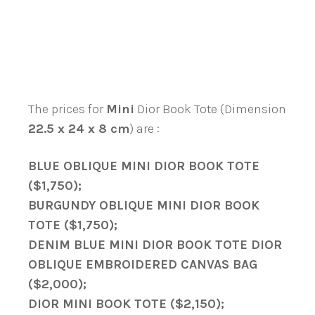
The prices for
Mini
Dior Book Tote (Dimension
22.5 x 24 x 8 cm
) are :
BLUE OBLIQUE MINI DIOR BOOK TOTE
($1,750);
BURGUNDY OBLIQUE MINI DIOR BOOK
TOTE ($1,750);
DENIM BLUE MINI DIOR BOOK TOTE DIOR
OBLIQUE EMBROIDERED CANVAS BAG
($2,000);
DIOR MINI BOOK TOTE ($2,150);