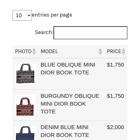
entries per page
Search:
PHOTO
MODEL
PRICE
BLUE OBLIQUE MINI
$1,750
DIOR BOOK TOTE
BURGUNDY OBLIQUE
$1,750
MINI DIOR BOOK
TOTE
DENIM BLUE MINI
$2,000
DIOR BOOK TOTE