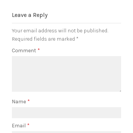
Leave a Reply
Your email address will not be published.
Required fields are marked
*
Comment
*
Name
*
Email
*