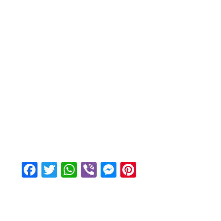
Facebook
Twitter
WhatsApp
Viber
Messenger
Pinterest