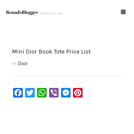
Blog
Mini Dior Book Tote Price List
Forum
In
Dior
Spot Fakes
0
Cart
Facebook
Twitter
WhatsApp
Viber
Messenger
Pinterest