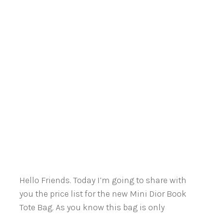
Hello Friends. Today I’m going to share with
you the price list for the new Mini Dior Book
Tote Bag. As you know this bag is only