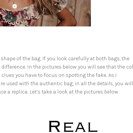
 shape of the bag. If you look carefully at both bags, the
 difference. In the pictures below you will see that the col
 clues you have to focus on spotting the fake. As I
re used with the authentic bag, in all the details, you wil
e a replica. Let’s take a look at the pictures below.