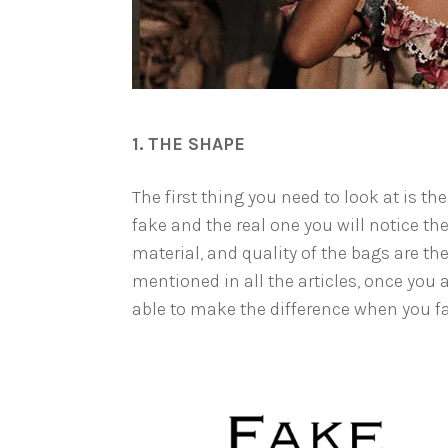
1. THE SHAPE
The first thing you need to look at is the
fake and the real one you will notice the
material, and quality of the bags are the
mentioned in all the articles, once you a
able to make the difference when you fac