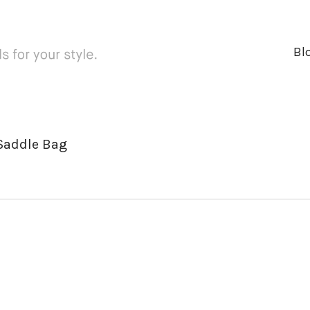
Bl
 Saddle Bag
ger
rest