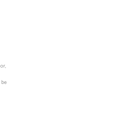
or,
l be