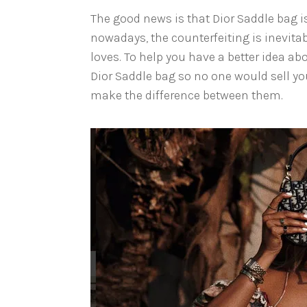
The good news is that Dior Saddle bag 
nowadays, the counterfeiting is inevita
loves. To help you have a better idea ab
Dior Saddle bag so no one would sell yo
make the difference between them.