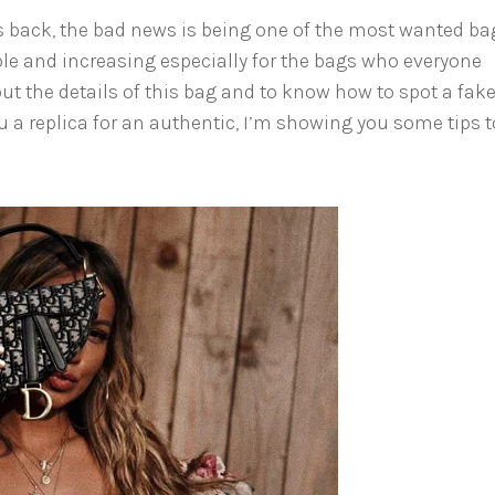
is back, the bad news is being one of the most wanted ba
ble and increasing especially for the bags who everyone
out the details of this bag and to know how to spot a fak
u a replica for an authentic, I’m showing you some tips t