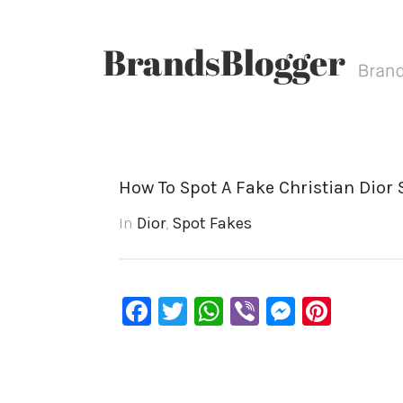
How To Spot A Fake Christian Dior
In
Dior
,
Spot Fakes
Facebook
Twitter
WhatsApp
Viber
Messen
Pinte