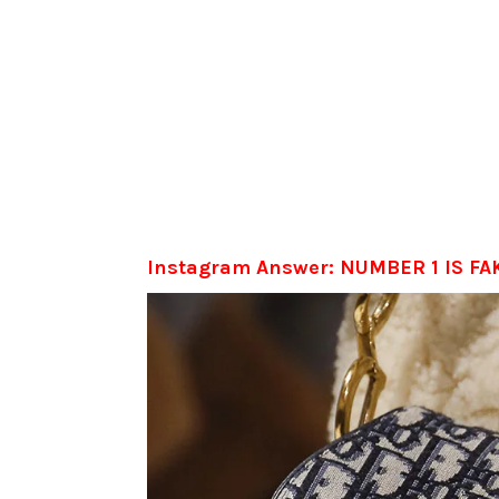
Instagram Answer: NUMBER 1 IS FA