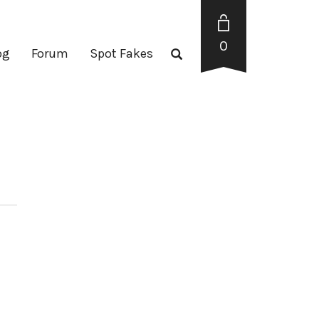
0
og
Forum
Spot Fakes