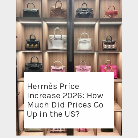
Hermès Price
Increase 2026: How
Much Did Prices Go
Up in the US?