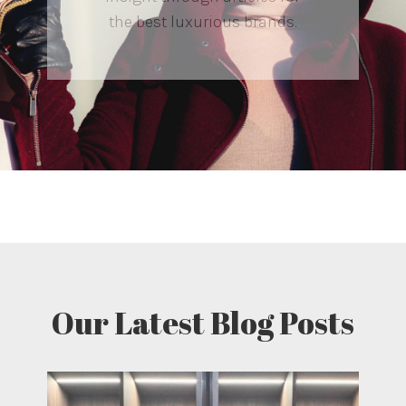
the best luxurious brands.
Our Latest Blog Posts