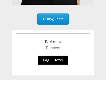
All Blog Posts
Partners
Partners
Bag Pillows