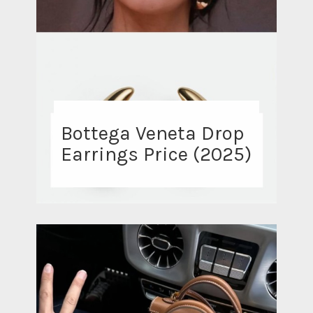
Bottega Veneta Drop
Earrings Price (2025)