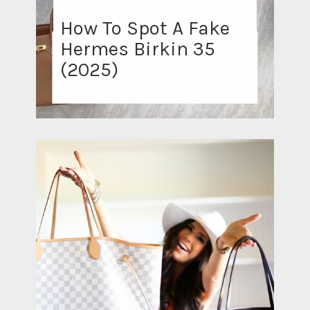
How To Spot A Fake
Hermes Birkin 35
(2025)