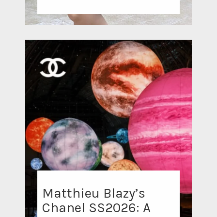
Matthieu Blazy’s
Chanel SS2026: A