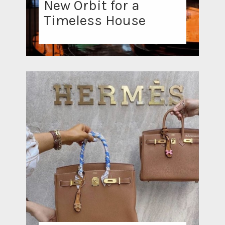
New Orbit for a
Timeless House