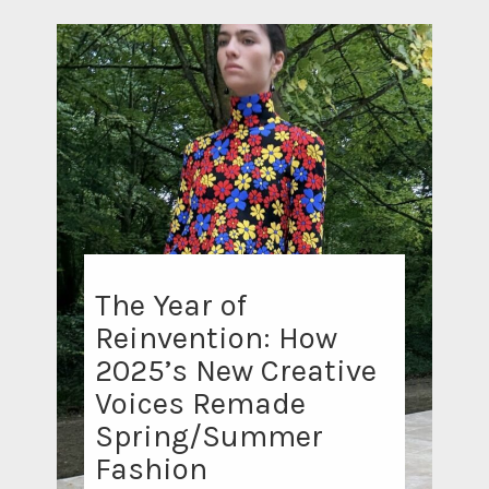
The Year of
Reinvention: How
2025’s New Creative
Voices Remade
Spring/Summer
Fashion