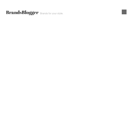
Blog
Forum
Spot Fakes
0
Cart