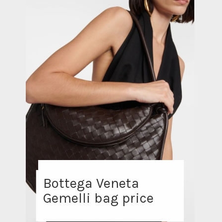
Bottega Veneta
Gemelli bag price