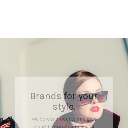
Brands for your
style.
We curate products and give
insight through articles for