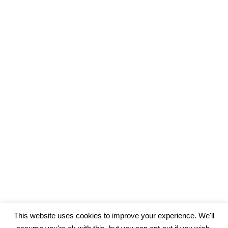
This website uses cookies to improve your experience. We'll