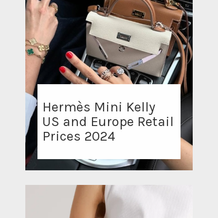
Hermès Mini Kelly
US and Europe Retail
Prices 2024