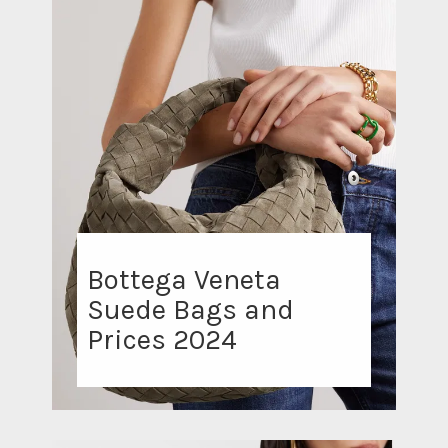
Bottega Veneta
Suede Bags and
Prices 2024