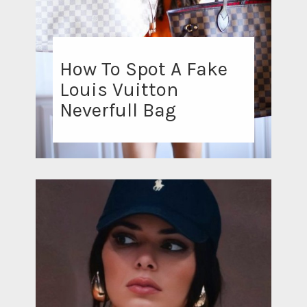
How To Spot A Fake
Louis Vuitton
Neverfull Bag