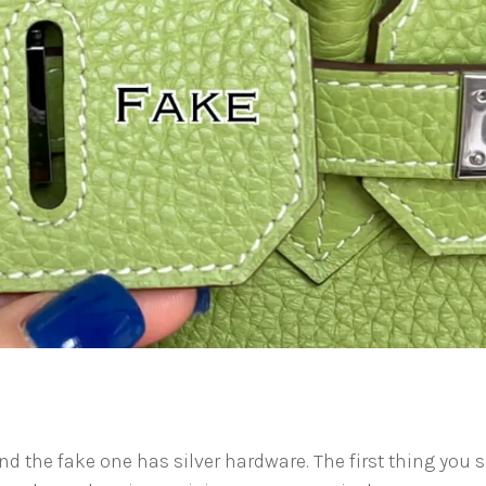
d the fake one has silver hardware. The first thing you 