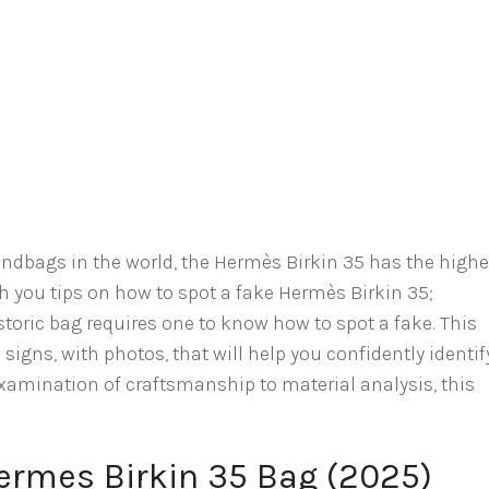
andbags in the world, the Hermès Birkin 35 has the highe
ith you tips on how to spot a fake Hermès Birkin 35;
storic bag requires one to know how to spot a fake. This
igns, with photos, that will help you confidently identif
xamination of craftsmanship to material analysis, this
ermes Birkin 35 Bag (2025)