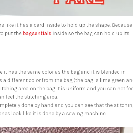
s like it has a card inside to hold up the shape. Because
to put the
bagsentials
inside so the bag can hold up its
 it has the same color as the bag and it is blended in
is a different color from the bag (the bag is lime green a
itching area on the bag it is uniform and you can not feel
n feel the stitching area.
mpletely done by hand and you can see that the stitchin
 ones look like it is done by a sewing machine.