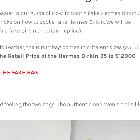
 easier in our guide of How To Spot A Fake Hermes Birkin 
tricks on how to spot a fake Hermes Birkin. We will be
 a fake Birkin (medium replica).
o Leather, the Birkin bag comes in different sizes (25, 35
he Retail Price of the Hermes Birkin 35 is $12000
.
THE FAKE BAG
and feeling the two bags. The authentic one even smells li