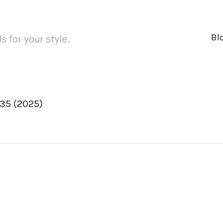
Bl
35 (2025)
ger
rest