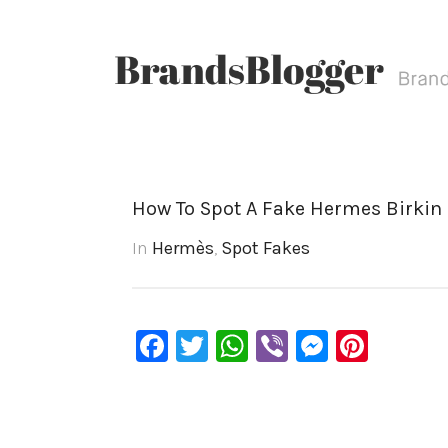
How To Spot A Fake Hermes Birkin 
In
Hermès
,
Spot Fakes
Facebook
Twitter
WhatsApp
Viber
Messen
Pinte