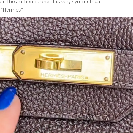
on the authentic one, it is very symmetrical.
 “Hermes”.