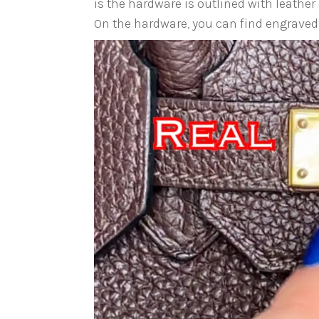
is the hardware is outlined with leather 
On the hardware, you can find engraved