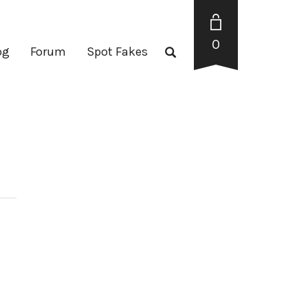
0
og
Forum
Spot Fakes