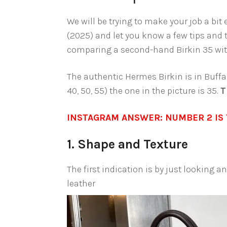
We will be trying to make your job a bit
(2025) and let you know a few tips and 
comparing a second-hand Birkin 35 with
The authentic Hermes Birkin is in Buffal
40, 50, 55) the one in the picture is 35.
T
INSTAGRAM ANSWER: NUMBER 2 IS 
1. Shape and Texture
The first indication is by just looking 
leather