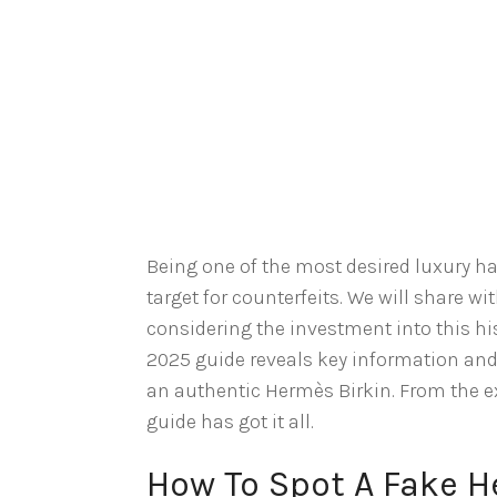
Being one of the most desired luxury h
target for counterfeits. We will share w
considering the investment into this hi
2025 guide reveals key information and s
an authentic Hermès Birkin. From the e
guide has got it all.
How To Spot A Fake H