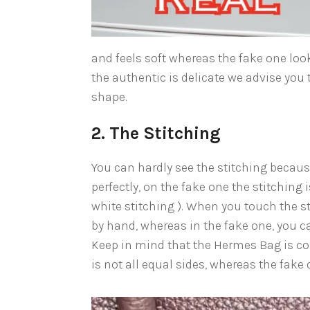
and feels soft whereas the fake one look
the authentic is delicate we advise you 
shape.
2. The Stitching
You can hardly see the stitching because
perfectly, on the fake one the stitching 
white stitching ). When you touch the st
by hand, whereas in the fake one, you ca
Keep in mind that the Hermes Bag is co
is not all equal sides, whereas the fake