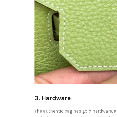
3. Hardware
The authentic bag has gold hardware, an