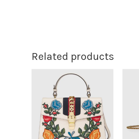
Related products