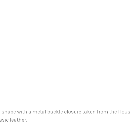
e shape with a metal buckle closure taken from the Hous
sic leather.