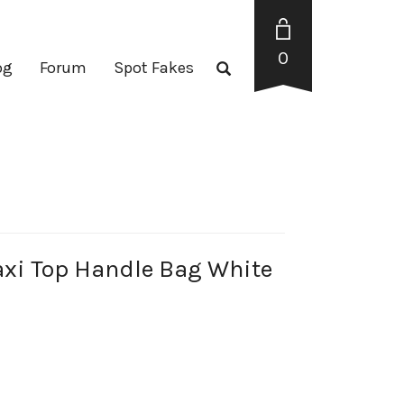
0
og
Forum
Spot Fakes
axi Top Handle Bag White