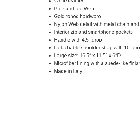
White leather
Blue and red Web
Gold-toned hardware
Nylon Web detail with metal chain and
Interior zip and smartphone pockets
Handle with 4.5″ drop
Detachable shoulder strap with 16″ dr
Large size: 16.5″ x 11.5″ x 6″D
Microfiber lining with a suede-like finis
Made in Italy