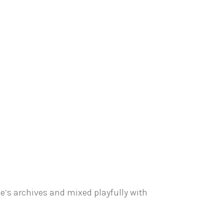
e’s archives and mixed playfully with