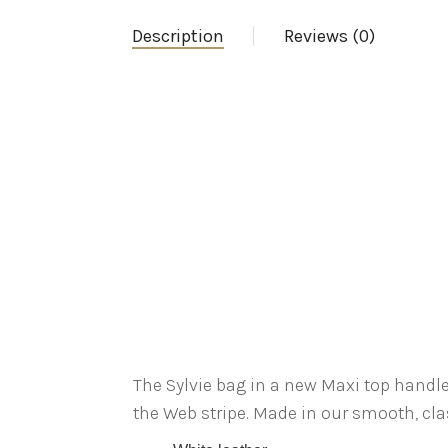
Description
Reviews (0)
The Sylvie bag in a new Maxi top handl
the Web stripe. Made in our smooth, clas