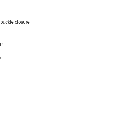
 buckle closure
op
h