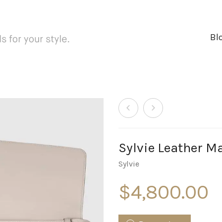
Bl
Sylvie Leather M
Sylvie
$
4,800.00