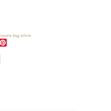
 Handle Bag White
sApp
er
Messenger
Pinterest