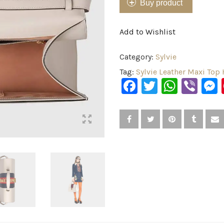
Buy product
Add to Wishlist
Category:
Sylvie
Tag:
Sylvie Leather Maxi Top
Facebook
Twitter
What
Vib