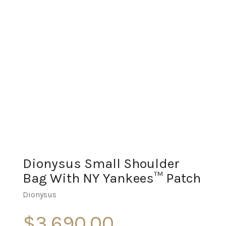
Dionysus Small Shoulder
Bag With NY Yankees™ Patch
Dionysus
$
3,690.00