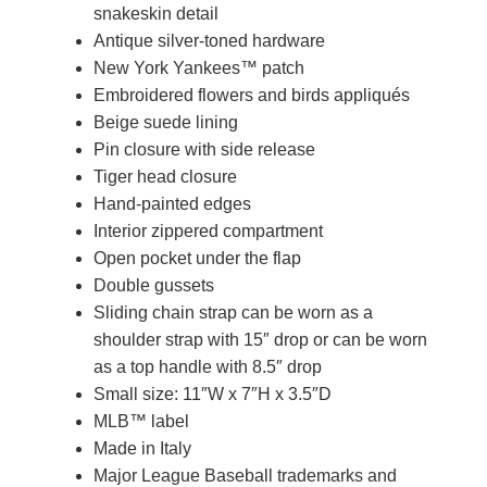
snakeskin detail
Antique silver-toned hardware
New York Yankees™ patch
Embroidered flowers and birds appliqués
Beige suede lining
Pin closure with side release
Tiger head closure
Hand-painted edges
Interior zippered compartment
Open pocket under the flap
Double gussets
Sliding chain strap can be worn as a
shoulder strap with 15″ drop or can be worn
as a top handle with 8.5″ drop
Small size: 11″W x 7″H x 3.5″D
MLB™ label
Made in Italy
Major League Baseball trademarks and