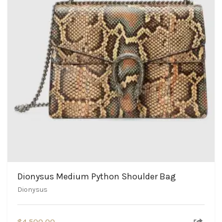
Dionysus Medium Python Shoulder Bag
Dionysus
$
4,500.00