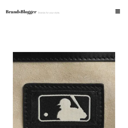
Blog
Forum
Spot Fakes
0
Cart