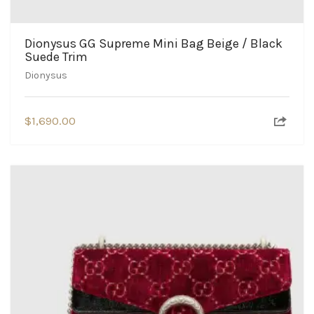
Dionysus GG Supreme Mini Bag Beige / Black
Suede Trim
Dionysus
$
1,690.00