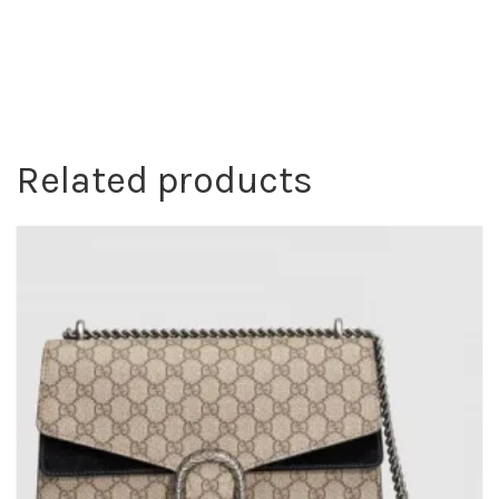
Related products