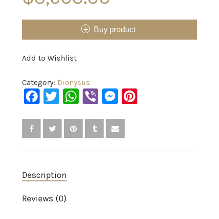
Buy product
Add to Wishlist
Category:
Dionysus
Facebook
Twitter
WhatsApp
Viber
Messenger
Pinterest
Description
Reviews (0)