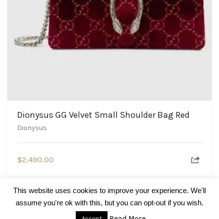
Dionysus GG Velvet Small Shoulder Bag Red
Dionysus
$
2,490.00
This website uses cookies to improve your experience. We'll
assume you're ok with this, but you can opt-out if you wish.
© BrandsBlogger.com
Read More
Accept