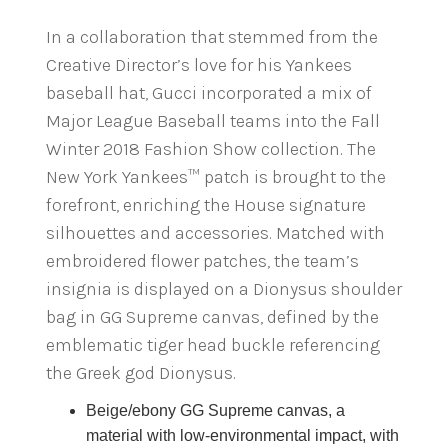
In a collaboration that stemmed from the
Creative Director’s love for his Yankees
baseball hat, Gucci incorporated a mix of
Major League Baseball teams into the Fall
Winter 2018 Fashion Show collection. The
New York Yankees™ patch is brought to the
forefront, enriching the House signature
silhouettes and accessories. Matched with
embroidered flower patches, the team’s
insignia is displayed on a Dionysus shoulder
bag in GG Supreme canvas, defined by the
emblematic tiger head buckle referencing
the Greek god Dionysus.
Beige/ebony GG Supreme canvas, a
material with low-environmental impact, with