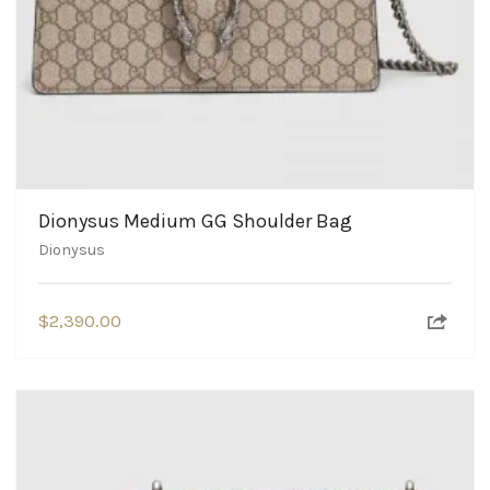
Dionysus Medium GG Shoulder Bag
Dionysus
$
2,390.00