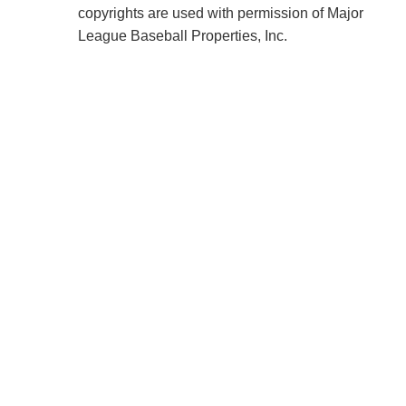
copyrights are used with permission of Major
League Baseball Properties, Inc.