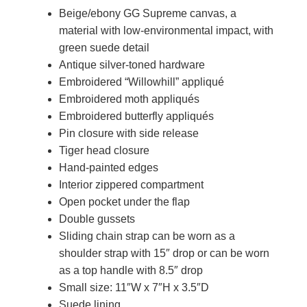
Beige/ebony GG Supreme canvas, a
material with low-environmental impact, with
green suede detail
Antique silver-toned hardware
Embroidered “Willowhill” appliqué
Embroidered moth appliqués
Embroidered butterfly appliqués
Pin closure with side release
Tiger head closure
Hand-painted edges
Interior zippered compartment
Open pocket under the flap
Double gussets
Sliding chain strap can be worn as a
shoulder strap with 15″ drop or can be worn
as a top handle with 8.5″ drop
Small size: 11″W x 7″H x 3.5″D
Suede lining