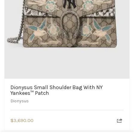
Dionysus Small Shoulder Bag With NY
Yankees™ Patch
Dionysus
$
3,690.00