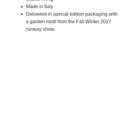
Made in Italy
Delivered in special edition packaging with
a garden motif from the Fall Winter 2017
runway show.