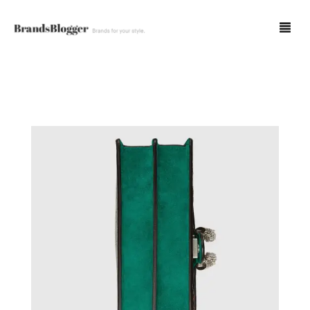
Blog
Forum
Spot Fakes
0
Cart