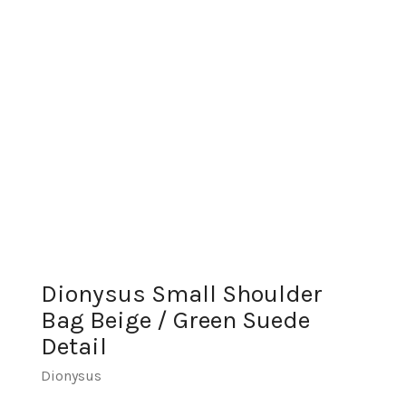
Dionysus Small Shoulder
Bag Beige / Green Suede
Detail
Dionysus