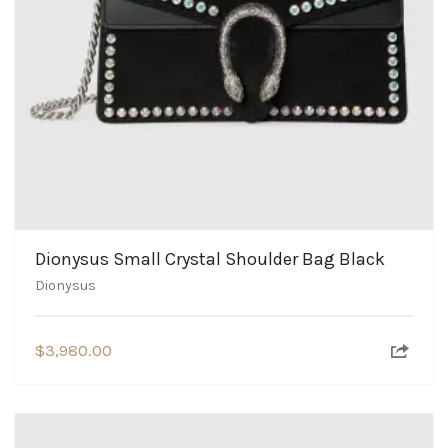
Dionysus Small Crystal Shoulder Bag Black
Dionysus
$
3,980.00