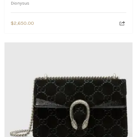
Dionysus
$
2,650.00