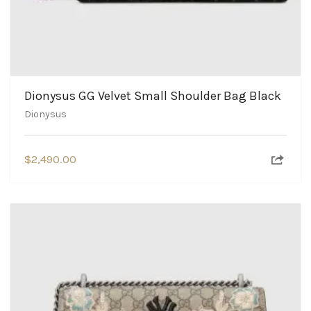
Dionysus GG Velvet Small Shoulder Bag Black
Dionysus
$
2,490.00