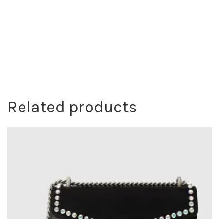
Related products