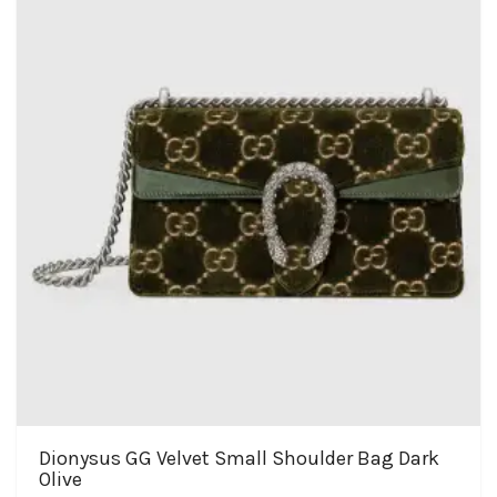
Dionysus GG Velvet Small Shoulder Bag Dark
Olive