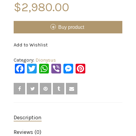
$
2,980.00
Buy product
Add to Wishlist
Category:
Dionysus
Facebook
Twitter
WhatsApp
Viber
Messenger
Pinterest
Description
Reviews (0)