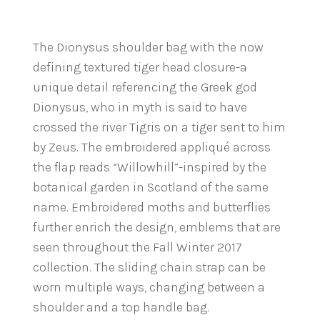
The Dionysus shoulder bag with the now
defining textured tiger head closure-a
unique detail referencing the Greek god
Dionysus, who in myth is said to have
crossed the river Tigris on a tiger sent to him
by Zeus. The embroidered appliqué across
the flap reads “Willowhill”-inspired by the
botanical garden in Scotland of the same
name. Embroidered moths and butterflies
further enrich the design, emblems that are
seen throughout the Fall Winter 2017
collection. The sliding chain strap can be
worn multiple ways, changing between a
shoulder and a top handle bag.