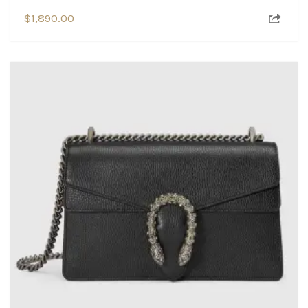
$
1,890.00