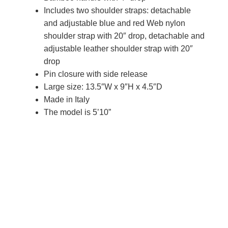
Includes two shoulder straps: detachable
and adjustable blue and red Web nylon
shoulder strap with 20″ drop, detachable and
adjustable leather shoulder strap with 20″
drop
Pin closure with side release
Large size: 13.5″W x 9″H x 4.5″D
Made in Italy
The model is 5’10”