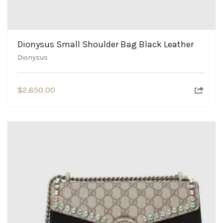
Dionysus Small Shoulder Bag Black Leather
Dionysus
$
2,650.00