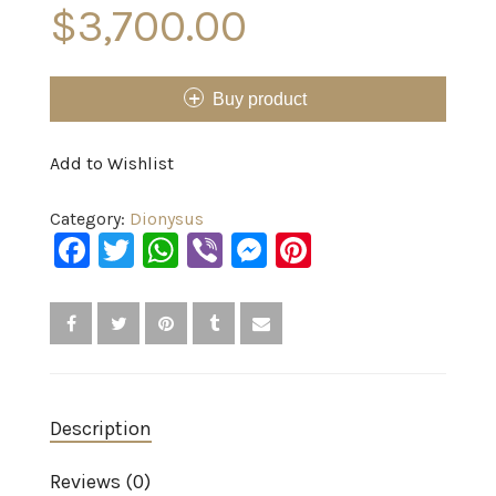
$
3,700.00
Buy product
Add to Wishlist
Category:
Dionysus
Facebook
Twitter
WhatsApp
Viber
Messenger
Pinterest
Description
Reviews (0)