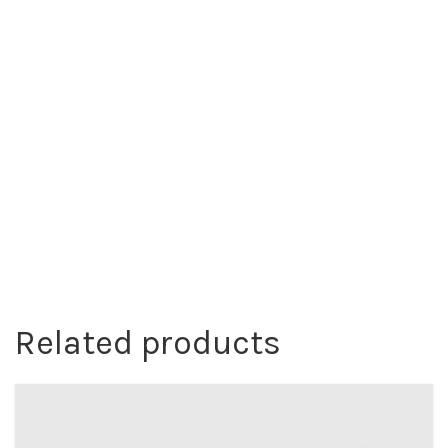
Related products