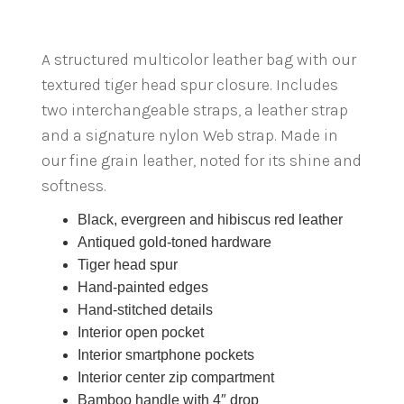
A structured multicolor leather bag with our
textured tiger head spur closure. Includes
two interchangeable straps, a leather strap
and a signature nylon Web strap. Made in
our fine grain leather, noted for its shine and
softness.
Black, evergreen and hibiscus red leather
Antiqued gold-toned hardware
Tiger head spur
Hand-painted edges
Hand-stitched details
Interior open pocket
Interior smartphone pockets
Interior center zip compartment
Bamboo handle with 4″ drop