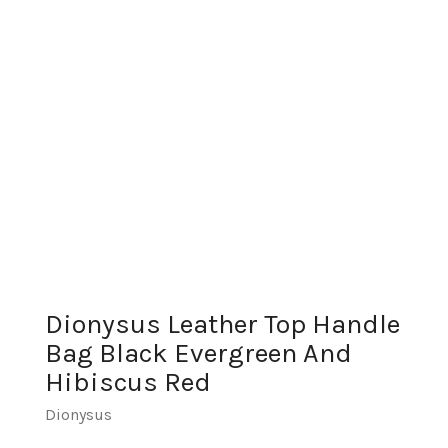
Dionysus Leather Top Handle
Bag Black Evergreen And
Hibiscus Red
Dionysus