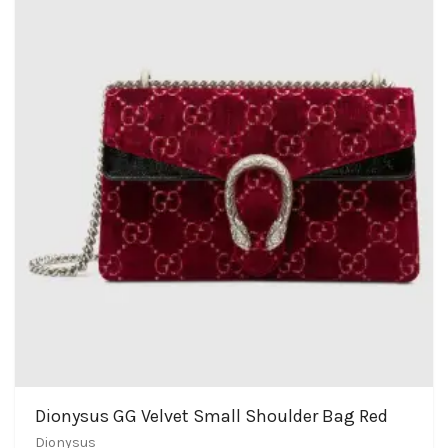
Dionysus GG Velvet Small Shoulder Bag Red
Dionysus