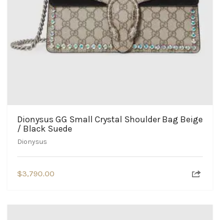
Dionysus GG Small Crystal Shoulder Bag Beige
/ Black Suede
Dionysus
$
3,790.00