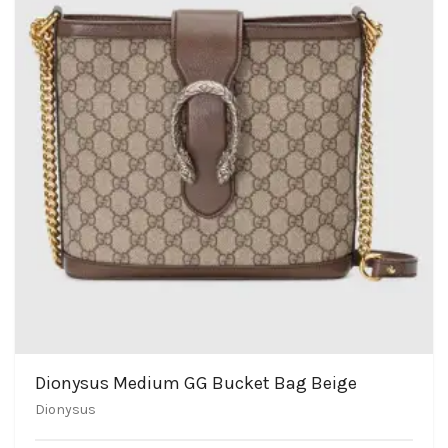
Dionysus Medium GG Bucket Bag Beige
Dionysus