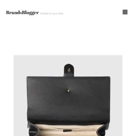
Blog
Forum
Spot Fakes
0
Cart