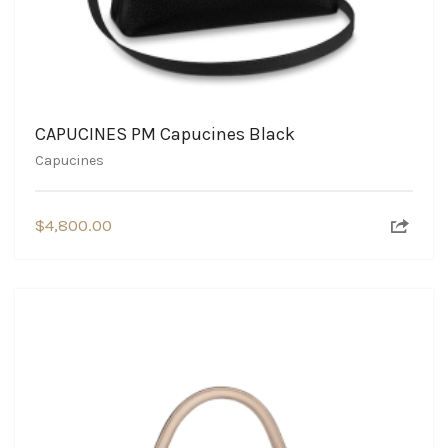
CAPUCINES PM Capucines Black
Capucines
$
4,800.00