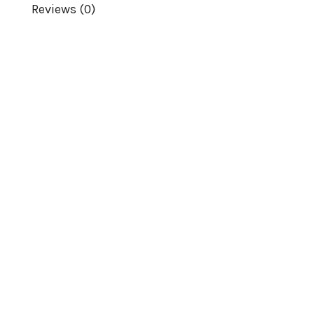
Reviews (0)