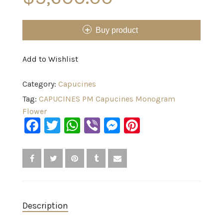
Buy product
Add to Wishlist
Category:
Capucines
Tag:
CAPUCINES PM Capucines Monogram
Flower
Facebook
Twitter
WhatsApp
Viber
Messenger
Pinterest
Description