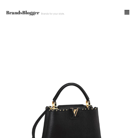
Blog
Forum
Spot Fakes
0
Cart