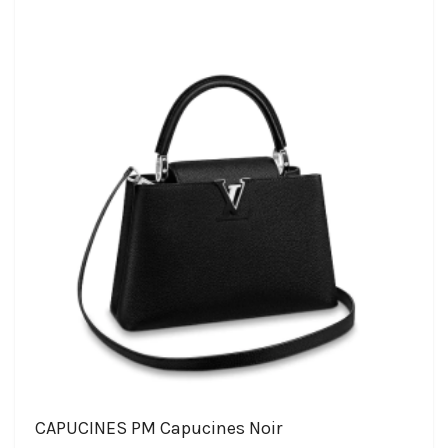
CAPUCINES PM Capucines Noir