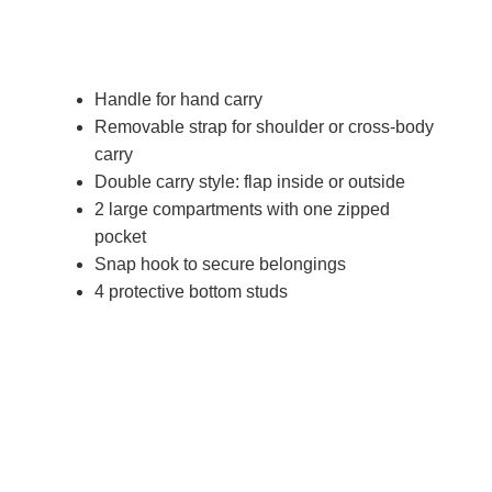
Handle for hand carry
Removable strap for shoulder or cross-body
carry
Double carry style: flap inside or outside
2 large compartments with one zipped
pocket
Snap hook to secure belongings
4 protective bottom studs