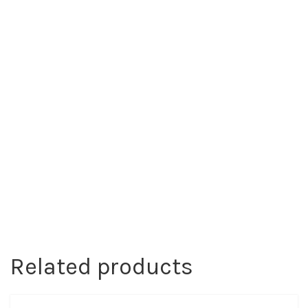
Related products