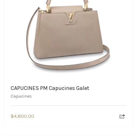
CAPUCINES PM Capucines Galet
Capucines
$
4,800.00