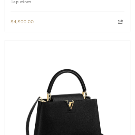
Capucines
$
4,800.00