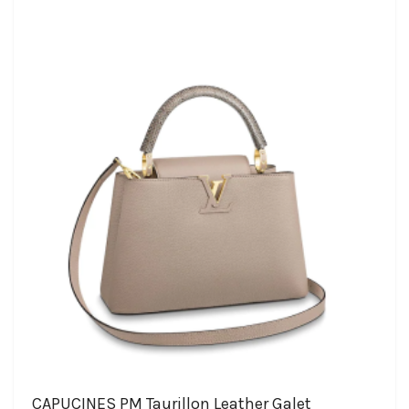
CAPUCINES PM Taurillon Leather Galet