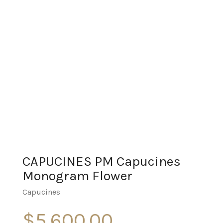
CAPUCINES PM Capucines
Monogram Flower
Capucines
$
5,600.00