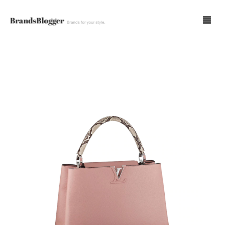
Blog
Forum
Spot Fakes
0
Cart