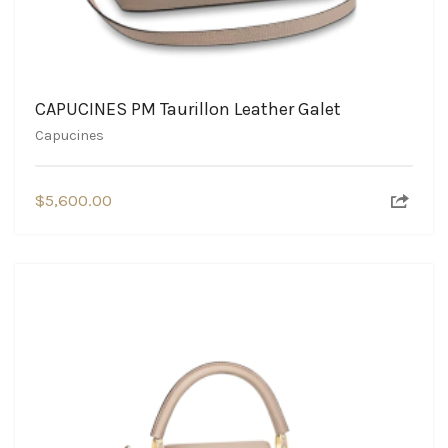
CAPUCINES PM Taurillon Leather Galet
Capucines
$
5,600.00