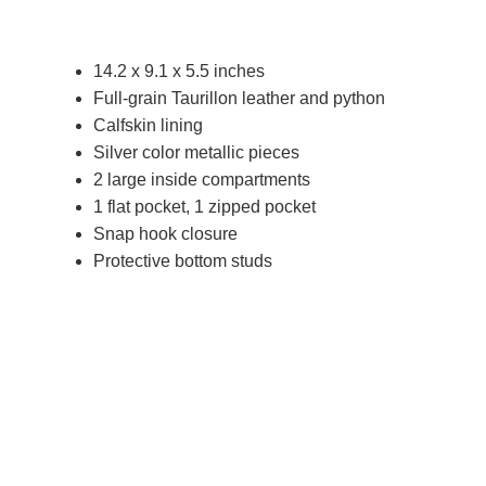
14.2 x 9.1 x 5.5 inches
Full-grain Taurillon leather and python
Calfskin lining
Silver color metallic pieces
2 large inside compartments
1 flat pocket, 1 zipped pocket
Snap hook closure
Protective bottom studs