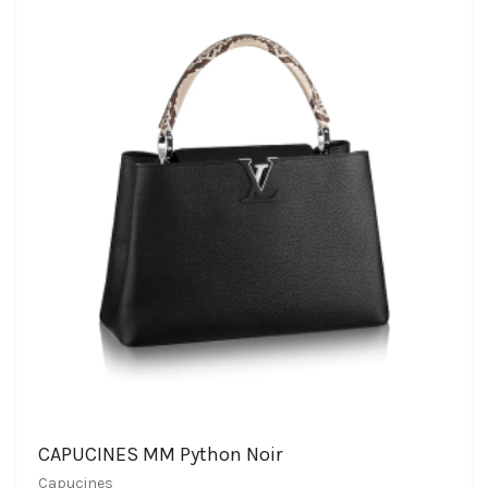
CAPUCINES MM Python Noir
Capucines