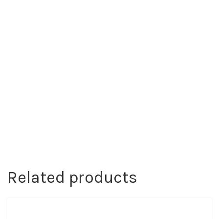
Related products