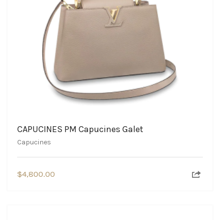
CAPUCINES PM Capucines Galet
Capucines
$
4,800.00