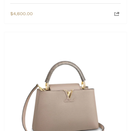
$
4,800.00