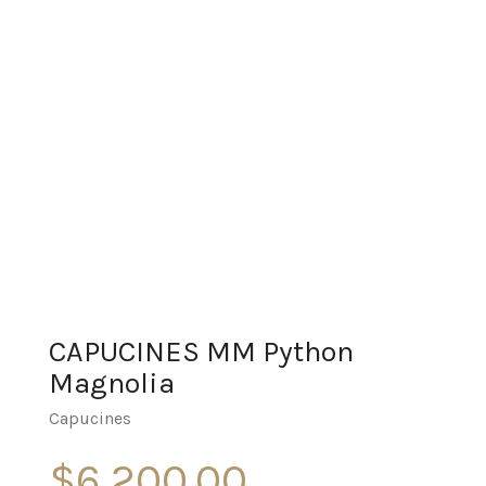
CAPUCINES MM Python
Magnolia
Capucines
$
6,200.00