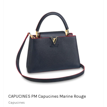
CAPUCINES PM Capucines Marine Rouge
Capucines