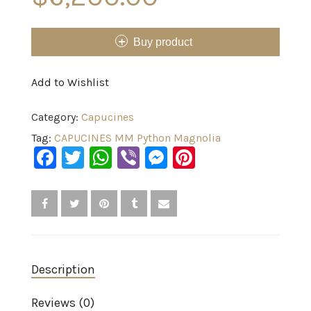
Buy product
Add to Wishlist
Category:
Capucines
Tag:
CAPUCINES MM Python Magnolia
Facebook
Twitter
WhatsApp
Viber
Messenger
Pinterest
Description
Reviews (0)