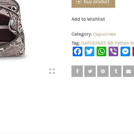
Buy product
Add to Wishlist
Category:
Capucines
Tag:
CAPUCINES BB Python N
Facebook
Twitter
What
Vib