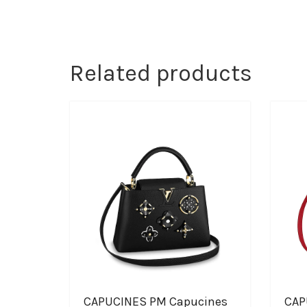
Related products
CAPUCINES PM Capucines
CAP