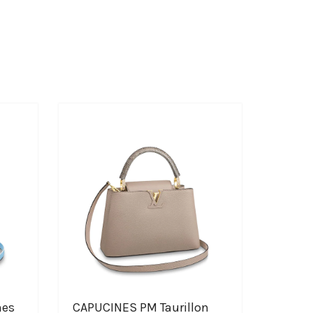
nes
CAPUCINES PM Taurillon