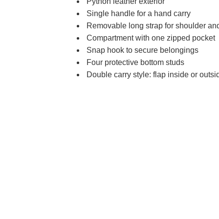
Python leather exterior
Single handle for a hand carry
Removable long strap for shoulder and
Compartment with one zipped pocket
Snap hook to secure belongings
Four protective bottom studs
Double carry style: flap inside or outsi