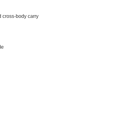
 cross-body carry
de