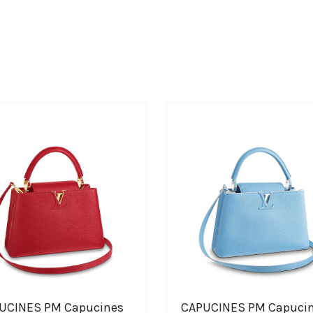
UCINES PM Capucines
CAPUCINES PM Capuci