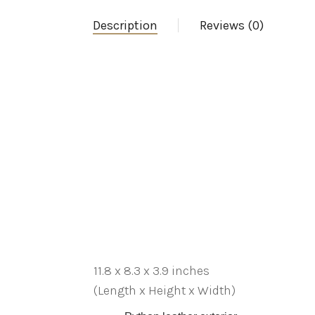
Description
Reviews (0)
11.8 x 8.3 x 3.9 inches
(Length x Height x Width)