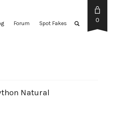
0
og
Forum
Spot Fakes
thon Natural