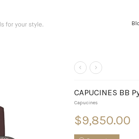
Bl
CAPUCINES BB Py
Capucines
$
9,850.00