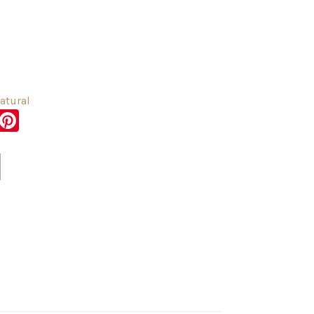
atural
sApp
er
Messenger
Pinterest