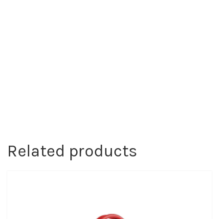
Related products