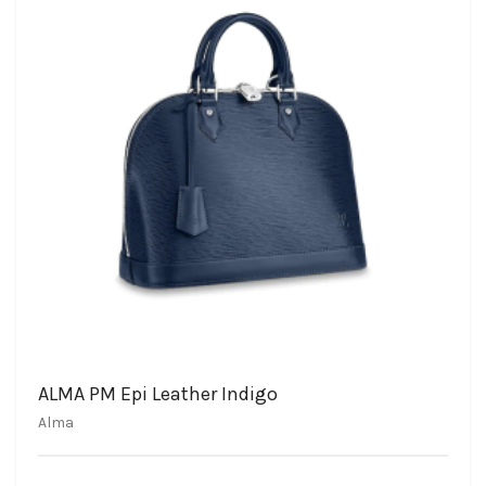
ALMA PM Epi Leather Indigo
Alma