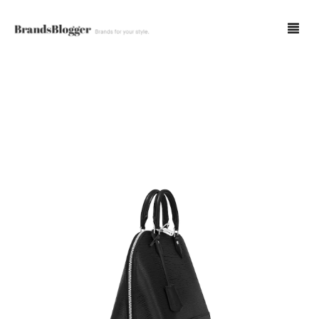
Blog
Forum
Spot Fakes
0
Cart