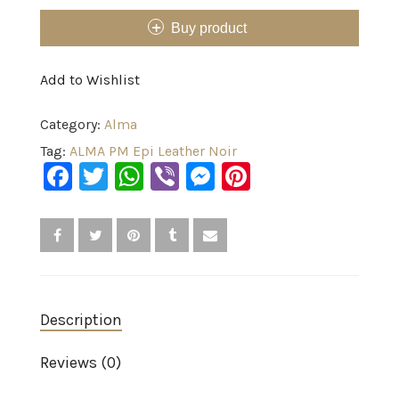
Buy product
Add to Wishlist
Category:
Alma
Tag:
ALMA PM Epi Leather Noir
Facebook
Twitter
WhatsApp
Viber
Messenger
Pinterest
Description
Reviews (0)