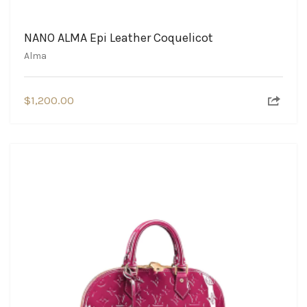
NANO ALMA Epi Leather Coquelicot
Alma
$
1,200.00