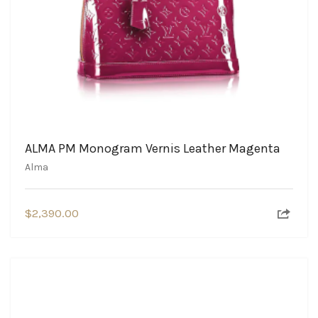
ALMA PM Monogram Vernis Leather Magenta
Alma
$
2,390.00