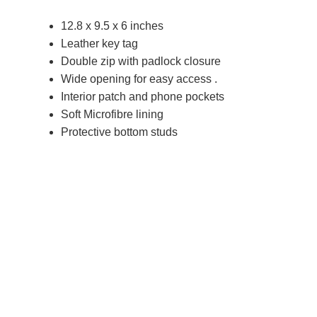
12.8 x 9.5 x 6 inches
Leather key tag
Double zip with padlock closure
Wide opening for easy access .
Interior patch and phone pockets
Soft Microfibre lining
Protective bottom studs