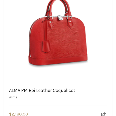
ALMA PM Epi Leather Coquelicot
Alma
$
2,160.00