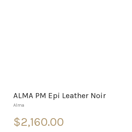
ALMA PM Epi Leather Noir
Alma
$
2,160.00