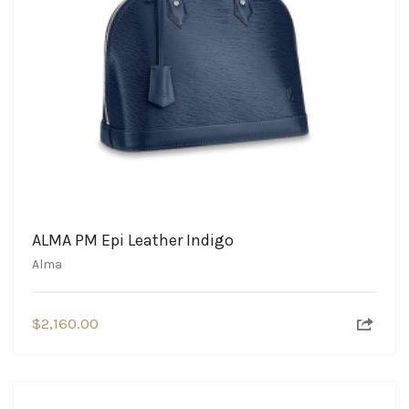
ALMA PM Epi Leather Indigo
Alma
$
2,160.00