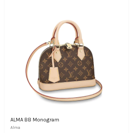
ALMA BB Monogram
Alma