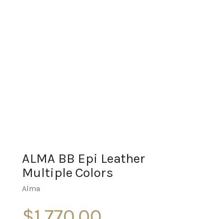
ALMA BB Epi Leather
Multiple Colors
Alma
$
1,770.00