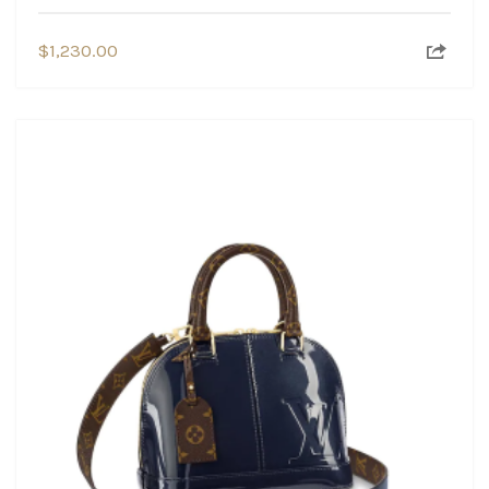
$
1,230.00