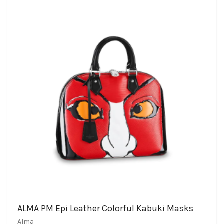
ALMA PM Epi Leather Colorful Kabuki Masks
Alma