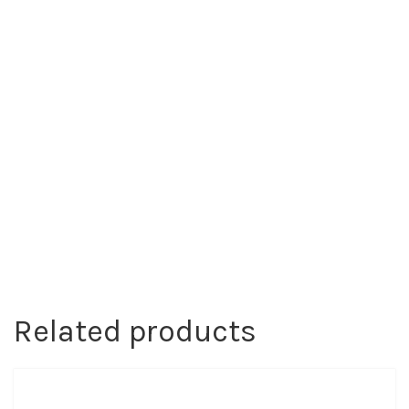
Related products