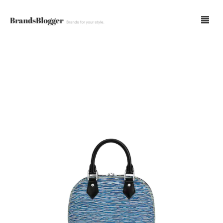
Blog
Forum
Spot Fakes
0
Cart