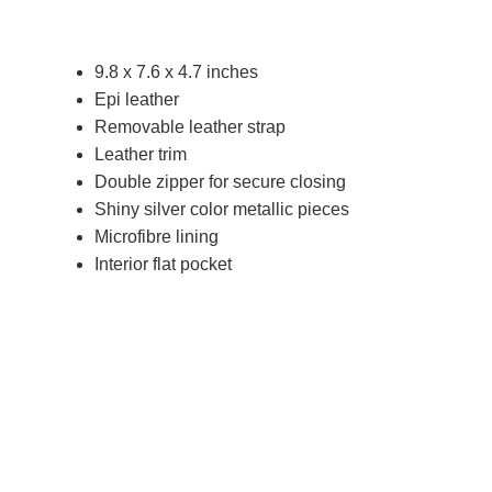
9.8 x 7.6 x 4.7 inches
Epi leather
Removable leather strap
Leather trim
Double zipper for secure closing
Shiny silver color metallic pieces
Microfibre lining
Interior flat pocket