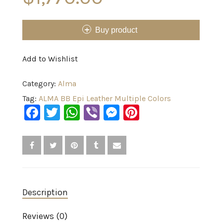
Buy product
Add to Wishlist
Category:
Alma
Tag:
ALMA BB Epi Leather Multiple Colors
Facebook
Twitter
WhatsApp
Viber
Messenger
Pinterest
Description
Reviews (0)