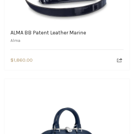
ALMA BB Patent Leather Marine
Alma
$
1,860.00