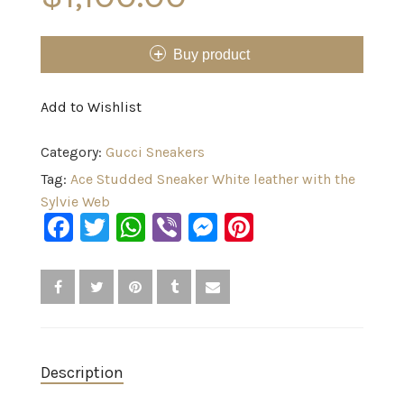
Buy product
Add to Wishlist
Category:
Gucci Sneakers
Tag:
Ace Studded Sneaker White leather with the
Sylvie Web
Facebook
Twitter
WhatsApp
Viber
Messenger
Pinterest
Description