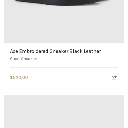
Ace Embroidered Sneaker Black Leather
Gucci Sneakers
$
620.00