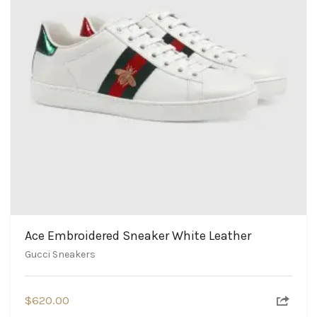
Ace Embroidered Sneaker White Leather
Gucci Sneakers
$
620.00