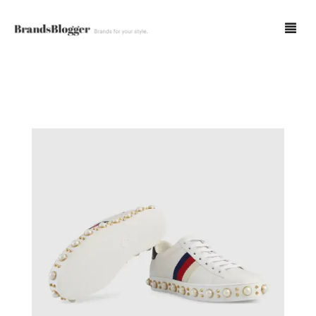
Blog
Forum
Spot Fakes
0
Cart