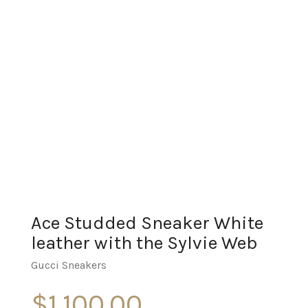
Ace Studded Sneaker White
leather with the Sylvie Web
Gucci Sneakers
$
1,100.00