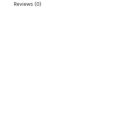
Reviews (0)