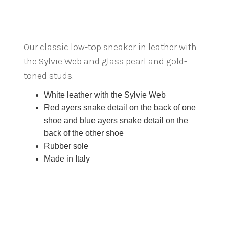
Our classic low-top sneaker in leather with
the Sylvie Web and glass pearl and gold-
toned studs.
White leather with the Sylvie Web
Red ayers snake detail on the back of one
shoe and blue ayers snake detail on the
back of the other shoe
Rubber sole
Made in Italy