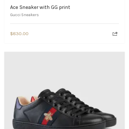
Ace Sneaker with GG print
Gucci Sneakers
$
830.00