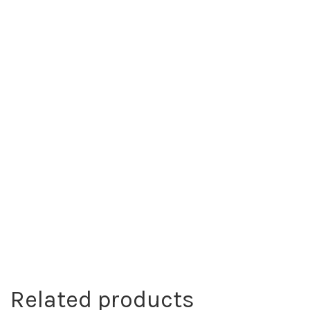
Related products