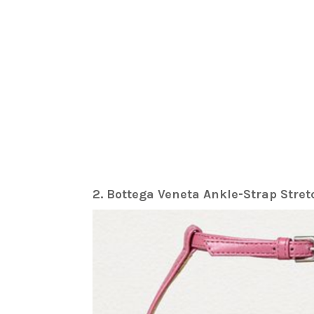
2. Bottega Veneta Ankle-Strap Stre