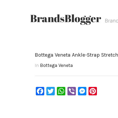
Bottega Veneta Ankle-Strap Stretch
In
Bottega Veneta
Facebook
Twitter
WhatsApp
Viber
Messen
Pinte