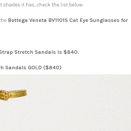
hades it has, check the list below.
 the
Bottega Veneta BV1101S Cat Eye Sunglasses for
Strap Stretch Sandals is $840.
tch Sandals GOLD ($840)