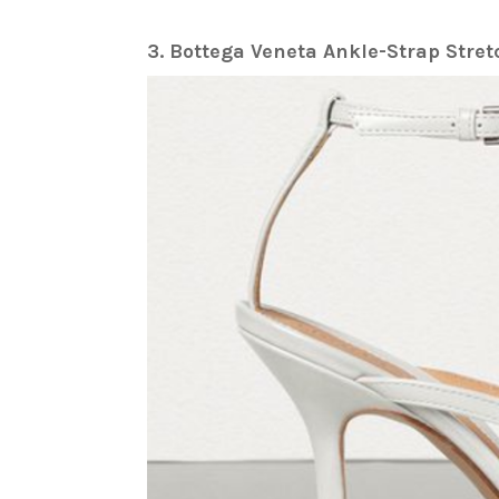
3. Bottega Veneta Ankle-Strap Str