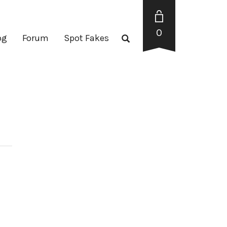
0
og
Forum
Spot Fakes