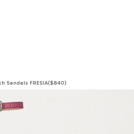
tch Sandals FRESIA($840)