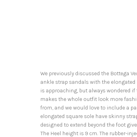
We previously discussed the Bottega Ve
ankle strap sandals with the elongated 
is approaching, but always wondered if t
makes the whole outfit look more fashio
from, and we would love to include a pai
elongated square sole have skinny stra
designed to extend beyond the foot give
The Heel height is 9 cm. The rubber-injec