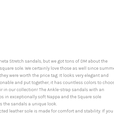
neta Stretch sandals, but we got tons of DM about the
square sole. We certainly love those as well since summ
hey were worth the price tag. It looks very elegant and
nable and put together, it has countless colors to choo
r in our collection! The Ankle-strap sandals with an
ps in exceptionally soft Nappa and the Square sole
s the sandals a unique look.
ted leather sole is made for comfort and stability. If you