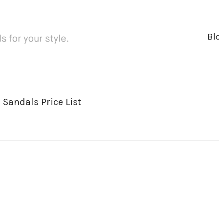
Bl
 Sandals Price List
ger
rest