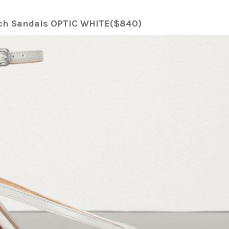
etch Sandals OPTIC WHITE($840)