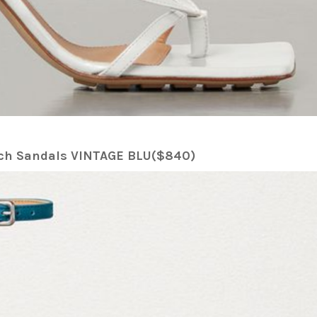
etch Sandals VINTAGE BLU($840)