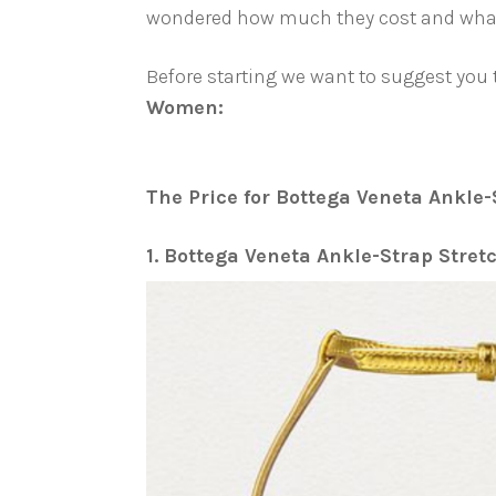
wondered how much they cost and what s
Before starting we want to suggest you
Women:
The Price for Bottega Veneta Ankle-
1. Bottega Veneta Ankle-Strap Stre