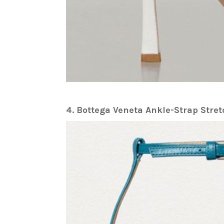
4. Bottega Veneta Ankle-Strap Str