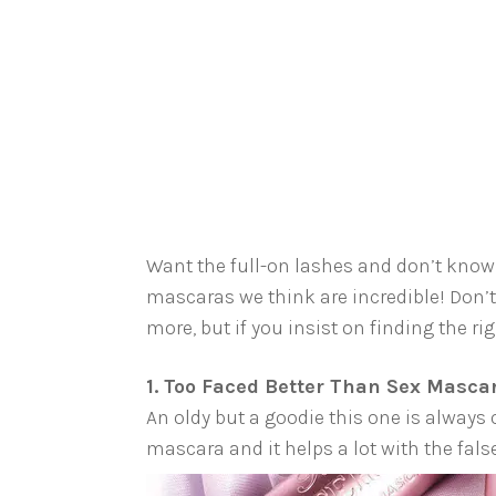
Want the full-on lashes and don’t know 
mascaras we think are incredible! Don’
more, but if you insist on finding the rig
1. Too Faced Better Than Sex Masca
An oldy but a goodie this one is always 
mascara and it helps a lot with the fals