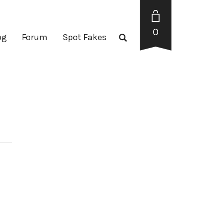
0
og
Forum
Spot Fakes