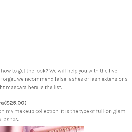
how to get the look? We will help you with the five
t forget, we recommend false lashes or lash extensions
ht mascara here is the list.
ra($25.00)
on my makeup collection. It is the type of full-on glam
e lashes.