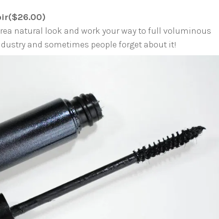
oir($26.00)
orea natural look and work your way to full voluminous
industry and sometimes people forget about it!