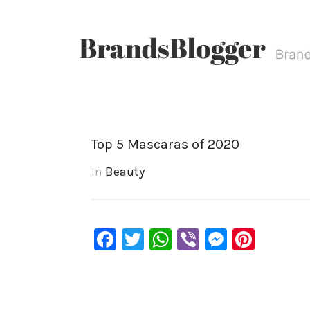
Top 5 Mascaras of 2020
In
Beauty
Facebook
Twitter
WhatsApp
Viber
Messen
Pinte