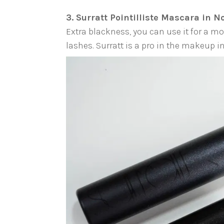
3. Surratt Pointilliste Mascara in N
Extra blackness, you can use it for a m
lashes. Surratt is a pro in the makeup 