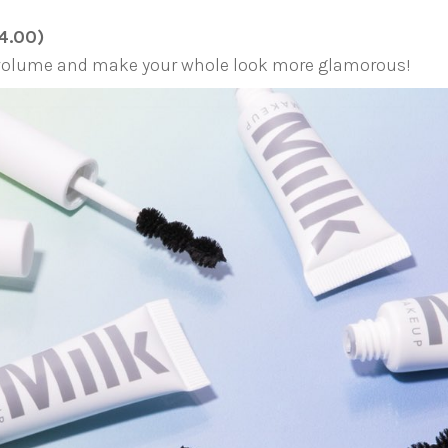
4.00)
s volume and make your whole look more glamorous!