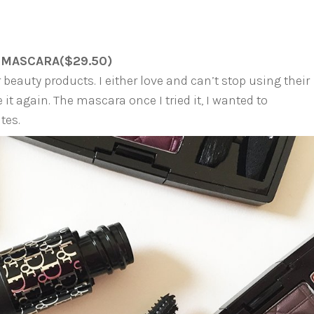
 MASCARA($29.50)
 beauty products. I either love and can’t stop using their
it again. The mascara once I tried it, I wanted to
tes.