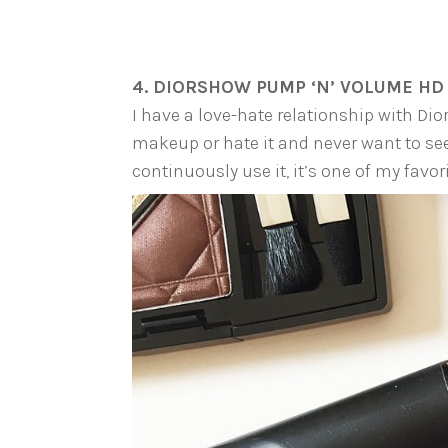
4. DIORSHOW PUMP ‘N’ VOLUME HD
I have a love-hate relationship with Dior
makeup or hate it and never want to see 
continuously use it, it’s one of my favori