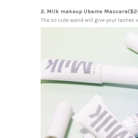
2. Milk makeup Ubame Mascara($2
The so cute wand will give your lashe