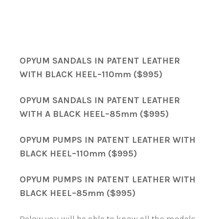
OPYUM SANDALS IN PATENT LEATHER
WITH BLACK HEEL–110mm ($995)
OPYUM SANDALS IN PATENT LEATHER
WITH A BLACK HEEL–85mm ($995)
OPYUM PUMPS IN PATENT LEATHER WITH
BLACK HEEL–110mm ($995)
OPYUM PUMPS IN PATENT LEATHER WITH
BLACK HEEL–85mm ($995)