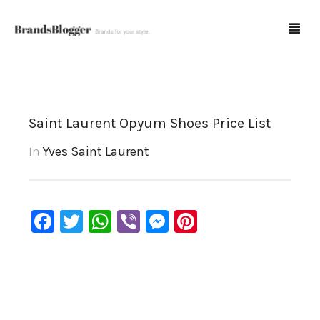
Blog
Saint Laurent Opyum Shoes Price List
Forum
In
Yves Saint Laurent
Spot Fakes
0
Cart
Facebook
Twitter
WhatsApp
Viber
Messenger
Pinterest