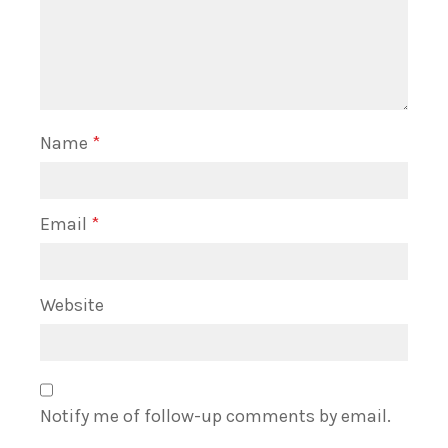
Name
*
Email
*
Website
Notify me of follow-up comments by email.