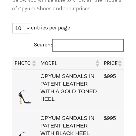
Below you will be able to know all the models
of Opyum Shoes and their prices.
entries per page
Search:
PHOTO
MODEL
PRICE
OPYUM SANDALS IN
$995
PATENT LEATHER
WITH A GOLD-TONED
HEEL
OPYUM SANDALS IN
$995
PATENT LEATHER
WITH BLACK HEEL