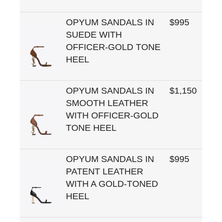
OPYUM SANDALS IN
$995
SUEDE WITH
OFFICER-GOLD TONE
HEEL
OPYUM SANDALS IN
$1,150
SMOOTH LEATHER
WITH OFFICER-GOLD
TONE HEEL
OPYUM SANDALS IN
$995
PATENT LEATHER
WITH A GOLD-TONED
HEEL