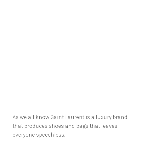
As we all know Saint Laurent is a luxury brand
that produces shoes and bags that leaves
everyone speechless.