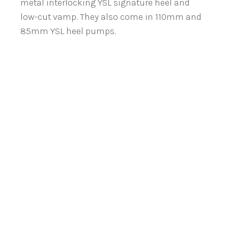
metal interlocking YSL signature heel and
low-cut vamp. They also come in 110mm and
85mm YSL heel pumps.