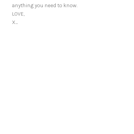
anything you need to know.
LOVE,
X…