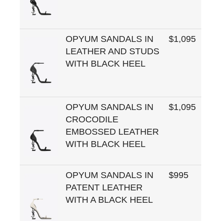
OPYUM SANDALS IN
$1,095
LEATHER AND STUDS
WITH BLACK HEEL
OPYUM SANDALS IN
$1,095
CROCODILE
EMBOSSED LEATHER
WITH BLACK HEEL
OPYUM SANDALS IN
$995
PATENT LEATHER
WITH A BLACK HEEL