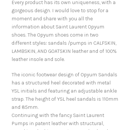
Every product has its own uniqueness, with a
gorgeous design. I would love to stop for a
moment and share with you all the
information about Saint Laurent Opyum
shoes. The Opyum shoes come in two
different styles: sandals /pumps in CALFSKIN,
LAMBSKIN, AND GOATSKIN leather and of 100%
leather insole and sole.
The iconic footwear design of Opyum Sandals
has a structured heel decorated with metal
YSL initials and featuring an adjustable ankle
strap. The height of YSL heel sandals is 110mm
and 85mm.
Continuing with the fancy Saint Laurent
Pumps in patent leather with structural,