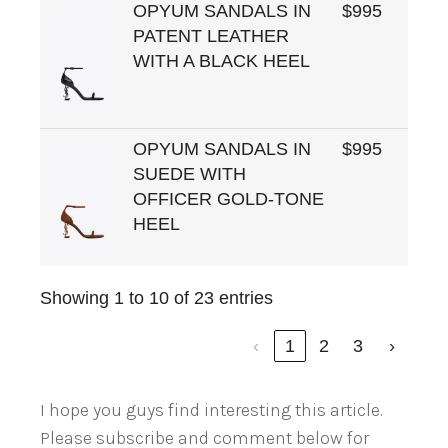
OPYUM SANDALS IN
$995
PATENT LEATHER
WITH A BLACK HEEL
OPYUM SANDALS IN
$995
SUEDE WITH
OFFICER GOLD-TONE
HEEL
Showing 1 to 10 of 23 entries
‹
1
2
3
›
I hope you guys find interesting this article.
Please subscribe and comment below for