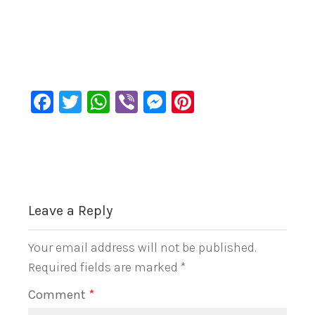
Facebook
Twitter
WhatsApp
Viber
Messenger
Pinterest
Leave a Reply
Your email address will not be published.
Required fields are marked
*
Comment
*