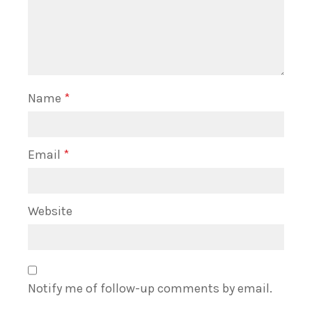
Name
*
Email
*
Website
Notify me of follow-up comments by email.