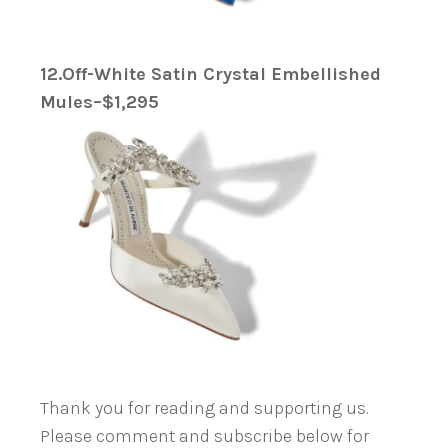
12.Off-White Satin Crystal Embellished
Mules–$1,295
Thank you for reading and supporting us.
Please comment and subscribe below for