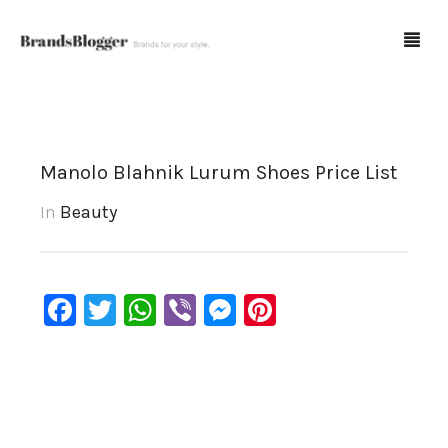
Blog
Manolo Blahnik Lurum Shoes Price List
Forum
In
Beauty
Spot Fakes
0
Cart
Facebook
Twitter
WhatsApp
Viber
Messenger
Pinterest