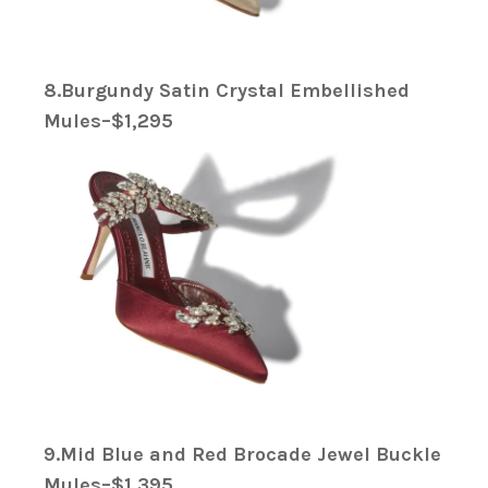
8.Burgundy Satin Crystal Embellished
Mules–$1,295
9.Mid Blue and Red Brocade Jewel Buckle
Mules–$1,395