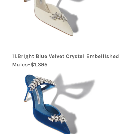
11.Bright Blue Velvet Crystal Embellished
Mules–$1,395