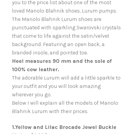
you to the price list about one of the most
loved Manolo Blahnik shoes, Lurum pumps.
The Manolo Blahnik Lurum shoes are
punctuated with sparkling Swarovski crystals
that come to life against the satin/velvet
background. Featuring an open back, a
branded insole, and pointed toe.
Heel measures 90 mm and the sole of
100% cow leather.
The adorable Lurum will add a little sparkle to
your outfit and you will look amazing
wherever you go.
Below I will explain all the models of Manolo
Blahnik Lurum with their prices.
1.Yellow and Lilac Brocade Jewel Buckle