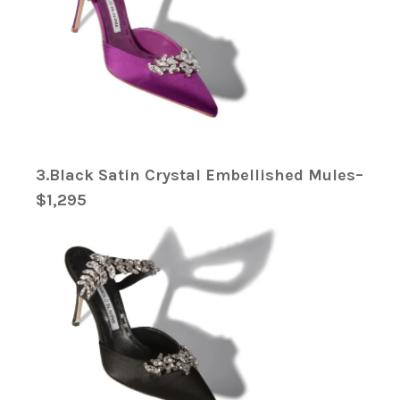
3.Black Satin Crystal Embellished Mules–
$1,295