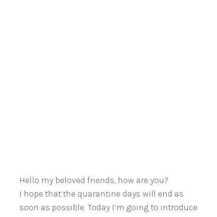
Hello my beloved friends, how are you?
I hope that the quarantine days will end as
soon as possible. Today I’m going to introduce