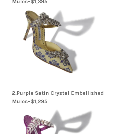
Mules–$1,395
2.Purple Satin Crystal Embellished
Mules–$1,295