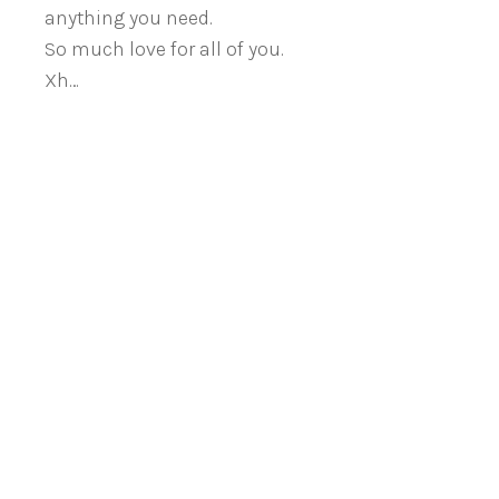
anything you need.
So much love for all of you.
Xh…