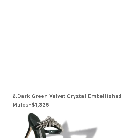
6.Dark Green Velvet Crystal Embellished
Mules–$1,325