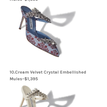
10.Cream Velvet Crystal Embellished
Mules–$1,395