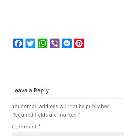
Facebook
Twitter
WhatsApp
Viber
Messenger
Pinterest
Leave a Reply
Your email address will not be published.
Required fields are marked
*
Comment
*