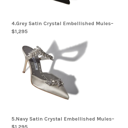
4.Grey Satin Crystal Embellished Mules–
$1,295
5.Navy Satin Crystal Embellished Mules–
$1,295