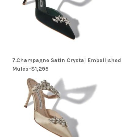
7.Champagne Satin Crystal Embellished
Mules–$1,295